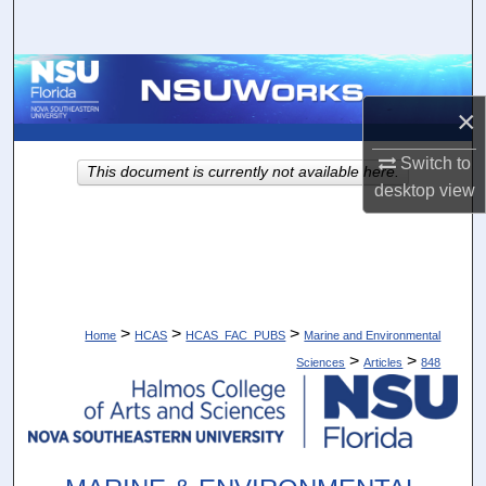
Search
Browse Collections
×
My Account
Switch to
This document is currently not available here.
About
desktop
view
Digital Commons Network™
>
>
>
Home
HCAS
HCAS_FAC_PUBS
Marine and Environmental
>
>
Sciences
Articles
848