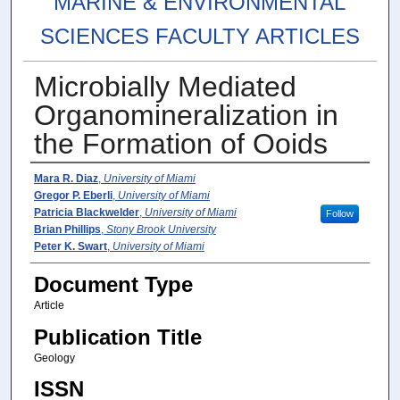
MARINE & ENVIRONMENTAL
SCIENCES FACULTY ARTICLES
Microbially Mediated
Organomineralization in
the Formation of Ooids
Authors
Mara R. Diaz
,
University of Miami
Gregor P. Eberli
,
University of Miami
Patricia Blackwelder
,
University of Miami
Follow
Brian Phillips
,
Stony Brook University
Peter K. Swart
,
University of Miami
Document Type
Article
Publication Title
Geology
ISSN