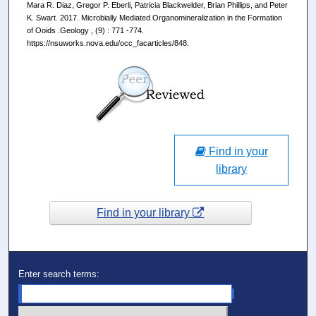
Mara R. Diaz, Gregor P. Eberli, Patricia Blackwelder, Brian Phillips, and Peter
K. Swart. 2017. Microbially Mediated Organomineralization in the Formation
of Ooids .Geology , (9) : 771 -774.
https://nsuworks.nova.edu/occ_facarticles/848.
Find in your
library
Find in your library
Enter search terms: