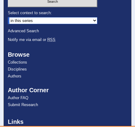
Select context to search:
Advanced Search
Notify me via email or
RSS
Browse
Collections
Disciplines
Authors
Author Corner
Author FAQ
Submit Research
Links
NSU Oceanographic Center Website