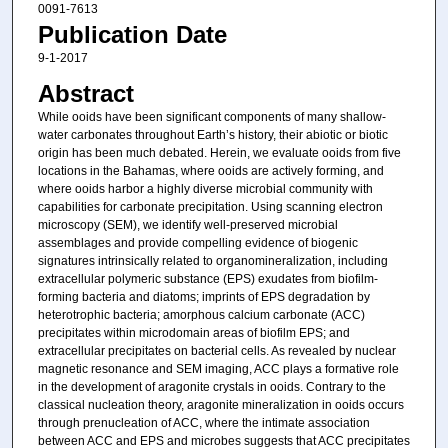
0091-7613
Publication Date
9-1-2017
Abstract
While ooids have been significant components of many shallow-
water carbonates throughout Earth’s history, their abiotic or biotic
origin has been much debated. Herein, we evaluate ooids from five
locations in the Bahamas, where ooids are actively forming, and
where ooids harbor a highly diverse microbial community with
capabilities for carbonate precipitation. Using scanning electron
microscopy (SEM), we identify well-preserved microbial
assemblages and provide compelling evidence of biogenic
signatures intrinsically related to organomineralization, including
extracellular polymeric substance (EPS) exudates from biofilm-
forming bacteria and diatoms; imprints of EPS degradation by
heterotrophic bacteria; amorphous calcium carbonate (ACC)
precipitates within microdomain areas of biofilm EPS; and
extracellular precipitates on bacterial cells. As revealed by nuclear
magnetic resonance and SEM imaging, ACC plays a formative role
in the development of aragonite crystals in ooids. Contrary to the
classical nucleation theory, aragonite mineralization in ooids occurs
through prenucleation of ACC, where the intimate association
between ACC and EPS and microbes suggests that ACC precipitates