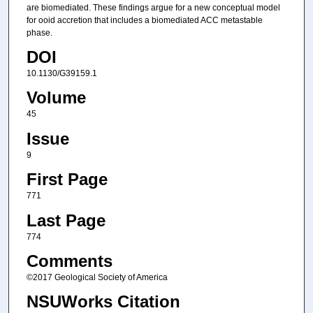
are biomediated. These findings argue for a new conceptual model
for ooid accretion that includes a biomediated ACC metastable
phase.
DOI
10.1130/G39159.1
Volume
45
Issue
9
First Page
771
Last Page
774
Comments
©2017 Geological Society of America
NSUWorks Citation