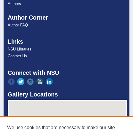
Authors
Author Corner
Author FAQ
Links
NSU Libraries
Contact Us
Connect with NSU
Gallery Locations
We use cookies that are necessary to make our site