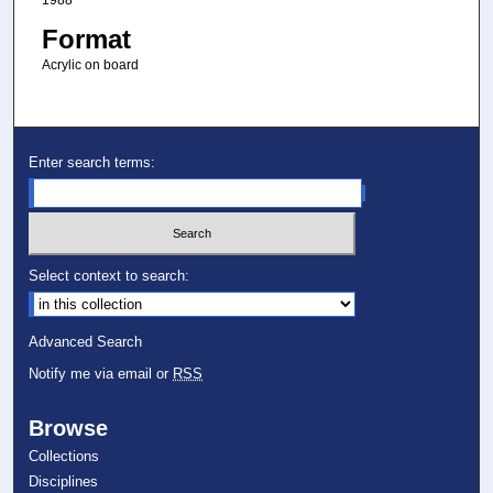
1988
Format
Acrylic on board
Enter search terms:
Select context to search:
Advanced Search
Notify me via email or
RSS
Browse
Collections
Disciplines