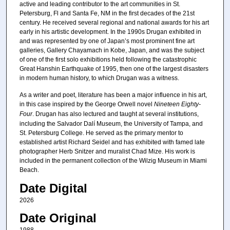
active and leading contributor to the art communities in St.
Petersburg, Fl and Santa Fe, NM in the first decades of the 21st
century. He received several regional and national awards for his art
early in his artistic development. In the 1990s Drugan exhibited in
and was represented by one of Japan’s most prominent fine art
galleries, Gallery Chayamach in Kobe, Japan, and was the subject
of one of the first solo exhibitions held following the catastrophic
Great Hanshin Earthquake of 1995, then one of the largest disasters
in modern human history, to which Drugan was a witness.
As a writer and poet, literature has been a major influence in his art,
in this case inspired by the George Orwell novel
Nineteen Eighty-
Four
. Drugan has also lectured and taught at several institutions,
including the Salvador Dalí Museum, the University of Tampa, and
St. Petersburg College. He served as the primary mentor to
established artist Richard Seidel and has exhibited with famed late
photographer Herb Snitzer and muralist Chad Mize. His work is
included in the permanent collection of the Wilzig Museum in Miami
Beach.
Date Digital
2026
Date Original