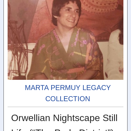
MARTA PERMUY LEGACY
COLLECTION
Orwellian Nightscape Still