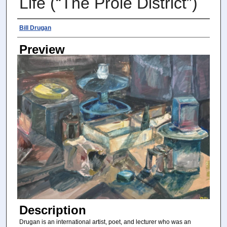
Life (“The Prole District”)
Photographer
Bill Drugan
Preview
Description
Drugan is an international artist, poet, and lecturer who was an