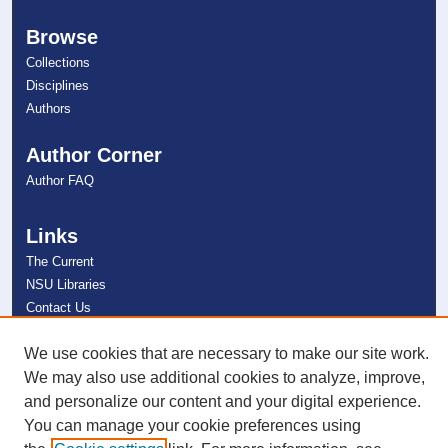
Browse
Collections
Disciplines
Authors
Author Corner
Author FAQ
Links
The Current
NSU Libraries
Contact Us
We use cookies that are necessary to make our site work.
Connect with NSU
We may also use additional cookies to analyze, improve,
and personalize our content and your digital experience.
You can manage your cookie preferences using