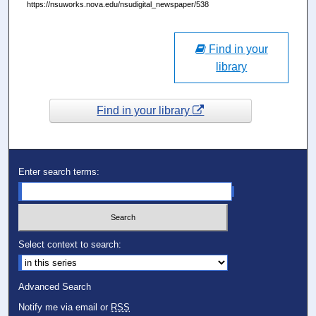
https://nsuworks.nova.edu/nsudigital_newspaper/538
Find in your
library
Find in your library
Enter search terms:
Select context to search:
Advanced Search
Notify me via email or
RSS