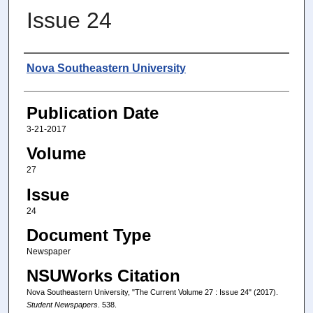
Issue 24
Authors
Nova Southeastern University
Publication Date
3-21-2017
Volume
27
Issue
24
Document Type
Newspaper
NSUWorks Citation
Nova Southeastern University, "The Current Volume 27 : Issue 24" (2017).
Student Newspapers
. 538.