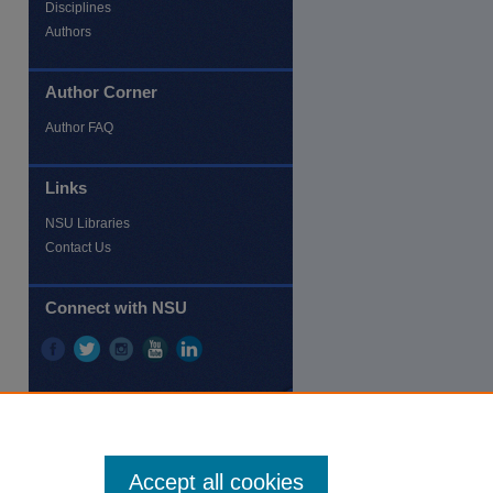
Disciplines
Authors
Author Corner
Author FAQ
Links
NSU Libraries
Contact Us
Connect with NSU
Accept all cookies