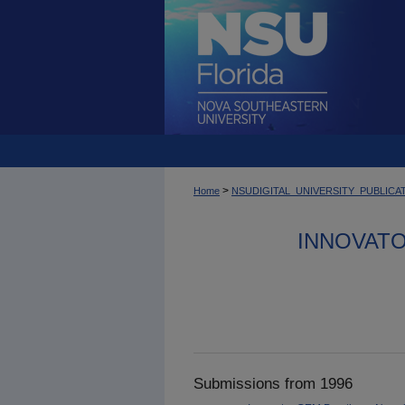
>
Home
NSUDIGITAL_UNIVERSITY_PUBLICA
INNOVAT
Submissions from 1996