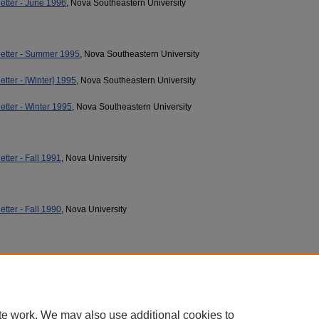
etter - June 1996
, Nova Southeastern University
etter - Summer 1995
, Nova Southeastern University
tter - [Winter] 1995
, Nova Southeastern University
tter - Winter 1995
, Nova Southeastern University
tter - Fall 1991
, Nova University
tter - Fall 1990
, Nova University
te work. We may also use additional cookies to