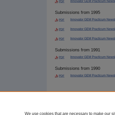
Innovator GEM Practicum Newsl
PDF
Submissions from 1995
Innovator GEM Practicum Newsl
PDF
Innovator GEM Practicum Newsle
PDF
Innovator GEM Practicum Newsle
PDF
Submissions from 1991
Innovator GEM Practicum Newsle
PDF
Submissions from 1990
Innovator GEM Practicum Newsle
PDF
We use cookies that are necessary to make our si