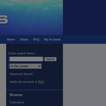
Home
About
FAQ
My Account
Enter search terms:
Select context to search:
Advanced Search
Notify me via email or
RSS
Browse
Collections