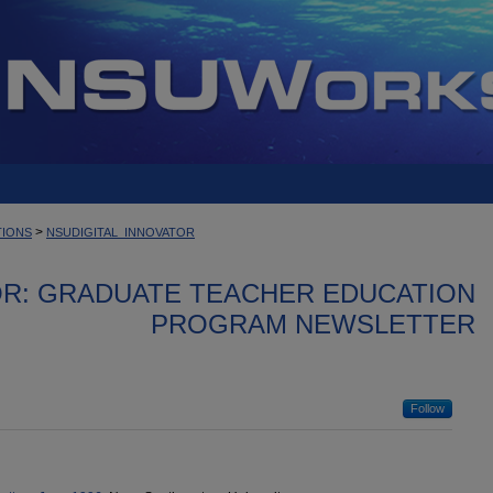
>
TIONS
NSUDIGITAL_INNOVATOR
OR: GRADUATE TEACHER EDUCATION
PROGRAM NEWSLETTER
Follow