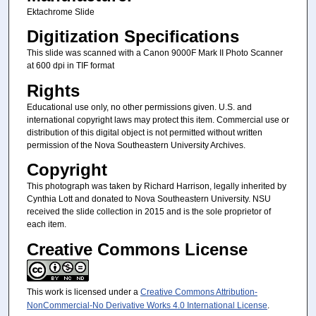
Ektachrome Slide
Digitization Specifications
This slide was scanned with a Canon 9000F Mark II Photo Scanner
at 600 dpi in TIF format
Rights
Educational use only, no other permissions given. U.S. and
international copyright laws may protect this item. Commercial use or
distribution of this digital object is not permitted without written
permission of the Nova Southeastern University Archives.
Copyright
This photograph was taken by Richard Harrison, legally inherited by
Cynthia Lott and donated to Nova Southeastern University. NSU
received the slide collection in 2015 and is the sole proprietor of
each item.
Creative Commons License
This work is licensed under a
Creative Commons Attribution-
NonCommercial-No Derivative Works 4.0 International License
.