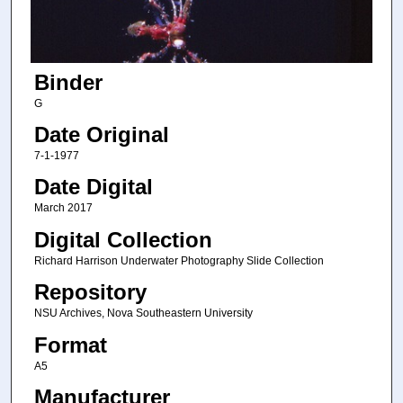
Binder
G
Date Original
7-1-1977
Date Digital
March 2017
Digital Collection
Richard Harrison Underwater Photography Slide Collection
Repository
NSU Archives, Nova Southeastern University
Format
A5
Manufacturer