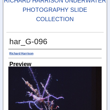
RICHARD HARRISON UNDERWATER
PHOTOGRAPHY SLIDE
COLLECTION
har_G-096
Photographer
Richard Harrison
Preview