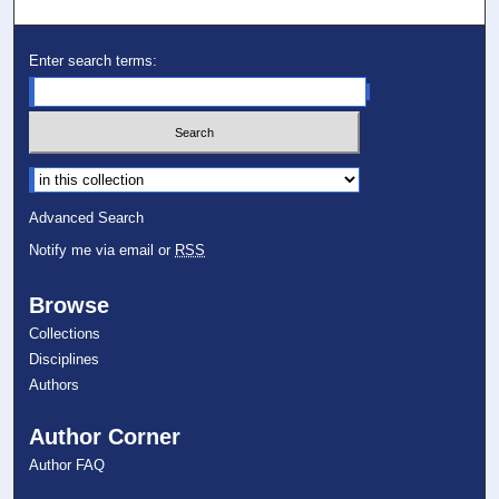
Enter search terms:
Select context to search:
Advanced Search
Notify me via email or
RSS
Browse
Collections
Disciplines
Authors
Author Corner
Author FAQ