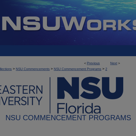
<
Previous
Next
>
>
>
>
llections
NSU Commencements
NSU Commencement Programs
2
NSU COMMENCEMENT PROGRAMS