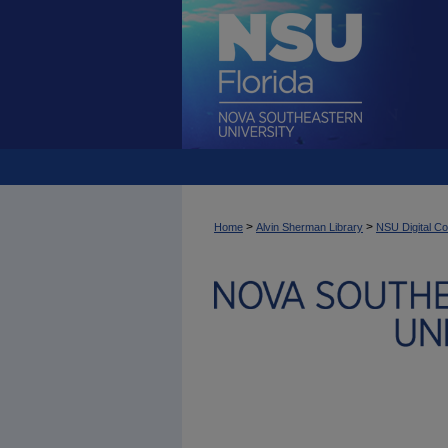
>
>
Home
Alvin Sherman Library
NSU Digital Co