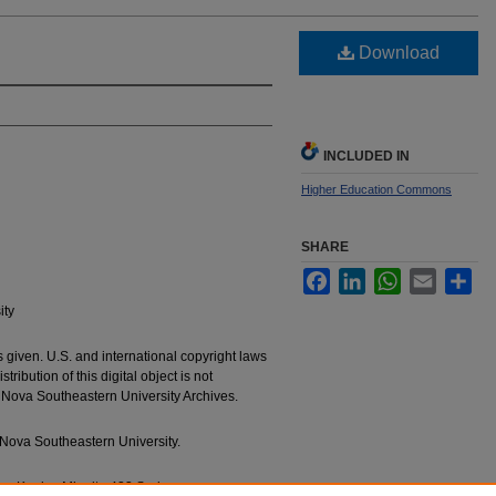
Download
INCLUDED IN
Higher Education Commons
SHARE
Facebook
LinkedIn
WhatsApp
Email
Sha
ity
 given. U.S. and international copyright laws
ribution of this digital object is not
e Nova Southeastern University Archives.
Nova Southeastern University.
g a Konica Minolta 423 Series.