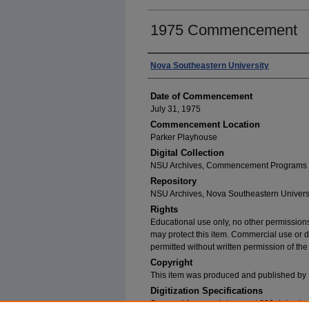
1975 Commencement
Author
Nova Southeastern University
Date of Commencement
July 31, 1975
Commencement Location
Parker Playhouse
Digital Collection
NSU Archives, Commencement Programs
Repository
NSU Archives, Nova Southeastern Univers
Rights
Educational use only, no other permissions
may protect this item. Commercial use or dist
permitted without written permission of th
Copyright
This item was produced and published by 
Digitization Specifications
Scanned from a print copy at 600 dpi usin