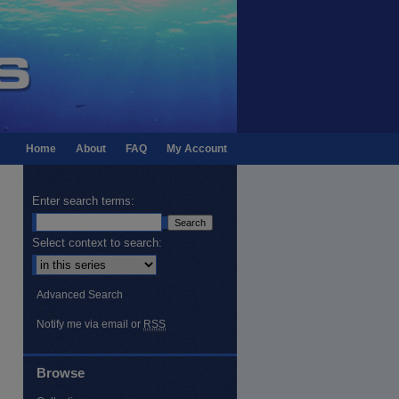
Home
About
FAQ
My Account
Enter search terms:
Select context to search:
Advanced Search
Notify me via email or
RSS
Browse