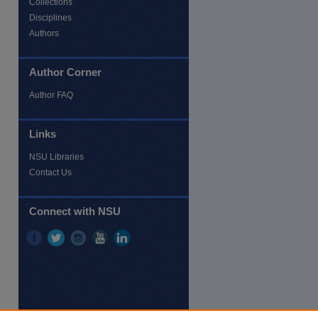
Collections
Disciplines
Authors
Author Corner
Author FAQ
Links
NSU Libraries
Contact Us
re
Connect with NSU