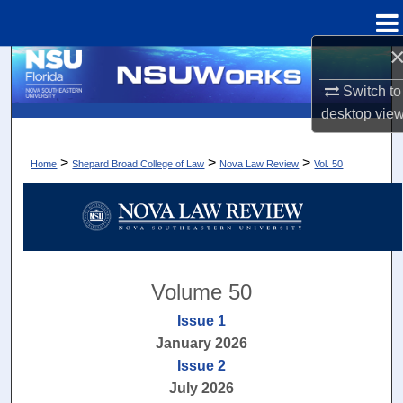
Menu
Home
Search
Switch to
Browse Collections
desktop
vie
My Account
>
>
>
Home
Shepard Broad College of Law
Nova Law Review
Vol. 50
About
Digital Commons Network™
Volume 50
Issue 1
January 2026
Issue 2
July 2026