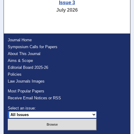
Issue 3
July 2026
Journal Home
Symposium Calls for Papers
About This Journal
Aims & Scope
Editorial Board 2025-26
Policies
Law Journals Images
Most Popular Papers
Receive Email Notices or RSS
Select an issue: