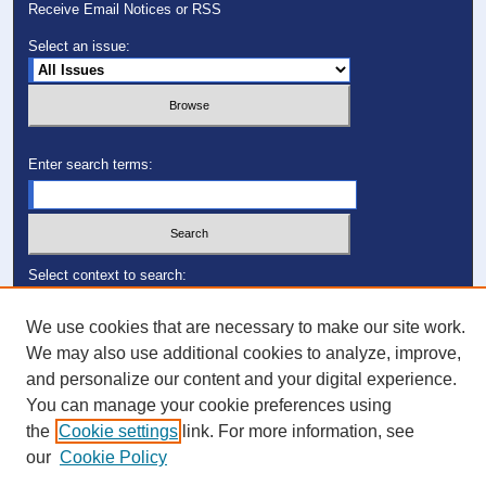
Receive Email Notices or RSS
Select an issue:
Enter search terms:
Select context to search:
We use cookies that are necessary to make our site work.
Advanced Search
We may also use additional cookies to analyze, improve,
and personalize our content and your digital experience.
ISSN: 1049-0248
You can manage your cookie preferences using
the
Cookie settings
link. For more information, see
our
Cookie Policy