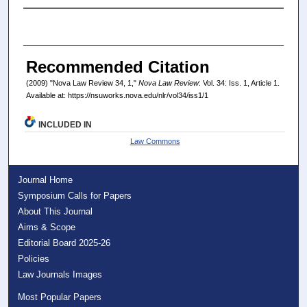
Authors
Recommended Citation
(2009) "Nova Law Review 34, 1,"
Nova Law Review
: Vol. 34: Iss. 1, Article 1.
Available at: https://nsuworks.nova.edu/nlr/vol34/iss1/1
INCLUDED IN
Law Commons
Journal Home
Symposium Calls for Papers
About This Journal
Aims & Scope
Editorial Board 2025-26
Policies
Law Journals Images
Most Popular Papers