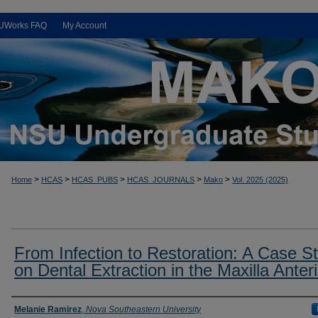
UWorks FAQ
My Account
>
>
>
>
>
Home
HCAS
HCAS_PUBS
HCAS_JOURNALS
Mako
Vol. 2025 (2025)
From Infection to Restoration: A Case S
on Dental Extraction in the Maxilla Anteri
Authors
Melanie Ramirez
,
Nova Southeastern University