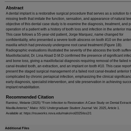
Abstract
A dental implant is a restorative surgical procedure that serves as a solution to
missing teeth that imitate the function, sensation, and appearance of natural te
objective of this dental case study is to examine the diagnosis, treatment, and p
operation of a patient with a history of tooth loss and infection in the anterior max
This case follows a 55-year-old patient, Jorge Marquez, name changed for
confidentiality, who presented a severe tooth abscess on tooth #10 on the anter
maxilla which had previously undergone root canal treatment (Figure 1B).
Radiographic evaluations illustrated the severity of the abscess the tooth suffer
Maxillofacialist, Dr. Lina Alsad D.M.D confirmed the presence of significant infe
and bone loss, giving a maxillofacial diagnosis requiring removal of the failed r
canal-treated tooth, an extraction, and an implant on tooth #10. This case repor
present the staged surgical management of a failed root canal-treated anterior 
complicated by chronic periapical infection, emphasizing the clinical significanc
early diagnosis, specialist intervention, and site preservation in achieving succ
implant rehabilitation.
Recommended Citation
Ramirez, Melanie (2025) "From Infection to Restoration: A Case Study on Dental Extracti
Maxilla Anterior,"
Mako: NSU Undergraduate Student Journal
: Vol. 2025, Article 1.
Available at: https://nsuworks.nova.edu/mako/vol2025/iss2/1
Additional Files