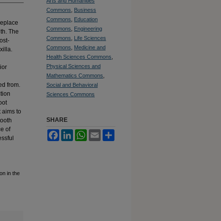
Arts and Humanities
Commons
,
Business
Commons
,
Education
 replace
Commons
,
Engineering
eth. The
Commons
,
Life Sciences
ost-
Commons
,
Medicine and
illa.
Health Sciences Commons
,
Physical Sciences and
ior
Mathematics Commons
,
ed from.
Social and Behavioral
ction
Sciences Commons
oot
t aims to
SHARE
tooth
e of
Facebook
LinkedIn
WhatsApp
Email
Share
essful
on in the