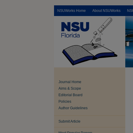
NSUWorks Home
About NSUWorks
NS
Journal Home
Aims & Scope
Editorial Board
Policies
Author Guidelines
Submit Article