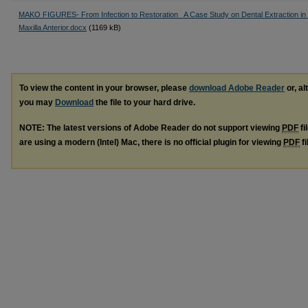
MAKO FIGURES- From Infection to Restoration_ A Case Study on Dental Extraction in 
Maxilla Anterior.docx
(1169 kB)
To view the content in your browser, please
download Adobe Reader
or, al
you may
Download
the file to your hard drive.
NOTE: The latest versions of Adobe Reader do not support viewing
PDF
fi
are using a modern (Intel) Mac, there is no official plugin for viewing
PDF
fi