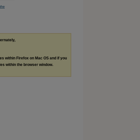
the
ternately,
les within Firefox on Mac OS and if you
les within the browser window.