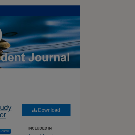
tudy
Download
or
INCLUDED IN
Follow