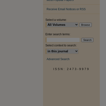
Most Popular Papers
Receive Email Notices or RSS
Select a volume:
Enter search terms:
Select context to search:
Advanced Search
ISSN: 2473-9979