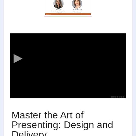
0
s
e
c
o
n
d
s
o
f
5
3
Master the Art of
m
Presenting: Design and
i
Delivery
n