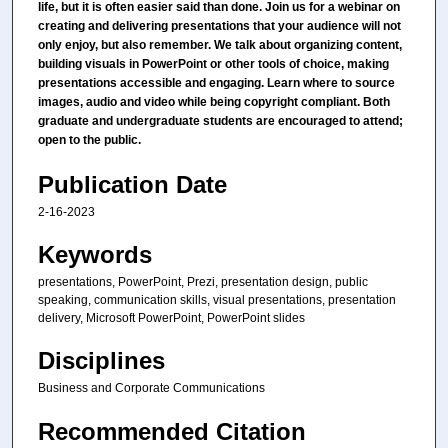
life, but it is often easier said than done. Join us for a webinar on
creating and delivering presentations that your audience will not
only enjoy, but also remember. We talk about organizing content,
building visuals in PowerPoint or other tools of choice, making
presentations accessible and engaging. Learn where to source
images, audio and video while being copyright compliant. Both
graduate and undergraduate students are encouraged to attend;
open to the public.
Publication Date
2-16-2023
Keywords
presentations, PowerPoint, Prezi, presentation design, public
speaking, communication skills, visual presentations, presentation
delivery, Microsoft PowerPoint, PowerPoint slides
Disciplines
Business and Corporate Communications
Recommended Citation