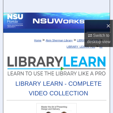
Search
Browse Collections
×
My Account
Switch to
>
>
>
Home
Alvin Sherman Library
LIBRARY_LEARN
desktop
view
About
>
LIBRARY_LEARN_ALL
83
Digital Commons Network™
LIBRARY LEARN - COMPLETE
VIDEO COLLECTION