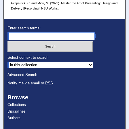
Fitzpatrick, C. and Micu, M. (2023). Master the Art of Presenting: Design and
Delivery [Recording]. NSU Works.
Enter search terms:
Select context to search:
Advanced Search
Notify me via email or
RSS
Browse
Collections
Disciplines
Authors