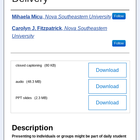
u
t
Authors
Mihaela Micu
,
Nova Southeastern University
Follow
e
Carolyn J. Fitzpatrick
,
Nova Southeastern
s
University
,
Follow
5
s
e
Files
closed captioning
(80 KB)
c
Download
o
audio
(48.3 MB)
n
Download
d
PPT slides
(2.3 MB)
s
Download
Description
Presenting to individuals or groups might be part of daily student