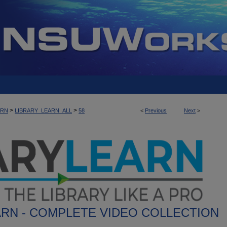
>
>
ARN
LIBRARY_LEARN_ALL
58
<
Previous
Next
>
ARN - COMPLETE VIDEO COLLECTION