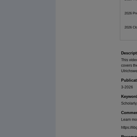
2026 Pre
2026 Cl
Descript
This vide
covers th
Ulrichsw
Publicat
3-2026
Keywor
Scholarly
Commen
Learn mo
https://
Recomme