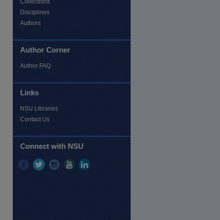
Collections
Disciplines
Authors
Author Corner
Author FAQ
Links
NSU Libraries
Contact Us
Connect with NSU