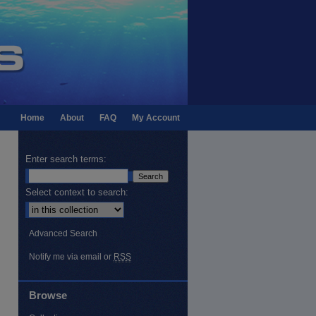
Home
About
FAQ
My Account
Enter search terms:
Select context to search:
Advanced Search
Notify me via email or
RSS
Browse