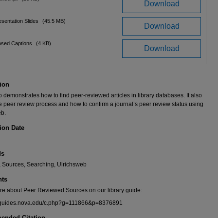
Download
sentation Slides
(45.5 MB)
Download
osed Captions
(4 KB)
Download
ion
o demonstrates how to find peer-reviewed articles in library databases. It also
e peer review process and how to confirm a journal’s peer review status using
eb.
ion Date
ds
, Sources, Searching, Ulrichsweb
ts
re about Peer Reviewed Sources on our library guide:
libguides.nova.edu/c.php?g=111866&p=8376891
nded Citation