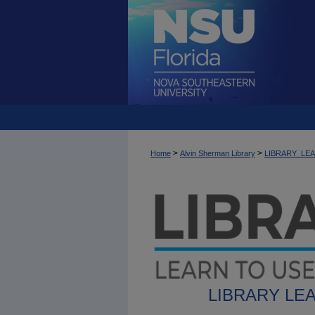
>
>
Home
Alvin Sherman Library
LIBRARY_LE
LIBRARY LE