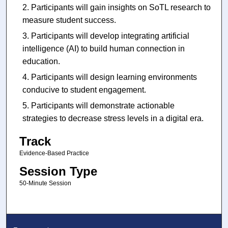
Participants will gain insights on SoTL research to
measure student success.
Participants will develop integrating artificial
intelligence (AI) to build human connection in
education.
Participants will design learning environments
conducive to student engagement.
Participants will demonstrate actionable
strategies to decrease stress levels in a digital era.
Track
Evidence-Based Practice
Session Type
50-Minute Session