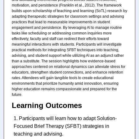
motivation, and persistence (Franklin et al., 2012). The framework
builds upon scholarship of teaching and learning (SoTL) research by
adapting therapeutic strategies for classroom settings and advising
practices that lead to measurable improvements in student
engagement and persistence. By leveraging AI to manage routine
tasks like scheduling or addressing common inquiries more
effectively, faculty and staff can redirect their efforts toward
meaningful interactions with students. Participants will investigate
practical methods for integrating SFBT techniques into teaching,
advising, and student support while utilizing AI as an adjunct rather
than a substitute. The session highlights how evidence-based
approaches centered on relational dynamics can alleviate stress for
educators, strengthen student connections, and enhance retention
rates. Attendees will gain tangible tools to create educational
environments that prioritize humanity amid innovation, ensuring
higher education remains compassionate and prepared for the
future.
Learning Outcomes
Participants will learn how to adapt Solution-
Focused Brief Therapy (SFBT) strategies in
teaching and advising.