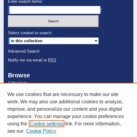
Enter search terms:
Select context to search:
Advanced Search
Notify me via email or
RSS
Browse
Collections
Disciplines
We use cookies that are necessary to make our site
Authors
work. We may also use additional cookies to analyze,
improve, and personalize our content and your digital
Author Corner
experience. You can manage your cookie preferences
Author FAQ
using the
Cookie settings
link. For more information,
Submit Event
see our
Cookie Policy