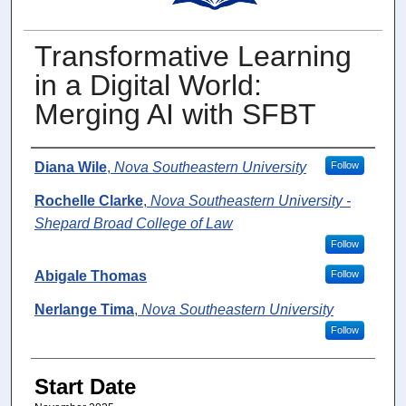
Transformative Learning
in a Digital World:
Merging AI with SFBT
Presenter Information
Diana Wile
,
Nova Southeastern University
Follow
Rochelle Clarke
,
Nova Southeastern University -
Shepard Broad College of Law
Follow
Abigale Thomas
Follow
Nerlange Tima
,
Nova Southeastern University
Follow
Start Date