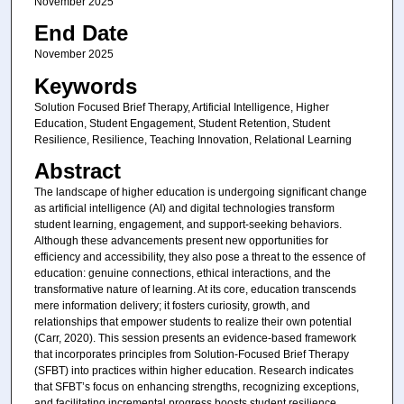
November 2025
End Date
November 2025
Keywords
Solution Focused Brief Therapy, Artificial Intelligence, Higher
Education, Student Engagement, Student Retention, Student
Resilience, Resilience, Teaching Innovation, Relational Learning
Abstract
The landscape of higher education is undergoing significant change
as artificial intelligence (AI) and digital technologies transform
student learning, engagement, and support-seeking behaviors.
Although these advancements present new opportunities for
efficiency and accessibility, they also pose a threat to the essence of
education: genuine connections, ethical interactions, and the
transformative nature of learning. At its core, education transcends
mere information delivery; it fosters curiosity, growth, and
relationships that empower students to realize their own potential
(Carr, 2020). This session presents an evidence-based framework
that incorporates principles from Solution-Focused Brief Therapy
(SFBT) into practices within higher education. Research indicates
that SFBT’s focus on enhancing strengths, recognizing exceptions,
and facilitating incremental progress boosts student resilience,