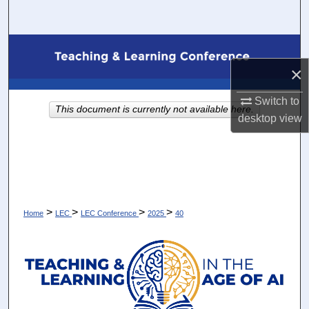
Search
Browse Collections
×
My Account
Switch to
This document is currently not available here.
About
desktop
view
Digital Commons Network™
>
>
>
>
Home
LEC
LEC Conference
2025
40