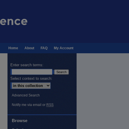
Home
About
FAQ
My Account
Enter search terms:
Select context to search:
Advanced Search
Notify me via email or
RSS
Browse