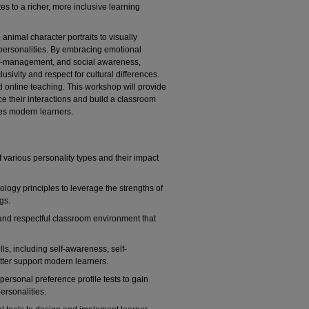
s to a richer, more inclusive learning
 animal character portraits to visually
e personalities. By embracing emotional
elf-management, and social awareness,
sivity and respect for cultural differences.
d online teaching. This workshop will provide
ce their interactions and build a classroom
tes modern learners.
various personality types and their impact
ology principles to leverage the strengths of
gs.
 and respectful classroom environment that
lls, including self-awareness, self-
ter support modern learners.
 personal preference profile tests to gain
personalities.