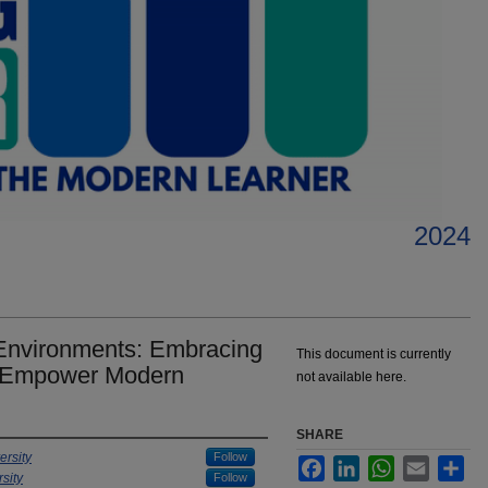
2024
 Environments: Embracing
This document is currently
to Empower Modern
not available here.
SHARE
ersity
Follow
Facebook
LinkedIn
WhatsApp
Email
Sha
sity
Follow