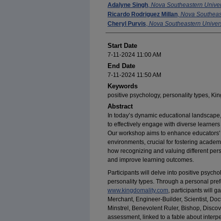
Adalyne Singh
,
Nova Southeastern Univer
Ricardo Rodriguez Millan
,
Nova Southeast
Cheryl Purvis
,
Nova Southeastern Univers
Start Date
7-11-2024 11:00 AM
End Date
7-11-2024 11:50 AM
Keywords
positive psychology, personality types, Kin
Abstract
In today’s dynamic educational landscape
to effectively engage with diverse learner
Our workshop aims to enhance educators' a
environments, crucial for fostering acade
how recognizing and valuing different per
and improve learning outcomes.
Participants will delve into positive psycho
personality types. Through a personal prefe
www.kingdomality.com
, participants will 
Merchant, Engineer-Builder, Scientist, Do
Minstrel, Benevolent Ruler, Bishop, Discov
assessment, linked to a fable about interpe