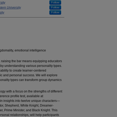
sity
Follow
ern University
Follow
ity
Follow
gdomality, emotional intelligence
, raising the bar means equipping educators
s by understanding various personality types.
bility to create learner-centered
mic and personal success. We will explore
sonality types can transform group dynamics
logy with a focus on the strengths of different
rence profile test, available at
gain insights into twelve unique characters—
ctor, Shepherd, White Knight, Dreamer-
er, Prime Minister, and Black Knight. This
rsonal relationships, will help participants