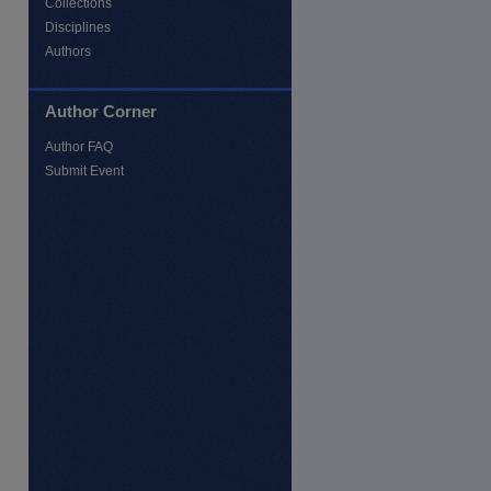
Collections
Disciplines
Authors
Author Corner
Author FAQ
Submit Event
re