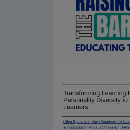
Transforming Learning
Personality Diversity 
Learners
Presenter Information
Liliya Ryshchak
,
Nova Southeastern Univ
Yuri Zagvazdin
,
Nova Southeastern Univer