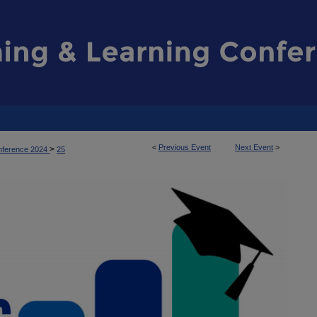
<
Previous Event
Next Event
>
>
nference 2024
25