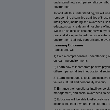
understand how each personality contribute
environment.
To facilitate this understanding, we will use
represent the distinctive qualities of thes
intelligence, including self-awareness, s
educators can create an atmosphere of inclu
We will also discuss challenges with hybri
practical strategies for educators to enhan
environment that truly supports and eleva
Learning Outcomes
Participants will:
1) Gain a comprehensive understanding of 
on learning environments.
2) Learn how to incorporate positive psych
different personalities in educational settin
3) Learn techniques to foster an inclusive
values cultural and personality diversity.
4) Enhance their emotional intelligence ski
management, and social awareness, to bet
5) Educators will be able to effectively use
insights into their own and their students’ 