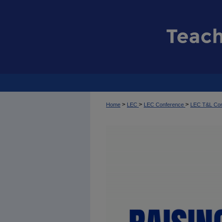
>
>
>
Home
LEC
LEC Conference
LEC T&L Co