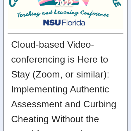
Cloud-based Video-
conferencing is Here to
Stay (Zoom, or similar):
Implementing Authentic
Assessment and Curbing
Cheating Without the