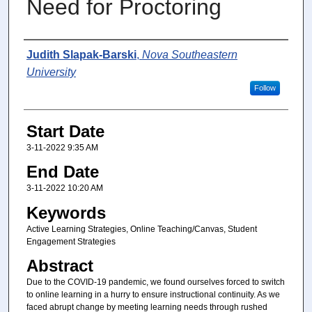
Need for Proctoring
Presenter Information
Judith Slapak-Barski
,
Nova Southeastern
University
Follow
Start Date
3-11-2022 9:35 AM
End Date
3-11-2022 10:20 AM
Keywords
Active Learning Strategies, Online Teaching/Canvas, Student
Engagement Strategies
Abstract
Due to the COVID-19 pandemic, we found ourselves forced to switch
to online learning in a hurry to ensure instructional continuity. As we
faced abrupt change by meeting learning needs through rushed