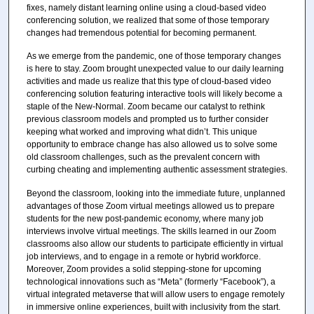
fixes, namely distant learning online using a cloud-based video
conferencing solution, we realized that some of those temporary
changes had tremendous potential for becoming permanent.
As we emerge from the pandemic, one of those temporary changes
is here to stay. Zoom brought unexpected value to our daily learning
activities and made us realize that this type of cloud-based video
conferencing solution featuring interactive tools will likely become a
staple of the New-Normal. Zoom became our catalyst to rethink
previous classroom models and prompted us to further consider
keeping what worked and improving what didn’t. This unique
opportunity to embrace change has also allowed us to solve some
old classroom challenges, such as the prevalent concern with
curbing cheating and implementing authentic assessment strategies.
Beyond the classroom, looking into the immediate future, unplanned
advantages of those Zoom virtual meetings allowed us to prepare
students for the new post-pandemic economy, where many job
interviews involve virtual meetings. The skills learned in our Zoom
classrooms also allow our students to participate efficiently in virtual
job interviews, and to engage in a remote or hybrid workforce.
Moreover, Zoom provides a solid stepping-stone for upcoming
technological innovations such as “Meta” (formerly “Facebook”), a
virtual integrated metaverse that will allow users to engage remotely
in immersive online experiences, built with inclusivity from the start.