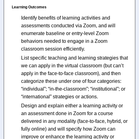
Learning Outcomes
Identify benefits of learning activities and
assessments conducted via Zoom, and will
enumerate baseline or entry-level Zoom
behaviors needed to engage in a Zoom
classroom session efficiently.
List specific teaching and learning strategies that
we can apply in the virtual classroom (but can’t
apply in the face-to-face classroom), and then
categorize these under one of four categories:
“individual”; “in-the-classroom”; “institutional”; or
“international” strategies or actions.
Design and explain either a learning activity or
an assessment done in Zoom for a course
delivered in any modality (face-to-face, hybrid, or
fully online) and will specify how Zoom can
improve or enhance the learning activity or