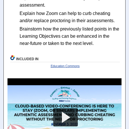
assessment.
Explain how Zoom can help to curb cheating
and/or replace proctoring in their assessments.
Brainstorm how the previously listed points in the
Learning Objectives can be enhanced in the
near-future or taken to the next level.
INCLUDED IN
Education Commons