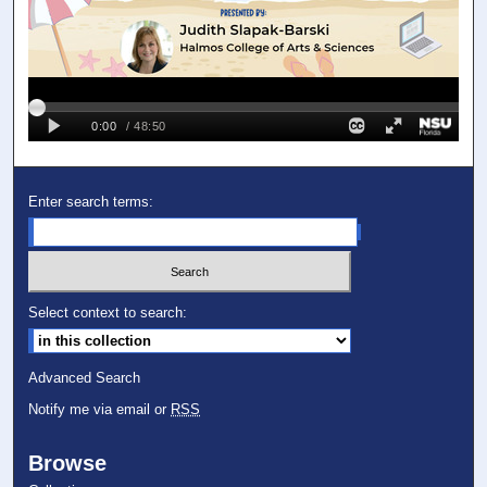
Enter search terms:
Select context to search:
Advanced Search
Notify me via email or
RSS
Browse