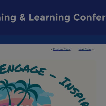
<
Previous Event
Next Event
>