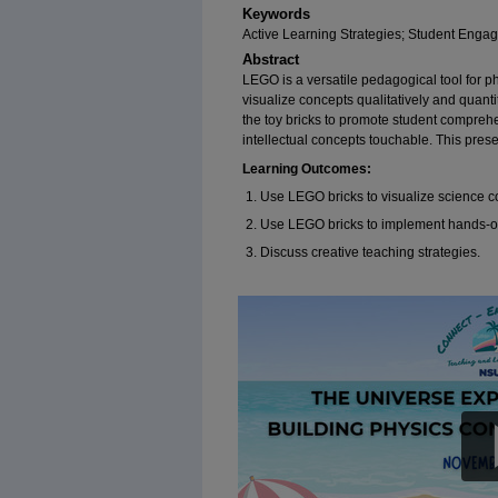
Keywords
Active Learning Strategies; Student Enga
Abstract
LEGO is a versatile pedagogical tool for ph
visualize concepts qualitatively and quantita
the toy bricks to promote student compreh
intellectual concepts touchable. This prese
Learning Outcomes:
Use LEGO bricks to visualize science 
Use LEGO bricks to implement hands-on
Discuss creative teaching strategies.