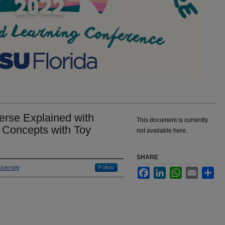
erse Explained with
This document is currently
 Concepts with Toy
not available here.
SHARE
versity
Follow
Facebook
LinkedIn
WhatsApp
Email
Sha