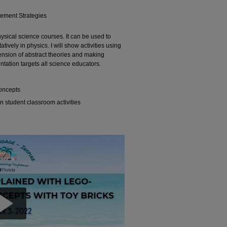
gement Strategies
ysical science courses. It can be used to
tively in physics. I will show activities using
ension of abstract theories and making
ntation targets all science educators.
concepts
 student classroom activities