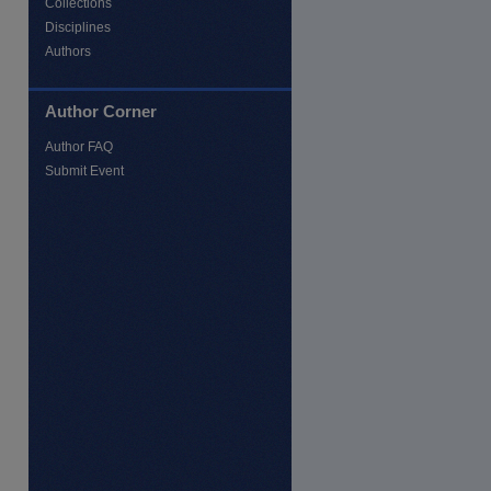
Collections
Disciplines
Authors
Author Corner
Author FAQ
Submit Event
re