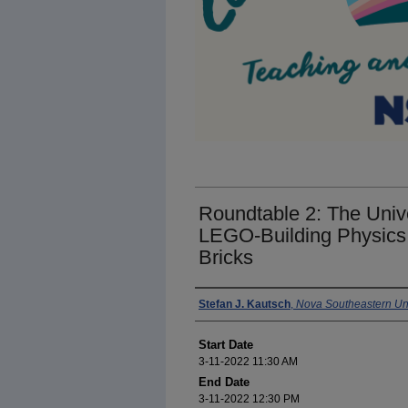
Roundtable 2: The Univ
LEGO-Building Physics
Bricks
Presenter Information
Stefan J. Kautsch
,
Nova Southeastern Uni
Start Date
3-11-2022 11:30 AM
End Date
3-11-2022 12:30 PM