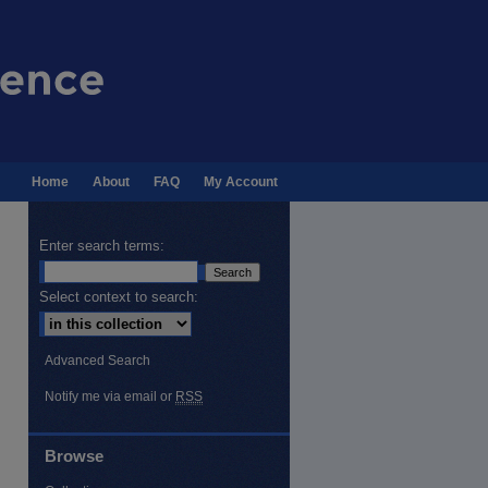
Home
About
FAQ
My Account
Enter search terms:
Select context to search:
Advanced Search
Notify me via email or
RSS
Browse