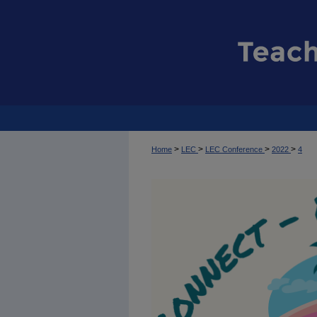
>
>
>
>
Home
LEC
LEC Conference
2022
4