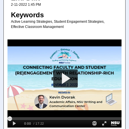
2-11-2022 1:45 PM
Keywords
Active Learning Strategies, Student Engagement Strategies,
Effective Classroom Management