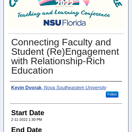
Connecting Faculty and
Student (Re)Engagement
with Relationship-Rich
Education
Presenter Information
Kevin Dvorak
,
Nova Southeastern University
Follow
Start Date
2-11-2022 1:30 PM
End Date