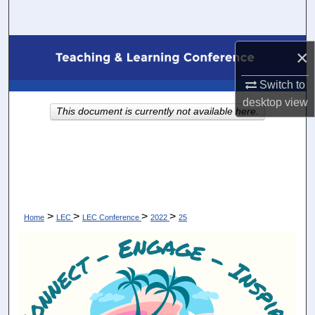
Search
Browse Collections
×
My Account
Switch to
desktop
view
This document is currently not available here.
About
Digital Commons Network™
>
>
>
>
Home
LEC
LEC Conference
2022
25