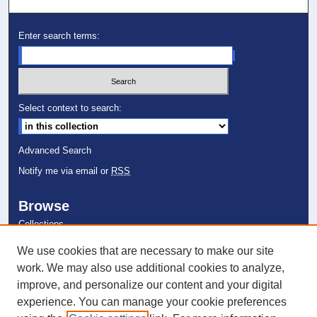
Enter search terms:
Select context to search:
Advanced Search
Notify me via email or
RSS
Browse
Collections
Disciplines
We use cookies that are necessary to make our site
Authors
work. We may also use additional cookies to analyze,
improve, and personalize our content and your digital
Author Corner
experience. You can manage your cookie preferences
Author FAQ