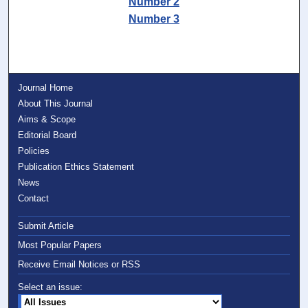
Number 2
Number 3
Journal Home
About This Journal
Aims & Scope
Editorial Board
Policies
Publication Ethics Statement
News
Contact
Submit Article
Most Popular Papers
Receive Email Notices or RSS
Select an issue: