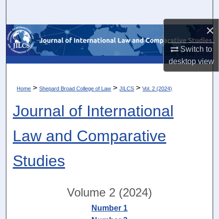
Search
×
Browse Collections
Switch to
My Account
desktop
view
About
>
>
>
Home
Shepard Broad College of Law
JILCS
Vol. 2 (2024)
Journal of International
Digital Commons Network™
Law and Comparative
Studies
Volume 2 (2024)
Number 1