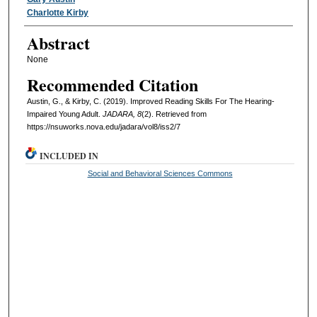
Authors
Charlotte Kirby
Abstract
None
Recommended Citation
Austin, G., & Kirby, C. (2019). Improved Reading Skills For The Hearing-
Impaired Young Adult.
JADARA, 8
(2). Retrieved from
https://nsuworks.nova.edu/jadara/vol8/iss2/7
INCLUDED IN
Social and Behavioral Sciences Commons