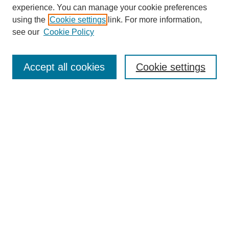
experience. You can manage your cookie preferences
using the
Cookie settings
link. For more information,
see our
Cookie Policy
Journal Home
About This Journal
Aims & Scope
Accept all cookies
Cookie settings
Editorial Board
Board of Directors
Editorial Policy and Guidelines
ADARA Membership
Accessing JADARA
Submit Article
Most Popular Papers
Receive Email Notices or RSS
Select an issue: