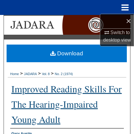
Menu
Home
×
Search
Switch to
Browse Collections
desktop
view
My Account
Download
About
>
>
>
Home
JADARA
Vol. 8
No. 2 (1974)
Digital Commons Network™
Improved Reading Skills For
The Hearing-Impaired
Young Adult
Gary Austin