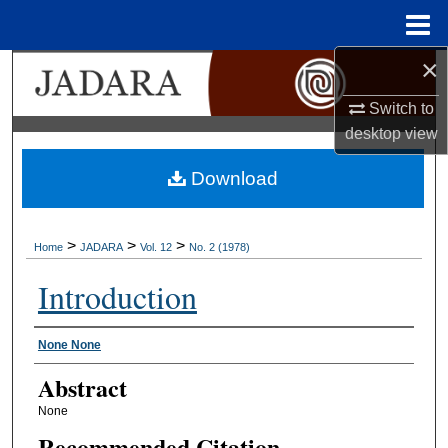
Menu
Home
×
Search
Switch to
Browse Collections
desktop
view
My Account
Download
About
>
>
>
Home
JADARA
Vol. 12
No. 2 (1978)
Digital Commons Network™
Introduction
Authors
None None
Abstract
None
Recommended Citation