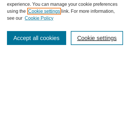
experience. You can manage your cookie preferences
using the
Cookie settings
link. For more information,
see our
Cookie Policy
Journal Home
About This Journal
Aims & Scope
Accept all cookies
Cookie settings
Editorial Board
Board of Directors
Editorial Policy and Guidelines
ADARA Membership
Accessing JADARA
Submit Article
Most Popular Papers
Receive Email Notices or RSS
Select an issue: