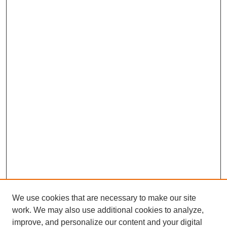
We use cookies that are necessary to make our site
work. We may also use additional cookies to analyze,
improve, and personalize our content and your digital