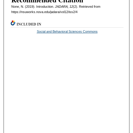
None, N. (2019). Introduction.
JADARA, 12
(2). Retrieved from
https://nsuworks.nova.edu/jadara/vol12/iss2/4
INCLUDED IN
Social and Behavioral Sciences Commons