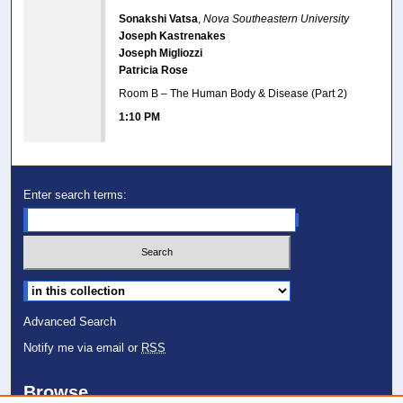
Sonakshi Vatsa
,
Nova Southeastern University
Joseph Kastrenakes
Joseph Migliozzi
Patricia Rose
Room B – The Human Body & Disease (Part 2)
1:10 PM
Enter search terms:
Select context to search:
Advanced Search
Notify me via email or
RSS
Browse