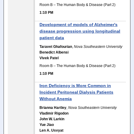
Room B – The Human Body & Disease (Part 2)
1:10 PM
Development of models of Alzheimer's
disease progression using longitudinal
patient data
Taravet Ghafourian
,
Nova Southeastern University
Benedict Albensi
Vivek Patel
Room B – The Human Body & Disease (Part 2)
1:10 PM
Iron Deficiency is More Common in
Incident Peritoneal Dialysis Patients
Without Anemia
Brianna Hartley
,
Nova Southeastern University
Vladimir Rigodon
John W. Larkin
Yue Jiao
Len A. Usvyat