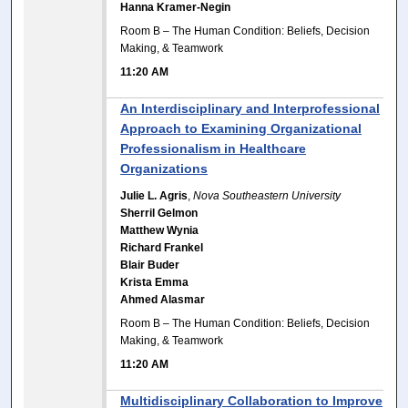
Hanna Kramer-Negin
Room B – The Human Condition: Beliefs, Decision
Making, & Teamwork
11:20 AM
An Interdisciplinary and Interprofessional
Approach to Examining Organizational
Professionalism in Healthcare
Organizations
Julie L. Agris
,
Nova Southeastern University
Sherril Gelmon
Matthew Wynia
Richard Frankel
Blair Buder
Krista Emma
Ahmed Alasmar
Room B – The Human Condition: Beliefs, Decision
Making, & Teamwork
11:20 AM
Multidisciplinary Collaboration to Improve