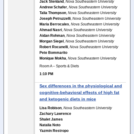
Jack Stenland
,
Nova Southeastern University
Andrew Schafer
,
Nova Southeastern University
Talia Thompson
,
Nova Southeastern University
Joseph Petruzzelli
,
Nova Southeastern University
Maria Berrocales
,
Nova Southeastern University
Ahmad Nasri
,
Nova Southeastern University
Aidan Rohman
,
Nova Southeastern University
Morgan Siegel
,
Nova Southeastern University
Robert Rocanelli
,
Nova Southeastern University
Pete Bommarito
Monique Mokha
,
Nova Southeastern University
Room A – Sports & Diets
1:10 PM
Sex differences in the physiological and
cognitive-behavioral effects of high fat
and ketogenic diets in mice
Lisa Robison
,
Nova Southeastern University
Zachary Lawrence
Shalet James
Natalia Noto
Yazmin Restropo