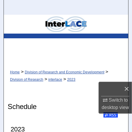
Search
Browse Collections
My Account
About
Digital Commons Network™
>
>
Home
Division of Research and Economic Development
>
>
Division of Research
interlace
2023
×
Switch to
Schedule
desktop
view
Subscribe to RSS
2023