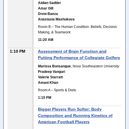
Aidian Sadtler
Amar Gill
Drew Baeza
Anastasia Mashukova
Room B – The Human Condition: Beliefs, Decision
Making, & Teamwork
11:20 AM
1:10 PM
Assessment of Brain Function and
Putting Performance of Collegiate Golfers
Marissa Bonsangue
,
Nova Southeastern University
Pradeep Vanguri
Valerie Starratt
Amani Khan
Room A – Sports & Diets
1:10 PM
Bigger Players Run Softer: Body
Composition and Running Kinetics of
American Football Players