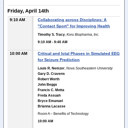
Friday, April 14th
9:10 AM
Collaborating across Disciplines: A
"Contact Sport" for Improving Health
Timothy S. Tracy
,
Koru Biopharma, Inc.
9:10 AM
-
9:40 AM
10:00 AM
Critical and Ictal Phases in Simulated EEG
for Seizure Prediction
Louis R. Nemzer
,
Nova Southeastern University
Gary D. Cravens
Robert Worth
John Beggs
Francis C. Motta
Freda Assuah
Bryce Emanuel
Brianna Lacasse
Room A – Benefits of Technology
10:00 AM