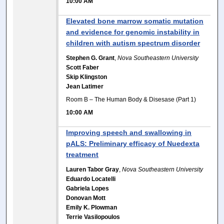
10:00 AM
Elevated bone marrow somatic mutation
and evidence for genomic instability in
children with autism spectrum disorder
Stephen G. Grant
,
Nova Southeastern University
Scott Faber
Skip Klingston
Jean Latimer
Room B – The Human Body & Disesase (Part 1)
10:00 AM
Improving speech and swallowing in
pALS: Preliminary efficacy of Nuedexta
treatment
Lauren Tabor Gray
,
Nova Southeastern University
Eduardo Locatelli
Gabriela Lopes
Donovan Mott
Emily K. Plowman
Terrie Vasilopoulos