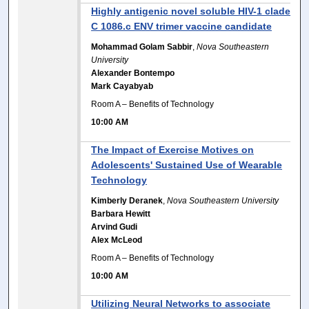
Highly antigenic novel soluble HIV-1 clade
C 1086.c ENV trimer vaccine candidate
Mohammad Golam Sabbir
,
Nova Southeastern
University
Alexander Bontempo
Mark Cayabyab
Room A – Benefits of Technology
10:00 AM
The Impact of Exercise Motives on
Adolescents' Sustained Use of Wearable
Technology
Kimberly Deranek
,
Nova Southeastern University
Barbara Hewitt
Arvind Gudi
Alex McLeod
Room A – Benefits of Technology
10:00 AM
Utilizing Neural Networks to associate