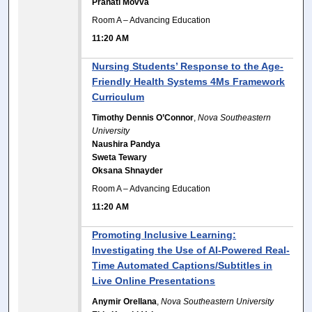
Pranati Movva
Room A – Advancing Education
11:20 AM
Nursing Students’ Response to the Age-
Friendly Health Systems 4Ms Framework
Curriculum
Timothy Dennis O’Connor
,
Nova Southeastern
University
Naushira Pandya
Sweta Tewary
Oksana Shnayder
Room A – Advancing Education
11:20 AM
Promoting Inclusive Learning:
Investigating the Use of AI-Powered Real-
Time Automated Captions/Subtitles in
Live Online Presentations
Anymir Orellana
,
Nova Southeastern University