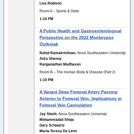
Lisa Robison
Room A – Sports & Diets
1:10 PM
A Public Health and Gastroenterological
Perspective on the 2022 Monkeypox
Outbreak
Rahul Ramakrishnan
,
Nova Southeastern University
Atira Shenoy
Ranganathan Madhavan
Room B – The Human Body & Disease (Part 2)
1:10 PM
A Variant Deep Femoral Artery Passing
Anterior to Femoral Vein: Implications in
Femoral Vein Cannulation
Jay Sheth
,
Nova Southeastern University
Mohammadali Shoja
Gary Schwartz
Maria-Teresa De Leon