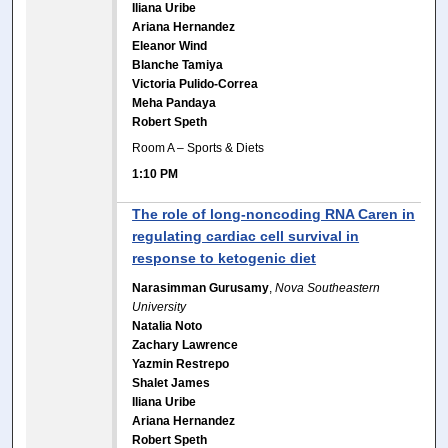
Iliana Uribe
Ariana Hernandez
Eleanor Wind
Blanche Tamiya
Victoria Pulido-Correa
Meha Pandaya
Robert Speth
Room A – Sports & Diets
1:10 PM
The role of long-noncoding RNA Caren in
regulating cardiac cell survival in
response to ketogenic diet
Narasimman Gurusamy
,
Nova Southeastern
University
Natalia Noto
Zachary Lawrence
Yazmin Restrepo
Shalet James
Iliana Uribe
Ariana Hernandez
Robert Speth