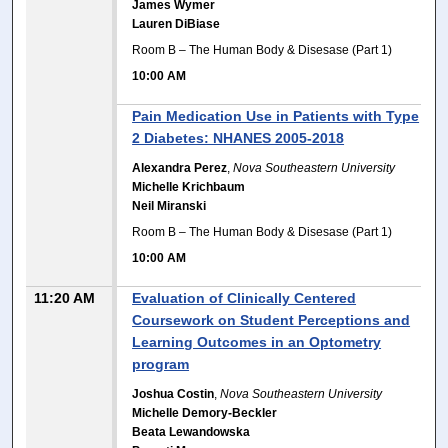
James Wymer
Lauren DiBiase
Room B – The Human Body & Disesase (Part 1)
10:00 AM
Pain Medication Use in Patients with Type
2 Diabetes: NHANES 2005-2018
Alexandra Perez
,
Nova Southeastern University
Michelle Krichbaum
Neil Miranski
Room B – The Human Body & Disesase (Part 1)
10:00 AM
11:20 AM
Evaluation of Clinically Centered
Coursework on Student Perceptions and
Learning Outcomes in an Optometry
program
Joshua Costin
,
Nova Southeastern University
Michelle Demory-Beckler
Beata Lewandowska