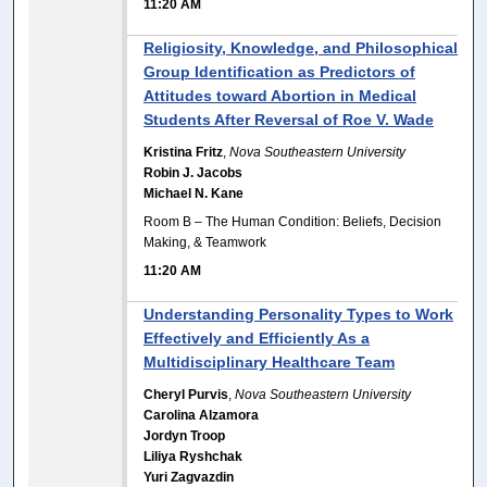
11:20 AM
Religiosity, Knowledge, and Philosophical
Group Identification as Predictors of
Attitudes toward Abortion in Medical
Students After Reversal of Roe V. Wade
Kristina Fritz
,
Nova Southeastern University
Robin J. Jacobs
Michael N. Kane
Room B – The Human Condition: Beliefs, Decision
Making, & Teamwork
11:20 AM
Understanding Personality Types to Work
Effectively and Efficiently As a
Multidisciplinary Healthcare Team
Cheryl Purvis
,
Nova Southeastern University
Carolina Alzamora
Jordyn Troop
Liliya Ryshchak
Yuri Zagvazdin