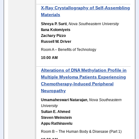
X-Ray Crystallography of Self-Assembling
Materials
Shreya P. Surti
,
Nova Southeastern University
Ilana Kolomiyets
Zachary Pizzo
Russell W. Driver
Room A – Benefits of Technology
10:00 AM
Alterations of DNA Methylation Profile in
Multiple Myeloma Patients Experiencing
Chemotherapy-Induced Peripheral
Neuropathy
Umamaheswari Natarajan
,
Nova Southeastern
University
Sultan E. Ahmed
Steven Weinstein
Appu Rathinavelu
Room B – The Human Body & Disesase (Part 1)