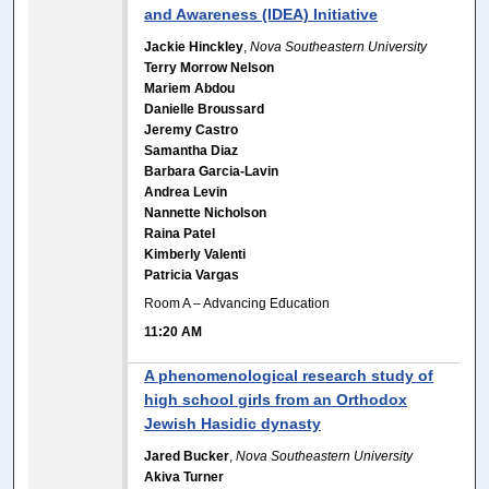
and Awareness (IDEA) Initiative
Jackie Hinckley
,
Nova Southeastern University
Terry Morrow Nelson
Mariem Abdou
Danielle Broussard
Jeremy Castro
Samantha Diaz
Barbara Garcia-Lavin
Andrea Levin
Nannette Nicholson
Raina Patel
Kimberly Valenti
Patricia Vargas
Room A – Advancing Education
11:20 AM
A phenomenological research study of
high school girls from an Orthodox
Jewish Hasidic dynasty
Jared Bucker
,
Nova Southeastern University
Akiva Turner