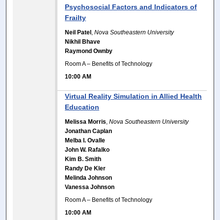
Psychosocial Factors and Indicators of
Frailty
Neil Patel
,
Nova Southeastern University
Nikhil Bhave
Raymond Ownby
Room A – Benefits of Technology
10:00 AM
Virtual Reality Simulation in Allied Health
Education
Melissa Morris
,
Nova Southeastern University
Jonathan Caplan
Melba I. Ovalle
John W. Rafalko
Kim B. Smith
Randy De Kler
Melinda Johnson
Vanessa Johnson
Room A – Benefits of Technology
10:00 AM