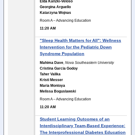
Elda Kanzki-Veloso
Georgina Arguello
Katarzyna Wojnas
Room A – Advancing Education
11:20 AM
"Sleep Health Matters for All": Wellness
Intervention for the Pediatric Down
Syndrome Population
Mahima Dave
,
Nova Southeastern University
Cristina Garcia Godoy
Taher Valika
Kristi Messer
Maria Montoya
Melissa Boguslawski
Room A – Advancing Education
11:20 AM
Student Learning Outcomes of an
Interdisciplinary Team-Based Experience:
The Interprofessional Diabetes Education