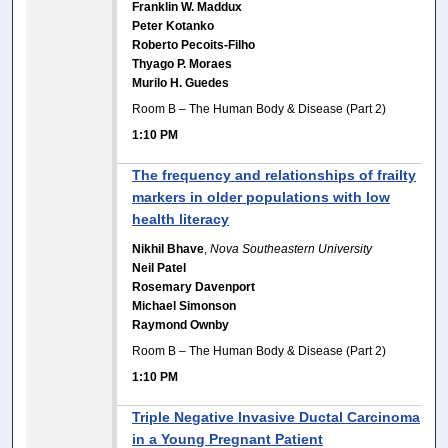
Franklin W. Maddux
Peter Kotanko
Roberto Pecoits-Filho
Thyago P. Moraes
Murilo H. Guedes
Room B – The Human Body & Disease (Part 2)
1:10 PM
The frequency and relationships of frailty
markers in older populations with low
health literacy
Nikhil Bhave
,
Nova Southeastern University
Neil Patel
Rosemary Davenport
Michael Simonson
Raymond Ownby
Room B – The Human Body & Disease (Part 2)
1:10 PM
Triple Negative Invasive Ductal Carcinoma
in a Young Pregnant Patient