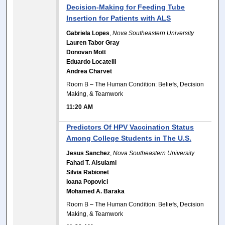
Decision-Making for Feeding Tube
Insertion for Patients with ALS
Gabriela Lopes
,
Nova Southeastern University
Lauren Tabor Gray
Donovan Mott
Eduardo Locatelli
Andrea Charvet
Room B – The Human Condition: Beliefs, Decision
Making, & Teamwork
11:20 AM
Predictors Of HPV Vaccination Status
Among College Students in The U.S.
Jesus Sanchez
,
Nova Southeastern University
Fahad T. Alsulami
Silvia Rabionet
Ioana Popovici
Mohamed A. Baraka
Room B – The Human Condition: Beliefs, Decision
Making, & Teamwork