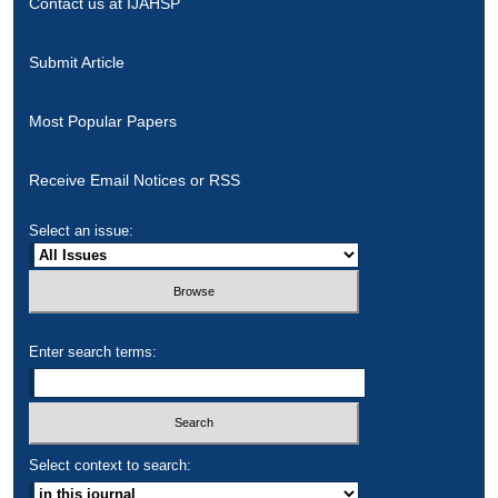
Contact us at IJAHSP
Submit Article
Most Popular Papers
Receive Email Notices or RSS
Select an issue:
Enter search terms:
Select context to search: