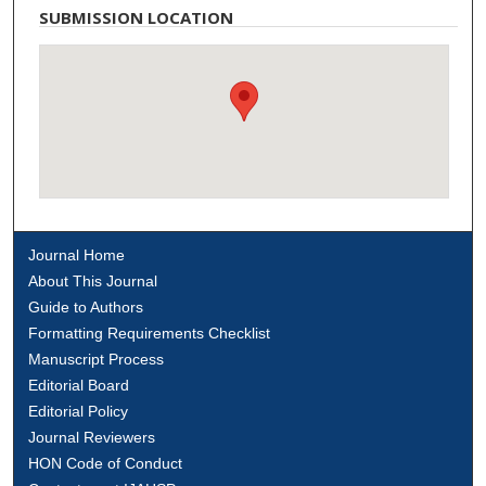
SUBMISSION LOCATION
Journal Home
About This Journal
Guide to Authors
Formatting Requirements Checklist
Manuscript Process
Editorial Board
Editorial Policy
Journal Reviewers
HON Code of Conduct