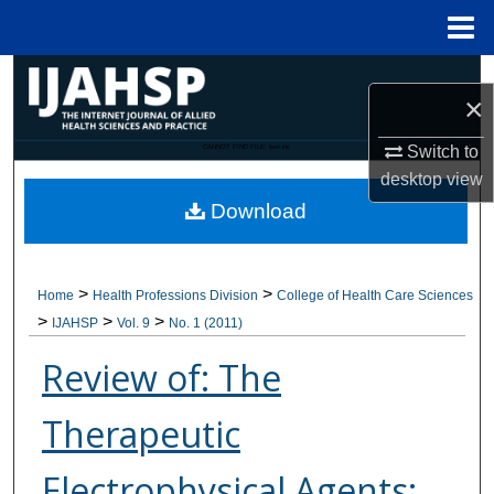
Menu
Home
Search
×
Browse Collections
Switch to
CANNOT FIND FILE: issn.inc
desktop
view
My Account
Download
About
>
>
Home
Health Professions Division
College of Health Care Sciences
Digital Commons Network™
>
>
>
IJAHSP
Vol. 9
No. 1 (2011)
Review of: The
Therapeutic
Electrophysical Agents: