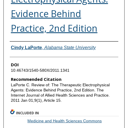
Evidence Behind
Practice, 2nd Edition
Authors
Cindy LaPorte
,
Alabama State University
DOI
10.46743/1540-580X/2011.1341
Recommended Citation
LaPorte C. Review of: The Therapeutic Electrophysical
Agents: Evidence Behind Practice, 2nd Edition. The
Internet Journal of Allied Health Sciences and Practice.
2011 Jan 01;9(1), Article 15.
INCLUDED IN
Medicine and Health Sciences Commons