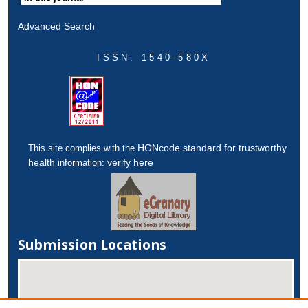
Advanced Search
ISSN: 1540-580X
HONcode standard for trustworthy
This site complies with the
health
verify here
information:
Submission Locations