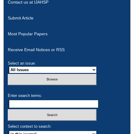
Contact us at IJAHSP
Submit Article
Most Popular Papers
Receive Email Notices or RSS
Select an issue:
Enter search terms:
Select context to search: