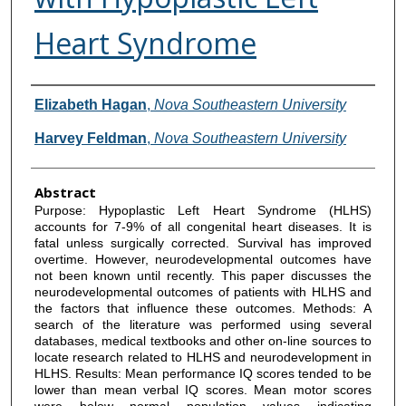
Heart Syndrome
Authors
Elizabeth Hagan
,
Nova Southeastern University
Harvey Feldman
,
Nova Southeastern University
Abstract
Purpose: Hypoplastic Left Heart Syndrome (HLHS)
accounts for 7-9% of all congenital heart diseases. It is
fatal unless surgically corrected. Survival has improved
overtime. However, neurodevelopmental outcomes have
not been known until recently. This paper discusses the
neurodevelopmental outcomes of patients with HLHS and
the factors that influence these outcomes. Methods: A
search of the literature was performed using several
databases, medical textbooks and other on-line sources to
locate research related to HLHS and neurodevelopment in
HLHS. Results: Mean performance IQ scores tended to be
lower than mean verbal IQ scores. Mean motor scores
were below normal population values indicating