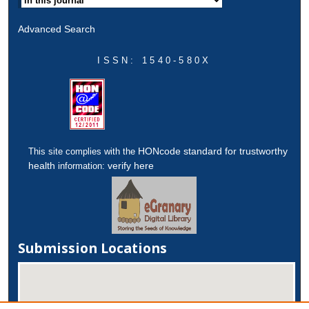
Advanced Search
ISSN: 1540-580X
HONcode standard for trustworthy
This site complies with the
health
verify here
information:
Submission Locations