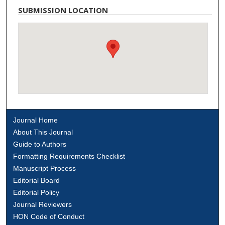
SUBMISSION LOCATION
Journal Home
About This Journal
Guide to Authors
Formatting Requirements Checklist
Manuscript Process
Editorial Board
Editorial Policy
Journal Reviewers
HON Code of Conduct