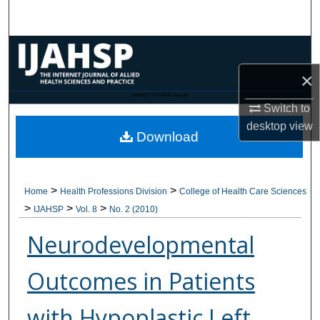
Search
Browse Collections
×
My Account
CANNOT FIND FILE: issn.inc
Switch to
About
desktop
view
Download
Digital Commons Network™
>
>
Home
Health Professions Division
College of Health Care Sciences
>
>
>
IJAHSP
Vol. 8
No. 2 (2010)
Neurodevelopmental
Outcomes in Patients
with Hypoplastic Left