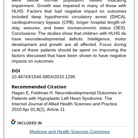
impairment. Growth was impaired in many of those with
HLHS. Factors that had negative impact on outcomes
included deep hypothermic circulatory arrest (DHCA),
cardiopulmonary bypass (CPB), longer hospital length-of-
stay, seizures, and lower socioeconomic status (SES).
Conclusions: The studies show that children with HLHS do
have neurodevelopmental deficits. Intelligence, motor
development and growth are all affected. Focus during
care of these patients should be spent on improving the
factors discussed that have been shown to have negative
impacts on outcomes.
DOI
10.46743/1540-580X/2010.1295
Recommended Citation
Hagan E, Feldman H. Neurodevelopmental Outcomes in
Patients with Hypoplastic Left Heart Syndrome. The
Internet Journal of Allied Health Sciences and Practice.
2010 Apr 01;8(2), Article 11.
INCLUDED IN
Medicine and Health Sciences Commons