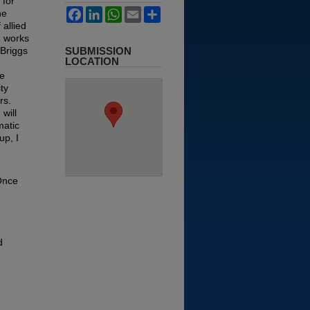
 for
Facebook
LinkedIn
WhatsApp
Email
Share
he
allied
d works
 Briggs
SUBMISSION
LOCATION
de
ty
rs.
will
matic
up, I
 Once
d