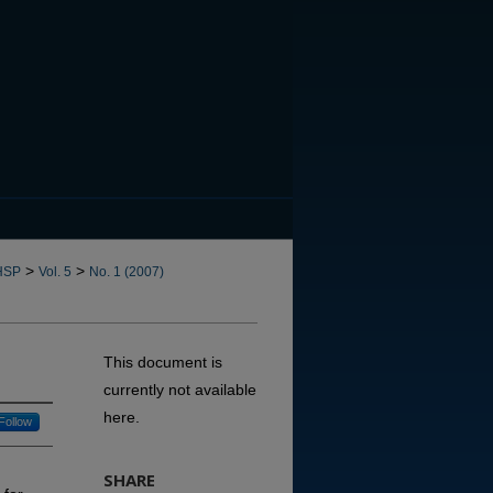
CANNOT FIND FILE: issn.in
>
>
HSP
Vol. 5
No. 1 (2007)
This document is
currently not available
here.
Follow
SHARE