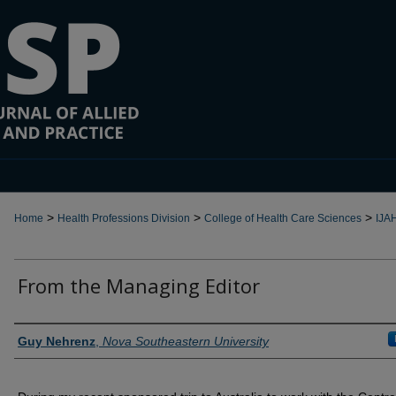
>
>
>
Home
Health Professions Division
College of Health Care Sciences
IJA
From the Managing Editor
Authors
Guy Nehrenz
,
Nova Southeastern University