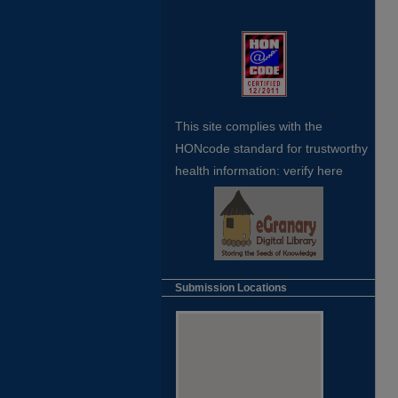
This site complies with the
HONcode standard for trustworthy
health
information:
verify here
Submission Locations