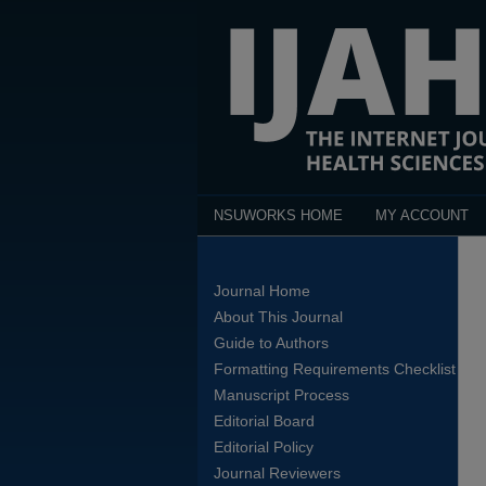
NSUWORKS HOME
MY ACCOUNT
Journal Home
About This Journal
Guide to Authors
Formatting Requirements Checklist
Manuscript Process
Editorial Board
Editorial Policy
Journal Reviewers