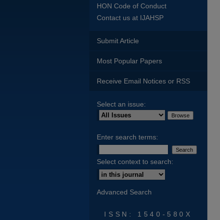
HON Code of Conduct
Contact us at IJAHSP
Submit Article
Most Popular Papers
Receive Email Notices or RSS
Select an issue:
Enter search terms:
Select context to search:
Advanced Search
ISSN: 1540-580X