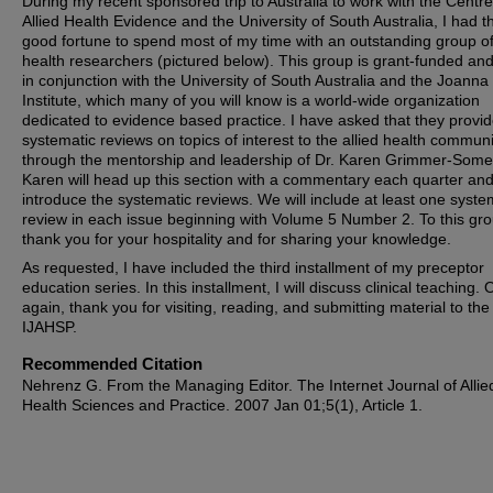
During my recent sponsored trip to Australia to work with the Centre
Allied Health Evidence and the University of South Australia, I had t
good fortune to spend most of my time with an outstanding group of 
health researchers (pictured below). This group is grant-funded an
in conjunction with the University of South Australia and the Joanna
Institute, which many of you will know is a world-wide organization
dedicated to evidence based practice. I have asked that they provi
systematic reviews on topics of interest to the allied health communi
through the mentorship and leadership of Dr. Karen Grimmer-Some
Karen will head up this section with a commentary each quarter and 
introduce the systematic reviews. We will include at least one syste
review in each issue beginning with Volume 5 Number 2. To this gro
thank you for your hospitality and for sharing your knowledge.
As requested, I have included the third installment of my preceptor
education series. In this installment, I will discuss clinical teaching.
again, thank you for visiting, reading, and submitting material to the
IJAHSP.
Recommended Citation
Nehrenz G. From the Managing Editor. The Internet Journal of Allie
Health Sciences and Practice. 2007 Jan 01;5(1), Article 1.