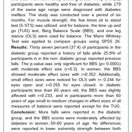
participants were healthy and free of diabetes, while 179
of the same age range were diagnosed with diabetes
mellitus. The study was conducted over a period of six
months. For muscle strength, the five times sit to stand
test (5-STS) was utilized; and for balance, the time up and
go (TUG) test, Berg Balance Scale (BBS), and one leg
stance (OLS) were used for balance. The Mann Whitney
Test was applied to compare groups using SPSS 26.
Results:
Thirty seven percent (37.4) of participants in the
diabetic group reported a history of falls while 25.8% of
participants in in the non- diabetic group reported previous
falls. The p-value was only significant for BBS (p= 0.0001)
with moderate effect size (r=0.3). In women, the BBS
showed moderate effect sizes with r=0.352. Additionally,
small effect sizes were noticed for OLS with r= 0.246 for
eyes open and r=0.255 for eyes closed. In diabetic
participants less than 60 years old, the BBS was slightly
affected with r=0.233, and in participants more than 60
years of age small to medium changes in effect sizes of all
measures of balance were reported except for the TUG.
Conclusion:
More falls were reported in the diabetic
group, and the BBS scores were moderately affected by
diabetes in women 50-60 years of age. No differences
were reported in lower extremity strength between both