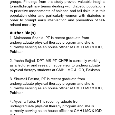
groups. Findings from this study provide valuable insights
to multidisciplinary teams dealing with diabetic populations
to prioritize assessments of balance and fall risks in in this
population older and particularly women with diabetes in
order to prompt early intervention and prevention of fall-
related mortality.
Author Bio(s)
1. Maimoona Shahid, PT is recent graduate from
undergraduate physical therapy program and she is
currently serving as an house officer at CMH LMC & IOD,
Pakistan.
2. Yasha Sajjad, DPT, MS-PT, CHPE is currently working
as a lecturer and research supervisor to undergraduate
physical therapy students at CMH LMC & IOD, Pakistan
3. Shumail Fatima, PT is recent graduate from
undergraduate physical therapy program and she is
currently serving as an house officer at CMH LMC & IOD,
Pakistan.
4. Ayesha Tuba, PT is recent graduate from
undergraduate physical therapy program and she is
currently serving as an house officer at CMH LMC & IOD,