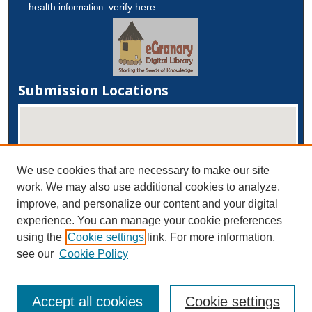
health
verify here
information:
Submission Locations
We use cookies that are necessary to make our site
work. We may also use additional cookies to analyze,
improve, and personalize our content and your digital
experience. You can manage your cookie preferences
View submissions on map
using the
Cookie settings
link. For more information,
View submissions in Google Earth
see our
Cookie Policy
Accept all cookies
Cookie settings