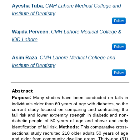
Ayesha Tuba
,
CMH Lahore Medical College and
Institute of Dentistry
Follow
Wajida Perveen
,
CMH Lahore Medical College &
IOD Lahore
Follow
Asim Raza
,
CMH Lahore Medical College and
Institute of Dentistry
Follow
Abstract
Purpose:
Many studies have been conducted on falls in
individuals older than 60 years of age with diabetes, so the
current study focused on comparing and contrasting the
fall risk and lower extremity strength in diabetic and non-
diabetic people of 50 years of age and above and early
identification of fall risk.
Methods:
This
comparative cross-
sectional study recruited 210 older adults 50 years of age
and older from community dwelling areas. Thirty-one (31)