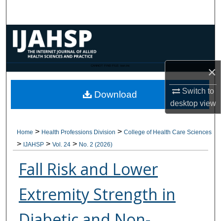
Search
Browse Collections
My Account
CANNOT FIND FILE: issn.inc
×
About
Switch to
Download
desktop
view
Digital Commons Network™
>
>
Home
Health Professions Division
College of Health Care Sciences
>
>
>
IJAHSP
Vol. 24
No. 2 (2026)
Fall Risk and Lower
Extremity Strength in
Diabetic and Non-