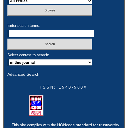
Enter search terms:
Select context to search:
Advanced Search
ISSN: 1540-580X
HONcode standard for trustworthy
This site complies with the