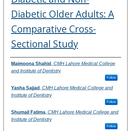
Diabetic Older Adults: A
Comparative Cross-
Sectional Study
Authors
Maimoona Shahid
,
CMH Lahore Medical College
and Institute of Dentistry
Follow
Yasha Sajjad
,
CMH Lahore Medical College and
Institute of Dentistry
Follow
Shumail Fatima
,
CMH Lahore Medical College and
Institute of Dentistry
Follow