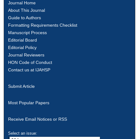
Journal Home
About This Journal
Guide to Authors
Formatting Requirements Checklist
Manuscript Process
Editorial Board
Editorial Policy
Journal Reviewers
HON Code of Conduct
Contact us at IJAHSP
Submit Article
Most Popular Papers
Receive Email Notices or RSS
Select an issue: