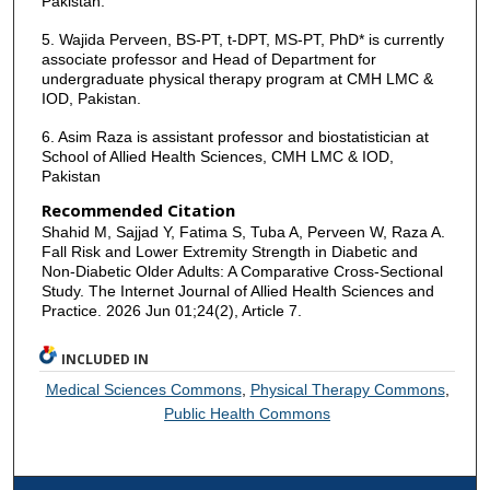
Pakistan.
5. Wajida Perveen, BS-PT, t-DPT, MS-PT, PhD* is currently
associate professor and Head of Department for
undergraduate physical therapy program at CMH LMC &
IOD, Pakistan.
6. Asim Raza is assistant professor and biostatistician at
School of Allied Health Sciences, CMH LMC & IOD,
Pakistan
Recommended Citation
Shahid M, Sajjad Y, Fatima S, Tuba A, Perveen W, Raza A.
Fall Risk and Lower Extremity Strength in Diabetic and
Non-Diabetic Older Adults: A Comparative Cross-Sectional
Study. The Internet Journal of Allied Health Sciences and
Practice. 2026 Jun 01;24(2), Article 7.
INCLUDED IN
Medical Sciences Commons
,
Physical Therapy Commons
,
Public Health Commons