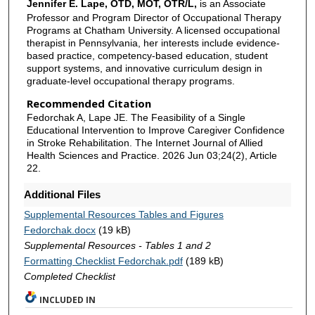
Jennifer E. Lape, OTD, MOT, OTR/L,
is an Associate
Professor and Program Director of Occupational Therapy
Programs at Chatham University. A licensed occupational
therapist in Pennsylvania, her interests include evidence-
based practice, competency-based education, student
support systems, and innovative curriculum design in
graduate-level occupational therapy programs.
Recommended Citation
Fedorchak A, Lape JE. The Feasibility of a Single
Educational Intervention to Improve Caregiver Confidence
in Stroke Rehabilitation. The Internet Journal of Allied
Health Sciences and Practice. 2026 Jun 03;24(2), Article
22.
Additional Files
Supplemental Resources Tables and Figures
Fedorchak.docx
(19 kB)
Supplemental Resources - Tables 1 and 2
Formatting Checklist Fedorchak.pdf
(189 kB)
Completed Checklist
INCLUDED IN