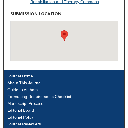
Rehabilitation and Therapy Commons
SUBMISSION LOCATION
Journal Home
About This Journal
Guide to Authors
Formatting Requirements Checklist
Manuscript Process
Editorial Board
Editorial Policy
Journal Reviewers