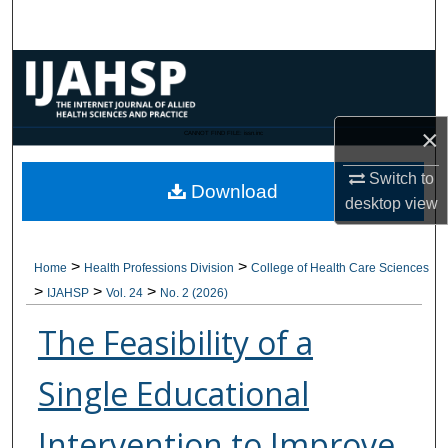
Search
Browse Collections
My Account
×
CANNOT FIND FILE: issn.inc
About
Switch to
Download
desktop
view
Digital Commons Network™
>
>
Home
Health Professions Division
College of Health Care Sciences
>
>
>
IJAHSP
Vol. 24
No. 2 (2026)
The Feasibility of a
Single Educational
Intervention to Improve