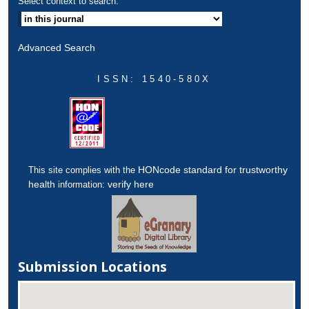
Select context to search:
Advanced Search
ISSN: 1540-580X
HONcode standard for trustworthy
This site complies with the
health
verify here
information:
Submission Locations