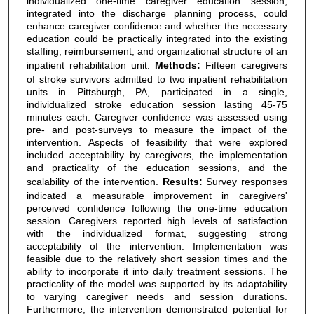
individualized one-time caregiver education session,
integrated into the discharge planning process, could
enhance caregiver confidence and whether the necessary
education could be practically integrated into the existing
staffing, reimbursement, and organizational structure of an
inpatient rehabilitation unit.
Methods:
Fifteen caregivers
of stroke survivors admitted to two inpatient rehabilitation
units in Pittsburgh, PA, participated in a single,
individualized stroke education session lasting 45-75
minutes each. Caregiver confidence was assessed using
pre- and post-surveys to measure the impact of the
intervention. Aspects of feasibility that were explored
included acceptability by caregivers, the implementation
and practicality of the education sessions, and the
scalability of the intervention.
Results:
Survey responses
indicated a measurable improvement in caregivers'
perceived confidence following the one-time education
session. Caregivers reported high levels of satisfaction
with the individualized format, suggesting strong
acceptability of the intervention. Implementation was
feasible due to the relatively short session times and the
ability to incorporate it into daily treatment sessions. The
practicality of the model was supported by its adaptability
to varying caregiver needs and session durations.
Furthermore, the intervention demonstrated potential for