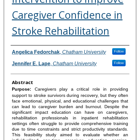
Caregiver Confidence in
Stroke Rehabilitation
Authors
Angelica Fedorchak
,
Chatham University
Follow
Jennifer E. Lape
,
Chatham University
Follow
Abstract
Purpose:
Caregivers play a critical role in providing
support to stroke survivors during recovery, but they often
face emotional, physical, and educational challenges that
can lead to caregiver burden and burnout. Despite the
significant impact education can have on caregivers,
rehabilitation professionals in inpatient rehabilitation
settings often struggle to provide comprehensive training
due to time constraints and strict productivity standards.
This feasibility study aimed to evaluate whether an