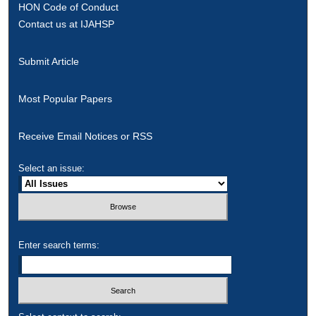
HON Code of Conduct
Contact us at IJAHSP
Submit Article
Most Popular Papers
Receive Email Notices or RSS
Select an issue:
Enter search terms: