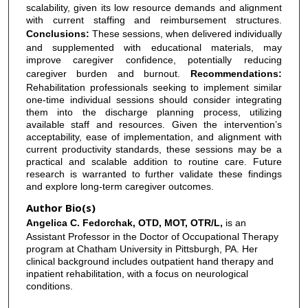
scalability, given its low resource demands and alignment
with current staffing and reimbursement structures.
Conclusions:
These sessions, when delivered individually
and supplemented with educational materials, may
improve caregiver confidence, potentially reducing
caregiver burden and burnout.
Recommendations:
Rehabilitation professionals seeking to implement similar
one-time individual sessions should consider integrating
them into the discharge planning process, utilizing
available staff and resources. Given the intervention’s
acceptability, ease of implementation, and alignment with
current productivity standards, these sessions may be a
practical and scalable addition to routine care. Future
research is warranted to further validate these findings
and explore long-term caregiver outcomes.
Author Bio(s)
Angelica C. Fedorchak, OTD, MOT, OTR/L,
is an
Assistant Professor in the Doctor of Occupational Therapy
program at Chatham University in Pittsburgh, PA. Her
clinical background includes outpatient hand therapy and
inpatient rehabilitation, with a focus on neurological
conditions.