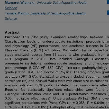
Authors
Margaret Wicinski
,
University Saint Augustine Health
Science
Tamala Marcin
,
University of Saint Augustine Health
Science
Abstract
Purpose:
This pilot study examined relationships between C
Classification levels of undergraduate institutions, prerequisite 
and physiology (AP) performance, and academic success in Do
Physical Therapy (DPT) education.
Methods:
This retrospective
study analyzed records from 83 students who graduated from a
DPT program in 2019. Data included Carnegie Classificati
prerequisite institutions, undergraduate anatomy and physiolog
point average (UGPA AP 1&2 GPA), first-term pathophysiology
grade (Patho GPA), and Doctor of Physical Therapy program grad
average (DPT GPA). Statistical analyses included Spearman ran
correlation (rs) and Kruskal-Wallis tests with effect size calculation
analysis indicated 80% power to detect medium-to-large effect
Results:
No statistically significant relationships were found 
Carnegie Classification levels and DPT performance measures (
0.05, negligible effect sizes). Undergraduate AP1&2 GPA show
significant correlations with Patho GPA (rs = 0.058, P = 0.049) 
GPA (rs = 0.058, P = 0.051). Pathophysiology GPA demonstrated a