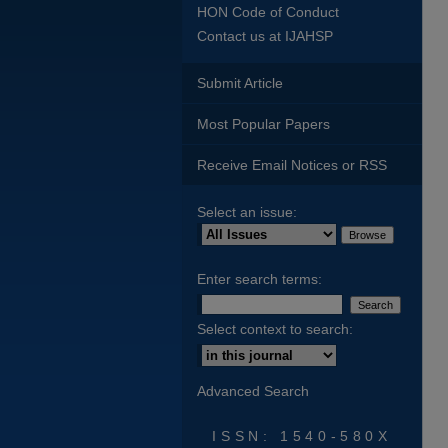
HON Code of Conduct
Contact us at IJAHSP
Submit Article
Most Popular Papers
Receive Email Notices or RSS
Select an issue:
Enter search terms:
Select context to search:
Advanced Search
ISSN: 1540-580X