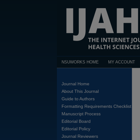
NSUWORKS HOME
MY ACCOUNT
Journal Home
About This Journal
Guide to Authors
Formatting Requirements Checklist
Manuscript Process
Editorial Board
Editorial Policy
Journal Reviewers