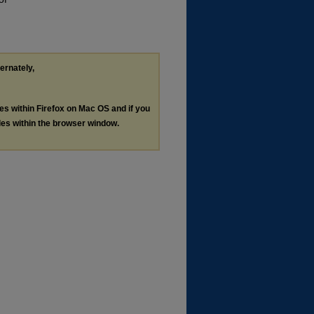
ternately,
les within Firefox on Mac OS and if you
les within the browser window.