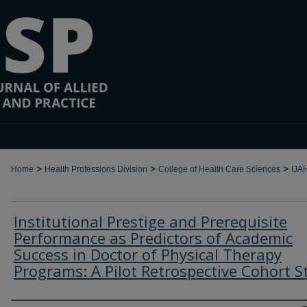
>
>
>
Home
Health Professions Division
College of Health Care Sciences
IJA
Institutional Prestige and Prerequisite
Performance as Predictors of Academic
Success in Doctor of Physical Therapy
Programs: A Pilot Retrospective Cohort S