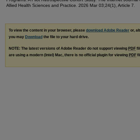
Allied Health Sciences and Practice. 2026 Mar 03;24(1), Article 7.
To view the content in your browser, please
download Adobe Reader
or, al
you may
Download
the file to your hard drive.
NOTE: The latest versions of Adobe Reader do not support viewing
PDF
fi
are using a modern (Intel) Mac, there is no official plugin for viewing
PDF
fi