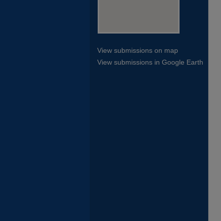
View submissions on map
View submissions in Google Earth