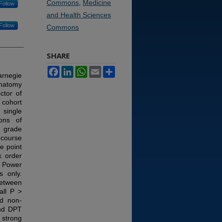
Commons
,
Medicine
Follow
and Health Sciences
Follow
Commons
SHARE
Facebook
LinkedIn
WhatsApp
Email
Share
arnegie
anatomy
ctor of
 cohort
 single
ons of
y grade
 course
e point
k order
s. Power
s only.
between
all P >
ed non-
and DPT
 strong