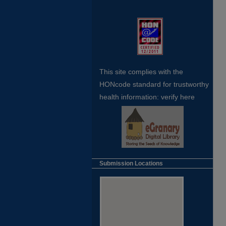
This site complies with the
HONcode standard for trustworthy
health
information:
verify here
Submission Locations