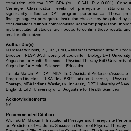
correlation with the DPT GPA (rs = 0.641, P < 0.001).
Conclu
Carnegie Classification levels of prerequisite institutions 
significantly influence DPT program performance. These prel
findings suggest prerequisite institution choice may be guided by pr
considerations without compromising academic preparation, though
multi-institutional studies are needed to confirm these results and
smaller effect sizes.
Author Bio(s)
Margaret Wicinski, PT, DPT, EdD, Assistant Professor, Interim Prog
Director – FLSA BA University of Louisville – Biology DPT University 
Augustine for Health Sciences – Physical Therapy EdD University of
Augustine for Health Sciences – Education
Tamala Marcin, PT, DPT, MBA, EdD, Assistant Professor/Associate
Program Director – FLSA Flex, BSPT Indiana University – Physical
Therapy, MBA Indiana Wesleyan University, DPT University of New
England, EdD, University of St. Augustine for Health Sciences
Acknowledgements
NA
Recommended Citation
Wicinski M, Marcin T. Institutional Prestige and Prerequisite Perfor
as Predictors of Academic Success in Doctor of Physical Therapy
Programs: A Pilot Retrospective Cohort Study. The Internet Journal 