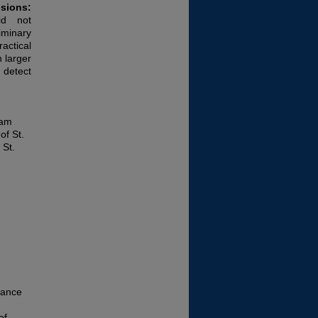
sions:
did not
iminary
actical
 larger
 detect
ram
of St.
 St.
mance
of