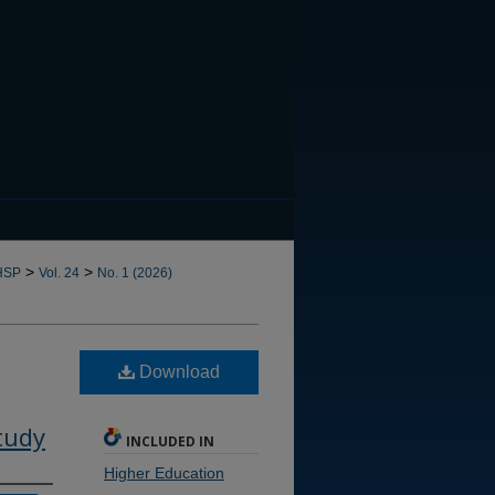
CANNOT FIND FILE: issn.in
>
>
HSP
Vol. 24
No. 1 (2026)
Download
tudy
INCLUDED IN
Higher Education