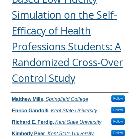
Simulation on the Self-
Efficacy of Health
Professions Students: A
Randomized Cross-Over
Control Study
Authors
Matthew Mills
,
Springfield College
Follow
Enrico Gandolfi
,
Kent State University
Follow
Richard E. Ferdig
,
Kent State University
Follow
Kimberly Peer
,
Kent State University
Follow