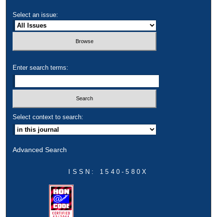
Select an issue:
Enter search terms:
Select context to search:
Advanced Search
ISSN: 1540-580X