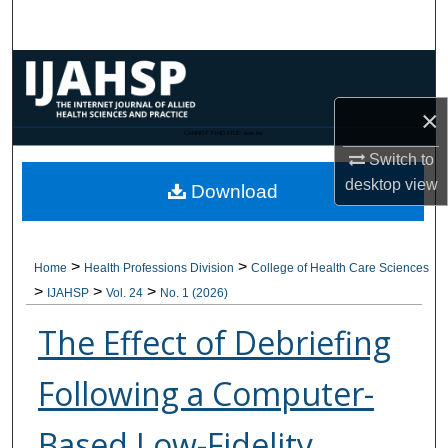
Search
Browse Collections
×
My Account
CANNOT FIND FILE: issn.inc
Switch to
About
desktop
view
Download
Digital Commons Network™
>
>
Home
Health Professions Division
College of Health Care Sciences
>
>
>
IJAHSP
Vol. 24
No. 1 (2026)
The Effect of Debriefing
Following a Computer-
Based Low-Fidelity