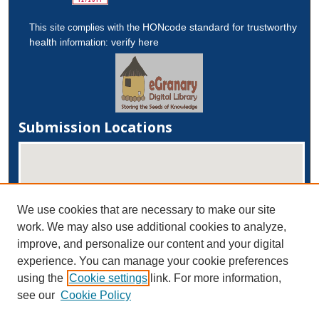
HONcode standard for trustworthy
This site complies with the
health
verify here
information:
Submission Locations
We use cookies that are necessary to make our site
work. We may also use additional cookies to analyze,
improve, and personalize our content and your digital
experience. You can manage your cookie preferences
View submissions on map
using the
Cookie settings
link. For more information,
View submissions in Google Earth
see our
Cookie Policy