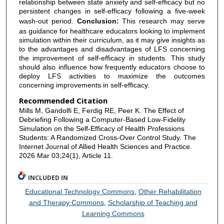
relationship between state anxiety and self-efficacy but no
persistent changes in self-efficacy following a five-week
wash-out period.
Conclusion:
This research may serve
as guidance for healthcare educators looking to implement
simulation within their curriculum, as it may give insights as
to the advantages and disadvantages of LFS concerning
the improvement of self-efficacy in students. This study
should also influence how frequently educators choose to
deploy LFS activities to maximize the outcomes
concerning improvements in self-efficacy.
Recommended Citation
Mills M, Gandolfi E, Ferdig RE, Peer K. The Effect of
Debriefing Following a Computer-Based Low-Fidelity
Simulation on the Self-Efficacy of Health Professions
Students: A Randomized Cross-Over Control Study. The
Internet Journal of Allied Health Sciences and Practice.
2026 Mar 03;24(1), Article 11.
INCLUDED IN
Educational Technology Commons
,
Other Rehabilitation
and Therapy Commons
,
Scholarship of Teaching and
Learning Commons