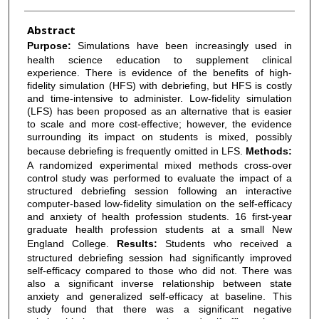
Abstract
Purpose:
Simulations have been increasingly used in
health science education to supplement clinical
experience. There is evidence of the benefits of high-
fidelity simulation (HFS) with debriefing, but HFS is costly
and time-intensive to administer. Low-fidelity simulation
(LFS) has been proposed as an alternative that is easier
to scale and more cost-effective; however, the evidence
surrounding its impact on students is mixed, possibly
because debriefing is frequently omitted in LFS.
Methods:
A randomized experimental mixed methods cross-over
control study was performed to evaluate the impact of a
structured debriefing session following an interactive
computer-based low-fidelity simulation on the self-efficacy
and anxiety of health profession students. 16 first-year
graduate health profession students at a small New
England College.
Results:
Students who received a
structured debriefing session had significantly improved
self-efficacy compared to those who did not. There was
also a significant inverse relationship between state
anxiety and generalized self-efficacy at baseline. This
study found that there was a significant negative