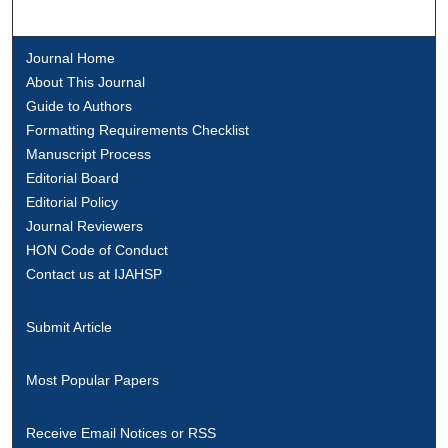
Journal Home
About This Journal
Guide to Authors
Formatting Requirements Checklist
Manuscript Process
Editorial Board
Editorial Policy
Journal Reviewers
HON Code of Conduct
Contact us at IJAHSP
Submit Article
Most Popular Papers
Receive Email Notices or RSS