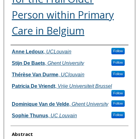
Person within Primary
Care in Belgium
Authors
Anne Ledoux
,
UCLouvain
Follow
Stijn De Baets
,
Ghent University
Follow
Thérèse Van Durme
,
UClouvain
Follow
Patricia De Vriendt
,
Vrije Universiteit Brussel
Follow
Dominique Van de Velde
,
Ghent University
Follow
Sophie Thunus
,
UC Louvain
Follow
Abstract