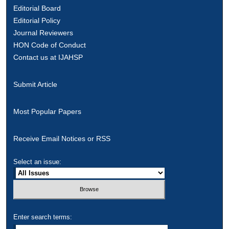
Editorial Board
Editorial Policy
Journal Reviewers
HON Code of Conduct
Contact us at IJAHSP
Submit Article
Most Popular Papers
Receive Email Notices or RSS
Select an issue:
Enter search terms: