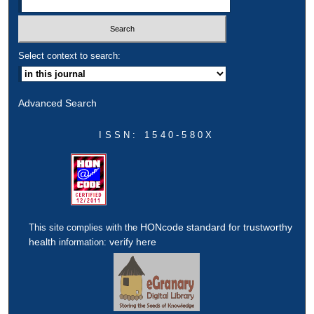
Select context to search:
Advanced Search
ISSN: 1540-580X
HONcode standard for trustworthy
This site complies with the
health
verify here
information: