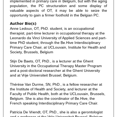
implemented in primary care in Belgium, but with the aging
population, the PC structuration and some display of
valuable aspects of OT, it may be able to seize the
opportunity to gain a firmer foothold in the Belgian PC.
Author Bio(s)
Anne Ledoux, OT, PhD. student, is an occupational
therapist, part-time lecturer in occupational therapy at the
Leonardo da Vinci University of Applied Sciences and part-
time PhD student, through the Be.Hive Interdisciplinary
Primary Care Chair, at UCLouvain, Institute for Health and
Society, Brussels, Belgium
Stijn De Baets, OT, PhD., is a lecturer at the Ghent
University in the Occupational Therapy Master Program
and a post-doctoral researcher at the Ghent University
and at Vrije Universiteit Brussel, Belgium.
Thérèse Van Durme, SN, PhD., is a fellow researcher at
the Institute of Health and Society, and lecturer at the
Faculty of Public Health, both at the UCLouvain, Brussels,
Belgium. She is also the coordinator of Be.Hive, the
French speaking Interdisciplinary Primary Care Chair.
Patricia De Vriendt, OT, PhD., she is also a gerontologist
and a professor at the Vrije Universiteit Brussel, Belgium.