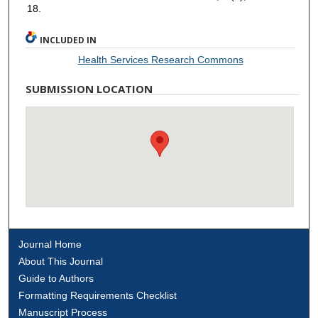
18.
INCLUDED IN
Health Services Research Commons
SUBMISSION LOCATION
Journal Home
About This Journal
Guide to Authors
Formatting Requirements Checklist
Manuscript Process