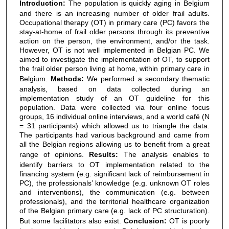
Introduction:
The population is quickly aging in Belgium
and there is an increasing number of older frail adults.
Occupational therapy (OT) in primary care (PC) favors the
stay-at-home of frail older persons through its preventive
action on the person, the environment, and/or the task.
However, OT is not well implemented in Belgian PC. We
aimed to investigate the implementation of OT, to support
the frail older person living at home, within primary care in
Belgium.
Methods:
We performed a secondary thematic
analysis, based on data collected during an
implementation study of an OT guideline for this
population. Data were collected via four online focus
groups, 16 individual online interviews, and a world café (N
= 31 participants) which allowed us to triangle the data.
The participants had various background and came from
all the Belgian regions allowing us to benefit from a great
range of opinions.
Results:
The analysis enables to
identify barriers to OT implementation related to the
financing system (e.g. significant lack of reimbursement in
PC), the professionals’ knowledge (e.g. unknown OT roles
and interventions), the communication (e.g. between
professionals), and the territorial healthcare organization
of the Belgian primary care (e.g. lack of PC structuration).
But some facilitators also exist.
Conclusion:
OT is poorly