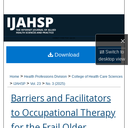
Search
Browse Collections
My Account
×
CANNOT FIND FILE: issn.inc
About
Switch to
Download
desktop
view
Digital Commons Network™
>
>
Home
Health Professions Division
College of Health Care Sciences
>
>
>
IJAHSP
Vol. 23
No. 3 (2025)
Barriers and Facilitators
to Occupational Therapy
for the Frail Older