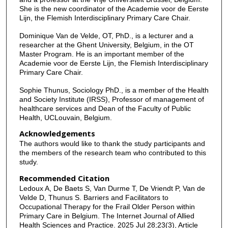
She is the new coordinator of the Academie voor de Eerste
Lijn, the Flemish Interdisciplinary Primary Care Chair.
Dominique Van de Velde, OT, PhD., is a lecturer and a
researcher at the Ghent University, Belgium, in the OT
Master Program. He is an important member of the
Academie voor de Eerste Lijn, the Flemish Interdisciplinary
Primary Care Chair.
Sophie Thunus, Sociology PhD., is a member of the Health
and Society Institute (IRSS), Professor of management of
healthcare services and Dean of the Faculty of Public
Health, UCLouvain, Belgium.
Acknowledgements
The authors would like to thank the study participants and
the members of the research team who contributed to this
study.
Recommended Citation
Ledoux A, De Baets S, Van Durme T, De Vriendt P, Van de
Velde D, Thunus S. Barriers and Facilitators to
Occupational Therapy for the Frail Older Person within
Primary Care in Belgium. The Internet Journal of Allied
Health Sciences and Practice. 2025 Jul 28;23(3), Article