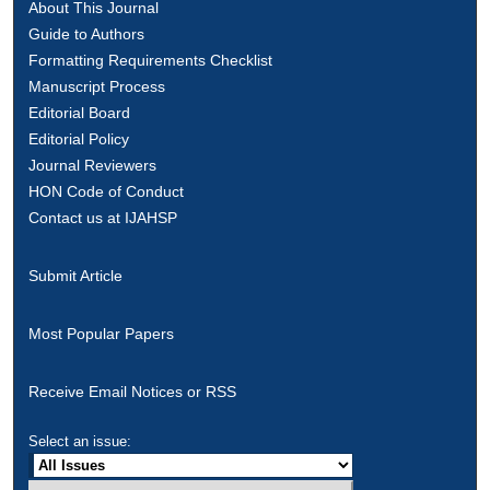
About This Journal
Guide to Authors
Formatting Requirements Checklist
Manuscript Process
Editorial Board
Editorial Policy
Journal Reviewers
HON Code of Conduct
Contact us at IJAHSP
Submit Article
Most Popular Papers
Receive Email Notices or RSS
Select an issue: