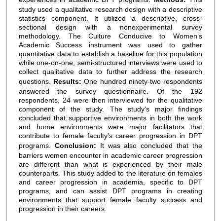
study used a qualitative research design with a descriptive
statistics component. It utilized a descriptive, cross-
sectional design with a nonexperimental survey
methodology. The Culture Conducive to Women’s
Academic Success instrument was used to gather
quantitative data to establish a baseline for this population
while one-on-one, semi-structured interviews were used to
collect qualitative data to further address the research
questions.
Results:
One hundred ninety-two respondents
answered the survey questionnaire. Of the 192
respondents, 24 were then interviewed for the qualitative
component of the study. The study's major findings
concluded that supportive environments in both the work
and home environments were major facilitators that
contribute to female faculty's career progression in DPT
programs.
Conclusion:
It was also concluded that the
barriers women encounter in academic career progression
are different than what is experienced by their male
counterparts. This study added to the literature on females
and career progression in academia, specific to DPT
programs, and can assist DPT programs in creating
environments that support female faculty success and
progression in their careers.