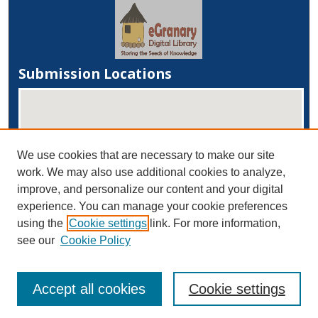
Submission Locations
We use cookies that are necessary to make our site
work. We may also use additional cookies to analyze,
improve, and personalize our content and your digital
experience. You can manage your cookie preferences
View submissions on map
using the
Cookie settings
link. For more information,
View submissions in Google Earth
see our
Cookie Policy
Accept all cookies
Cookie settings