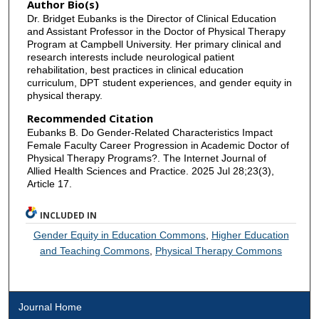
Author Bio(s)
Dr. Bridget Eubanks is the Director of Clinical Education
and Assistant Professor in the Doctor of Physical Therapy
Program at Campbell University. Her primary clinical and
research interests include neurological patient
rehabilitation, best practices in clinical education
curriculum, DPT student experiences, and gender equity in
physical therapy.
Recommended Citation
Eubanks B. Do Gender-Related Characteristics Impact
Female Faculty Career Progression in Academic Doctor of
Physical Therapy Programs?. The Internet Journal of
Allied Health Sciences and Practice. 2025 Jul 28;23(3),
Article 17.
INCLUDED IN
Gender Equity in Education Commons
,
Higher Education
and Teaching Commons
,
Physical Therapy Commons
Journal Home