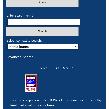
Enter search terms:
Select context to search:
Advanced Search
ISSN: 1540-580X
HONcode standard for trustworthy
This site complies with the
health
verify here
information: