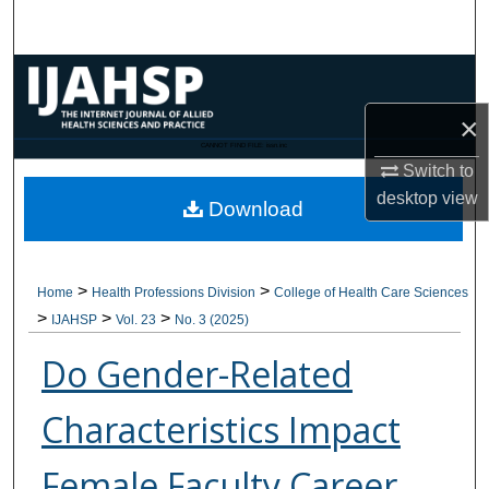
Search
Browse Collections
×
My Account
CANNOT FIND FILE: issn.inc
Switch to
About
desktop
view
Download
Digital Commons Network™
>
>
Home
Health Professions Division
College of Health Care Sciences
>
>
>
IJAHSP
Vol. 23
No. 3 (2025)
Do Gender-Related
Characteristics Impact
Female Faculty Career