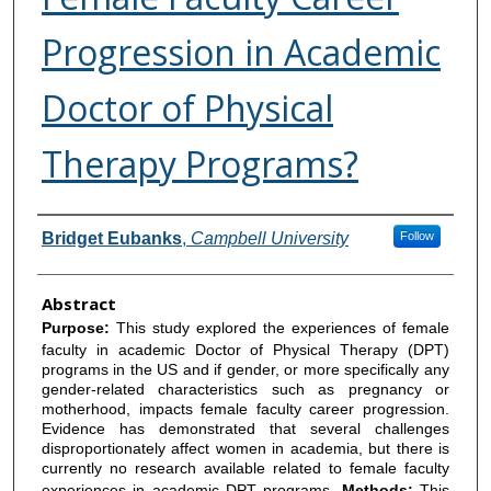
Progression in Academic
Doctor of Physical
Therapy Programs?
Authors
Bridget Eubanks
,
Campbell University
Follow
Abstract
Purpose:
This study explored the experiences of female
faculty in academic Doctor of Physical Therapy (DPT)
programs in the US and if gender, or more specifically any
gender-related characteristics such as pregnancy or
motherhood, impacts female faculty career progression.
Evidence has demonstrated that several challenges
disproportionately affect women in academia, but there is
currently no research available related to female faculty
experiences in academic DPT programs.
Methods:
This