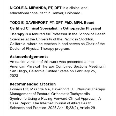
NICOLE A. MIRANDA, PT, DPT
is a clinical and
educational consultant in Denver, Colorado.
TODD E. DAVENPORT, PT, DPT, PhD, MPH, Board
Certified Clinical Specialist in Orthopaedic Physical
Therapy
is a tenured full Professor in the School of Health
Sciences at the University of the Pacific in Stockton,
California, where he teaches in and serves as Chair of the
Doctor of Physical Therapy program.
Acknowledgements
An earlier version of this work was presented at the
American Physical Therapy Combined Sections Meeting in
San Diego, California, United States on February 25,
2023.
Recommended Citation
Powers CD, Miranda NA, Davenport TE. Physical Therapy
Management of Postural Orthostatic Tachycardia
Syndrome Using a Pacing-Forward Clinical Approach: A
Case Report. The Internet Journal of Allied Health
Sciences and Practice. 2025 Apr 15;23(2), Article 29.