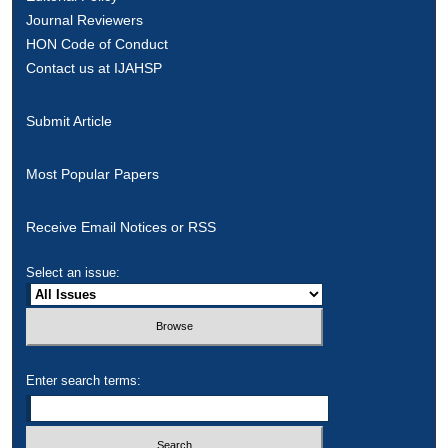
Journal Reviewers
HON Code of Conduct
Contact us at IJAHSP
Submit Article
Most Popular Papers
Receive Email Notices or RSS
Select an issue:
Enter search terms: