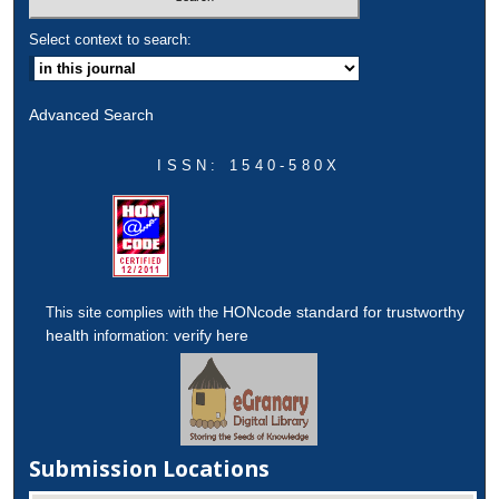
Select context to search:
Advanced Search
ISSN: 1540-580X
HONcode standard for trustworthy
This site complies with the
health
verify here
information:
Submission Locations