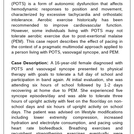
(POTS) is a form of autonomic dysfunction that affects
hemodynamic responses to position and movement,
characterized by excessive tachycardia and orthostatic
intolerance. Aerobic exercise historically has been
recommended to improve cardiovascular function.
However, some individuals living with POTS may not
tolerate aerobic exercise due to post-exertional malaise
(PEM). This case report describes the effect of pacing in
the context of a pragmatic multimodal approach applied to
a person living with POTS, vasovagal syncope, and PEM.
Case Description:
A 16-year-old female diagnosed with
POTS and vasovagal syncope presented to physical
therapy with goals to tolerate a full day of school and
participation in band again. At initial evaluation, she was
attending six hours of school followed by 1-2 days
recovering at home due to PEM. She experienced five
syncope episodes/day and was able to tolerate three
hours of upright activity with feet on the floor/day on non-
school days and six hours of upright activity on school
days. The patient was advised on lifestyle modifications
including lower extremity compression, increased
hydration and electrolyte consumption, and pacing using
heart rate biofeedback. Breathing exercises and
recumbent strengthening exercises eventually were