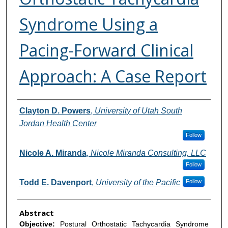
Syndrome Using a
Pacing-Forward Clinical
Approach: A Case Report
Authors
Clayton D. Powers
,
University of Utah South
Jordan Health Center
Follow
Nicole A. Miranda
,
Nicole Miranda Consulting, LLC
Follow
Todd E. Davenport
,
University of the Pacific
Follow
Abstract
Objective:
Postural Orthostatic Tachycardia Syndrome