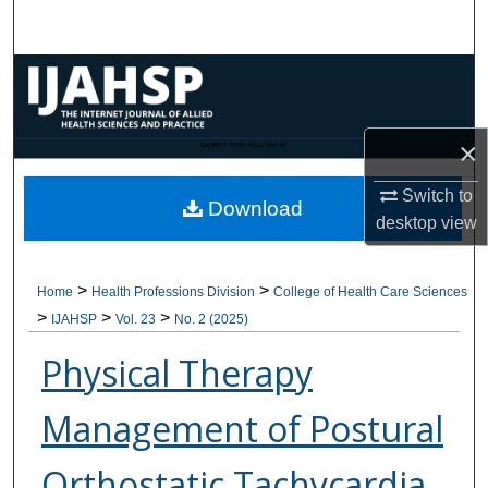
Search
Browse Collections
My Account
×
CANNOT FIND FILE: issn.inc
About
Switch to
Download
desktop
view
Digital Commons Network™
>
>
Home
Health Professions Division
College of Health Care Sciences
>
>
>
IJAHSP
Vol. 23
No. 2 (2025)
Physical Therapy
Management of Postural
Orthostatic Tachycardia