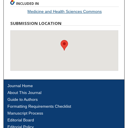
INCLUDED IN
Medicine and Health Sciences Commons
SUBMISSION LOCATION
Journal Home
About This Journal
Guide to Authors
Formatting Requirements Checklist
Manuscript Process
Editorial Board
Editorial Policy