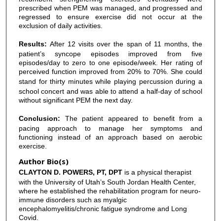
prescribed when PEM was managed, and progressed and
regressed to ensure exercise did not occur at the
exclusion of daily activities.
Results:
After 12 visits over the span of 11 months, the
patient’s syncope episodes improved from five
episodes/day to zero to one episode/week. Her rating of
perceived function improved from 20% to 70%. She could
stand for thirty minutes while playing
percussion during a
school concert and was able to attend a half-day of school
without significant PEM the next day.
Conclusion:
The patient appeared to benefit from a
pacing approach to manage her symptoms and
functioning instead of an approach based on aerobic
exercise.
Author Bio(s)
CLAYTON D. POWERS, PT, DPT
is a physical therapist
with the University of Utah’s South Jordan Health Center,
where he established the rehabilitation program for neuro-
immune disorders such as myalgic
encephalomyelitis/chronic fatigue syndrome and Long
Covid.