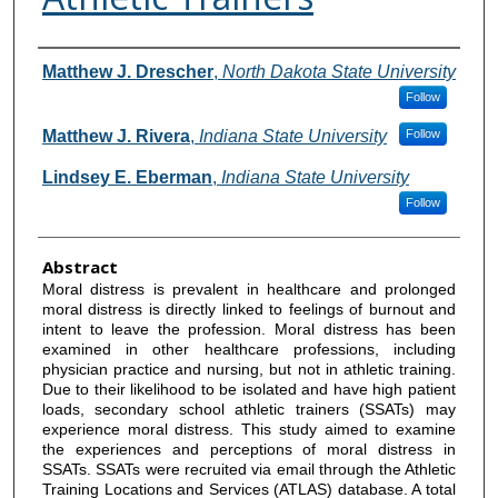
Authors
Matthew J. Drescher
,
North Dakota State University
Follow
Matthew J. Rivera
,
Indiana State University
Follow
Lindsey E. Eberman
,
Indiana State University
Follow
Abstract
Moral distress is prevalent in healthcare and prolonged
moral distress is directly linked to feelings of burnout and
intent to leave the profession. Moral distress has been
examined in other healthcare professions, including
physician practice and nursing, but not in athletic training.
Due to their likelihood to be isolated and have high patient
loads, secondary school athletic trainers (SSATs) may
experience moral distress. This study aimed to examine
the experiences and perceptions of moral distress in
SSATs. SSATs were recruited via email through the Athletic
Training Locations and Services (ATLAS) database. A total