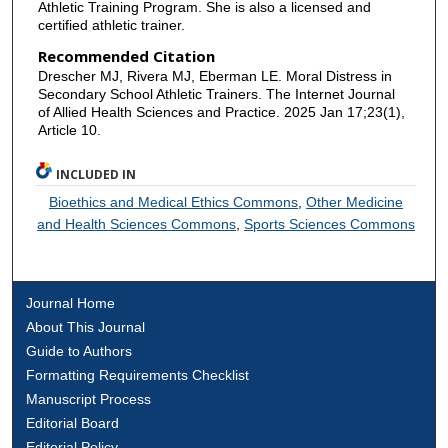
Athletic Training Program. She is also a licensed and
certified athletic trainer.
Recommended Citation
Drescher MJ, Rivera MJ, Eberman LE. Moral Distress in
Secondary School Athletic Trainers. The Internet Journal
of Allied Health Sciences and Practice. 2025 Jan 17;23(1),
Article 10.
INCLUDED IN
Bioethics and Medical Ethics Commons
,
Other Medicine
and Health Sciences Commons
,
Sports Sciences Commons
Journal Home
About This Journal
Guide to Authors
Formatting Requirements Checklist
Manuscript Process
Editorial Board
Editorial Policy