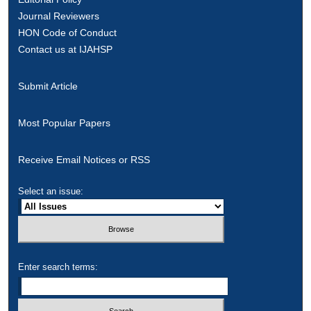
Journal Reviewers
HON Code of Conduct
Contact us at IJAHSP
Submit Article
Most Popular Papers
Receive Email Notices or RSS
Select an issue:
Enter search terms: