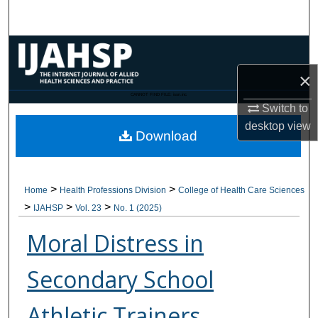
Search
Browse Collections
×
My Account
CANNOT FIND FILE: issn.inc
Switch to
About
desktop
view
Download
Digital Commons Network™
>
>
Home
Health Professions Division
College of Health Care Sciences
>
>
>
IJAHSP
Vol. 23
No. 1 (2025)
Moral Distress in
Secondary School
Athletic Trainers