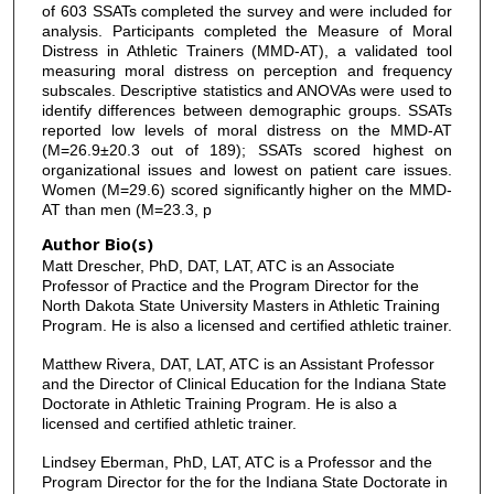
of 603 SSATs completed the survey and were included for
analysis. Participants completed the Measure of Moral
Distress in Athletic Trainers (MMD-AT), a validated tool
measuring moral distress on perception and frequency
subscales. Descriptive statistics and ANOVAs were used to
identify differences between demographic groups. SSATs
reported low levels of moral distress on the MMD-AT
(M=26.9±20.3 out of 189); SSATs scored highest on
organizational issues and lowest on patient care issues.
Women (M=29.6) scored significantly higher on the MMD-
AT than men (M=23.3, p
Author Bio(s)
Matt Drescher, PhD, DAT, LAT, ATC is an Associate
Professor of Practice and the Program Director for the
North Dakota State University Masters in Athletic Training
Program. He is also a licensed and certified athletic trainer.
Matthew Rivera, DAT, LAT, ATC is an Assistant Professor
and the Director of Clinical Education for the Indiana State
Doctorate in Athletic Training Program. He is also a
licensed and certified athletic trainer.
Lindsey Eberman, PhD, LAT, ATC is a Professor and the
Program Director for the for the Indiana State Doctorate in