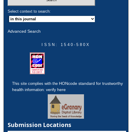
Select context to search:
Advanced Search
ISSN: 1540-580X
HONcode standard for trustworthy
This site complies with the
health
verify here
information:
Submission Locations