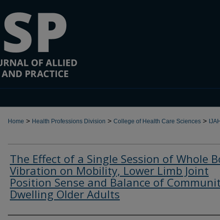
>
>
>
Home
Health Professions Division
College of Health Care Sciences
IJA
The Effect of a Single Session of Whole 
Vibration on Mobility, Lower Limb Joint
Position Sense and Balance of Communi
Dwelling Older Adults