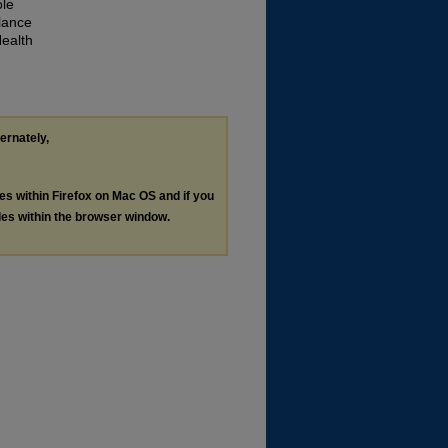
ole
lance
Health
ternately,
les within Firefox on Mac OS and if you
les within the browser window.