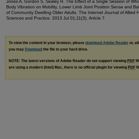
Jones A, Gordon S, Sealey R. The Effect of a Single Session of Wh
Body Vibration on Mobility, Lower Limb Joint Position Sense and Ba
of Community Dwelling Older Adults. The Internet Journal of Allied 
Sciences and Practice. 2013 Jul 01;11(3), Article 7.
To view the content in your browser, please
download Adobe Reader
or, al
you may
Download
the file to your hard drive.
NOTE: The latest versions of Adobe Reader do not support viewing
PDF
fi
are using a modern (Intel) Mac, there is no official plugin for viewing
PDF
fi