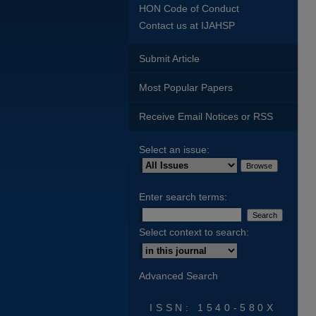
HON Code of Conduct
Contact us at IJAHSP
Submit Article
Most Popular Papers
Receive Email Notices or RSS
Select an issue:
Enter search terms:
Select context to search:
Advanced Search
ISSN: 1540-580X