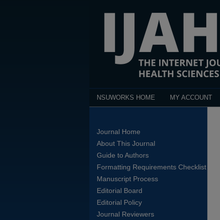
NSUWORKS HOME
MY ACCOUNT
Journal Home
About This Journal
Guide to Authors
Formatting Requirements Checklist
Manuscript Process
Editorial Board
Editorial Policy
Journal Reviewers