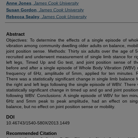
Authors
Anne Jones
,
James Cook University
Susan Gordon
,
James Cook University
Rebecca Sealey
,
James Cook University
Abstract
Objectives: To determine the effects of a single episode of who
vibration among community dwelling older adults on balance, mobili
joint position sense. Methods: Thirty six adults over the age of 
recruited and underwent measurement of single limb stance for ri
left legs, Timed Up and Go test, and joint position sense of t
before and after a single episode of Whole Body Vibration (WBV) 
frequency of 6Hz, amplitude of 5mm, applied for ten minutes. R
There was a statistically significant change in single limb balance 
the right and left legs following the single episode of WBV. There
statistically significant change in timed up and go and joint positi
following WBV. Conclusions: A single episode of WBV for ten minu
6Hz and 5mm peak to peak amplitude, had an effect on singl
balance, but no effect on joint position sense or mobility.
DOI
10.46743/1540-580X/2013.1449
Recommended Citation