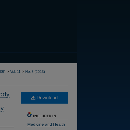
CANNOT FIND FILE: issn.in
>
>
HSP
Vol. 11
No. 3 (2013)
Body
Download
ty
INCLUDED IN
Medicine and Health