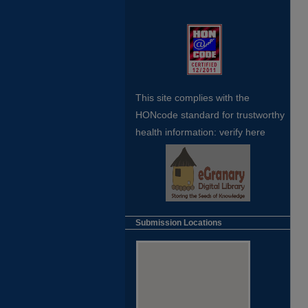
This site complies with the
HONcode standard for trustworthy
health
information:
verify here
Submission Locations