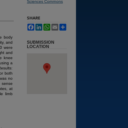
Sciences Commons
SHARE
Facebook
LinkedIn
WhatsApp
Email
Share
le body
SUBMISSION
ty, and
LOCATION
50 were
ght and
he knee
using a
esults:
for both
 was no
on sense
tes, at
e limb