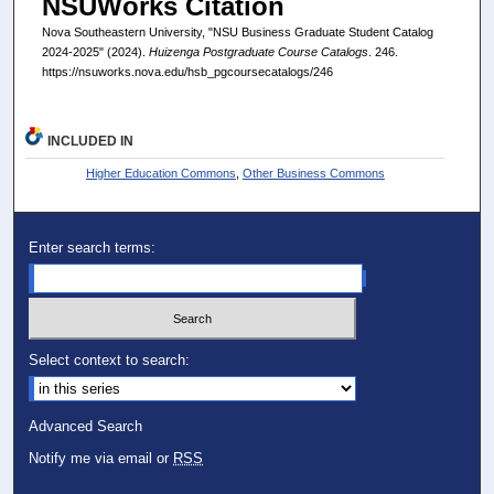
NSUWorks Citation
Nova Southeastern University, "NSU Business Graduate Student Catalog
2024-2025" (2024).
Huizenga Postgraduate Course Catalogs
. 246.
https://nsuworks.nova.edu/hsb_pgcoursecatalogs/246
INCLUDED IN
Higher Education Commons
,
Other Business Commons
Enter search terms:
Select context to search:
Advanced Search
Notify me via email or
RSS