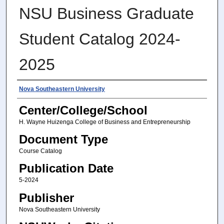
NSU Business Graduate
Student Catalog 2024-
2025
Authors
Nova Southeastern University
Center/College/School
H. Wayne Huizenga College of Business and Entrepreneurship
Document Type
Course Catalog
Publication Date
5-2024
Publisher
Nova Southeastern University