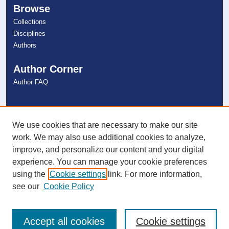
Browse
Collections
Disciplines
Authors
Author Corner
Author FAQ
Links
NSU Libraries
We use cookies that are necessary to make our site
Contact Us
work. We may also use additional cookies to analyze,
improve, and personalize our content and your digital
experience. You can manage your cookie preferences
Connect with NSU
using the
Cookie settings
link. For more information,
see our
Cookie Policy
Accept all cookies
Cookie settings