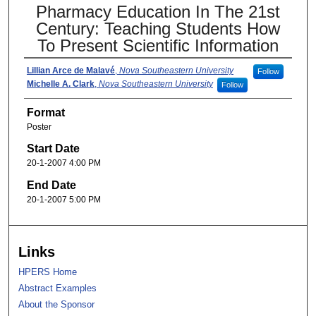
Pharmacy Education In The 21st
Century: Teaching Students How
To Present Scientific Information
Lillian Arce de Malavé
,
Nova Southeastern University
Follow
Michelle A. Clark
,
Nova Southeastern University
Follow
Format
Poster
Start Date
20-1-2007 4:00 PM
End Date
20-1-2007 5:00 PM
Links
HPERS Home
Abstract Examples
About the Sponsor