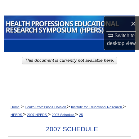
Search
×
Browse Collections
Switch to
My Account
desktop
view
About
This document is currently not available here.
Digital Commons Network™
>
>
>
Home
Health Professions Division
Institute for Educational Research
>
>
>
HPERS
2007 HPERS
2007 Schedule
25
2007 SCHEDULE