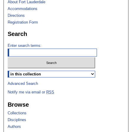
About Fort Lauderdale
Accommodations
Directions
Registration Form
Search
Enter search terms:
Select context to search:
Advanced Search
Notify me via email or
RSS
Browse
Collections
Disciplines
Authors