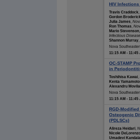
HIV Infections
Travis Craddock
Gordon Broderic
Julia James
,
Nova
Ron Thomas
,
Nov
Mario Stevenson
Infectious Diseas
Shannon Murray
Nova Southeastern
11:15 AM
-
11:45
OC-STAMP Prom
in Periodontit
Toshihisa Kawai
,
Kenta Yamamoto
Alexandru Movila
Nova Southeastern
11:15 AM
-
11:45
RGD-Modified 
Osteogenic Dif
(PDLSCs)
Alireza Heidari
,
N
Nicole DeLorenz
Umadevi Kandal