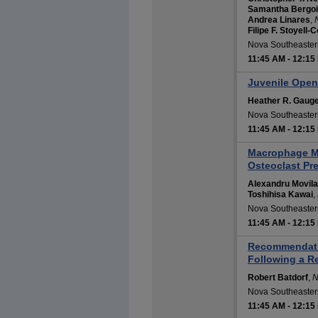
Samantha Bergo
Andrea Linares
,
Filipe F. Stoyell-C
Nova Southeastern
11:45 AM
-
12:15
Juvenile Ope
Heather R. Gaug
Nova Southeastern
11:45 AM
-
12:15
Macrophage Mi
Osteoclast Pre
Alexandru Movila
Toshihisa Kawai
,
Nova Southeastern
11:45 AM
-
12:15
Recommendation
Following a R
Robert Batdorf
,
N
Nova Southeastern
11:45 AM
-
12:15