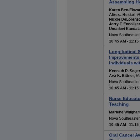
Assembling Hy
Karen Ben-Elaza
Alireza Heidari
,
N
Nicole DeLorenz
Jerry T. Ennolika
Umadevi Kandal
Nova Southeastern
10:45 AM
-
11:15
Longitudinal S
Improvements f
Individuals wi
Kenneth R. Sege
Ava K. Bittner
,
No
Nova Southeastern
10:45 AM
-
11:15
Nurse Educator
Teaching
Marlene Whigha
Nova Southeastern
10:45 AM
-
11:15
Oral Cancer A