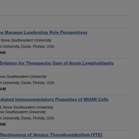
rse Manager Leadership Role Perspectives
,
Nova Southeastern University
 University, Davie, Florida, USA
 AM
Dylation for Therapeutic Gain of Acute Lymphoblastic
va Southeastern University
 University, Davie, Florida, USA
 AM
iated Immunoregulatory Properties of MIAMI Cells
i
,
Nova Southeastern University
va Southeastern University
 University, Davie, Florida, USA
 AM
ffectiveness of Venous Thromboembolism (VTE)