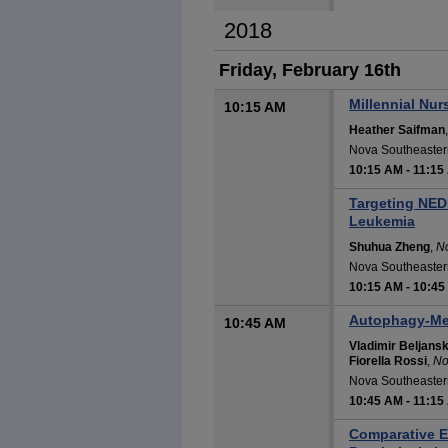
2018
Friday, February 16th
Millennial Nu
10:15 AM
Heather Saifman
Nova Southeastern
10:15 AM
-
11:15
Targeting NED
Leukemia
Shuhua Zheng
,
No
Nova Southeastern
10:15 AM
-
10:45
Autophagy-Med
10:45 AM
Vladimir Beljansk
Fiorella Rossi
,
No
Nova Southeastern
10:45 AM
-
11:15
Comparative E