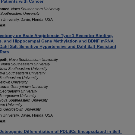
 Patients with Cancer
ammed
,
Nova Southeastern University
Southeastern University
 University, Davie, Florida, USA
 AM
riectomy on Brain Angiotensin Type 1 Receptor Binding,
re, and Hippocampal Gene Methylation and BDNF mRNA
Dahl Salt-Sensitive Hypertensive and Dahl Salt-Resistant
Rats
peth
,
Nova Southeastern University
,
Nova Southeastern University
Nova Southeastern University
va Southeastern University
outheastern University
etown University
Souza
,
Georgetown University
Georgetown University
Georgetown University
Nova Southeastern University
wn University
g
,
Georgetown University
 University, Davie, Florida, USA
 AM
Osteogenic Differentiation of PDLSCs Encapsulated in Self-