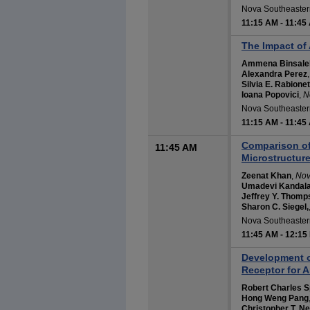
Nova Southeastern
11:15 AM
-
11:45
The Impact of
Ammena Binsale
Alexandra Perez
Silvia E. Rabionet
Ioana Popovici
,
N
Nova Southeastern
11:15 AM
-
11:45
Comparison of
11:45 AM
Microstructur
Zeenat Khan
,
Nov
Umadevi Kandal
Jeffrey Y. Thomp
Sharon C. Siegel,
Nova Southeastern
11:45 AM
-
12:15
Development of
Receptor for A
Robert Charles S
Hong Weng Pang
Christopher T. N