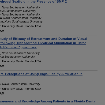
drogel Scaffold in the Presence of BMP-2
r
,
Nova Southeastern University
ova Southeastern University
o
,
Nova Southeastern University
ra
,
Nova Southeastern University
am
,
Nova Southeastern University
 University, Davie, Florida, USA
 AM
tudy of Efficacy of Retreatment and Duration of Visual
ollowing Transcorneal Electrical Stimulation in Three
th Retinitis Pigmentosa
r
,
Nova Southeastern University
va Southeastern University
 University, Davie, Florida, USA
 AM
s’ Perceptions of Using High-Fidelity Simulation in
m
,
Nova Southeastern University
 University, Davie, Florida, USA
 AM
wareness and Knowledge Among Patients in a Florida Dental