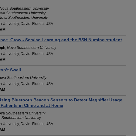
Nova Southeastern University
va Southeastern University
Nova Southeastern University
 University, Davie, Florida, USA
 AM
ence. Grow - Service Learning and the BSN Nursing student
eph
,
Nova Southeastern University
 University, Davie, Florida, USA
 AM
on’t Swell
ova Southeastern University
 University, Davie, Florida, USA
 AM
 Using Bluetooth Beacon Sensors to Detect Magnifier Usage
Patients in Clinic and at Home
va Southeastern University
 Southeastern University
 University, Davie, Florida, USA
 AM