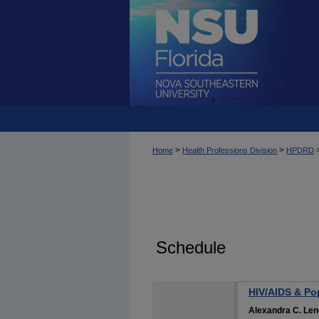
>
>
Home
Health Professions Division
HPDRD
Schedule
HIV/AIDS & Pop
Alexandra C. Le