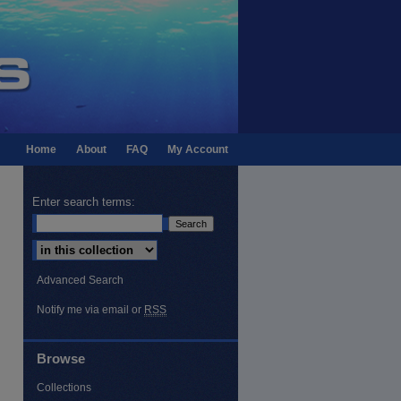
Home
About
FAQ
My Account
Enter search terms:
Select context to search:
Advanced Search
Notify me via email or
RSS
Feed
Browse
Collections