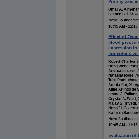
Prophylaxis in
Omar A. Almoh
Leanne Lai
,
Nova 
Nova Southeastern
10:45 AM
-
11:15
Effect of Ova
blood pressu
expression in 
normotensive 
Robert Charles S
Hong Weng Pang
Andrea Linares
,
Natasha Rose
,
No
Tulsi Patel
,
Nova S
Amrita Pai
,
Georg
Aline Arlindo de 
emma J. Pollner
,
Crystal A. West
,
Malav S. Trivedi
,
Hong Ji
,
Georgeto
Kathryn Sandber
Nova Southeastern
10:45 AM
-
11:15
Evaluation of 