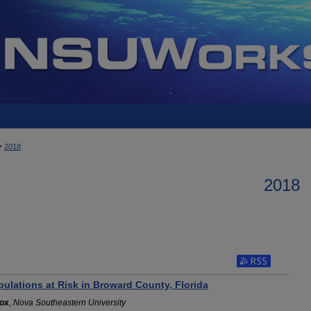
>
2018
2018
Subscribe to RSS 
ulations at Risk in Broward County, Florida
nox
,
Nova Southeastern University