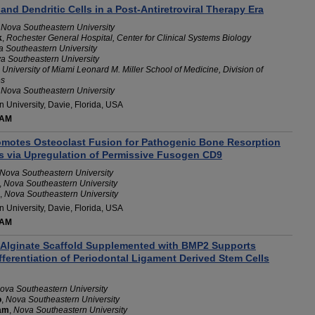
 and Dendritic Cells in a Post-Antiretroviral Therapy Era
,
Nova Southeastern University
k
,
Rochester General Hospital, Center for Clinical Systems Biology
 Southeastern University
a Southeastern University
,
University of Miami Leonard M. Miller School of Medicine, Division of
es
,
Nova Southeastern University
 University, Davie, Florida, USA
 AM
otes Osteoclast Fusion for Pathogenic Bone Resorption
is via Upregulation of Permissive Fusogen CD9
Nova Southeastern University
,
Nova Southeastern University
,
Nova Southeastern University
 University, Davie, Florida, USA
 AM
Alginate Scaffold Supplemented with BMP2 Supports
ferentiation of Periodontal Ligament Derived Stem Cells
ova Southeastern University
o
,
Nova Southeastern University
am
,
Nova Southeastern University