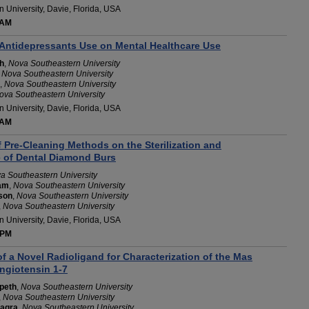
 University, Davie, Florida, USA
 AM
 Antidepressants Use on Mental Healthcare Use
h
,
Nova Southeastern University
,
Nova Southeastern University
,
Nova Southeastern University
ova Southeastern University
 University, Davie, Florida, USA
 AM
 Pre-Cleaning Methods on the Sterilization and
e of Dental Diamond Burs
a Southeastern University
am
,
Nova Southeastern University
son
,
Nova Southeastern University
,
Nova Southeastern University
 University, Davie, Florida, USA
 PM
 a Novel Radioligand for Characterization of the Mas
ngiotensin 1-7
peth
,
Nova Southeastern University
,
Nova Southeastern University
eagra
,
Nova Southeastern University