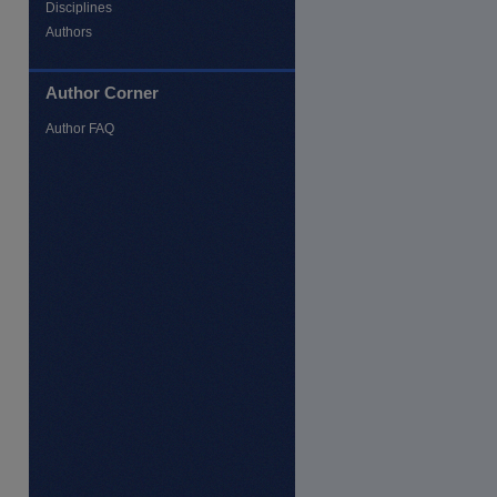
Disciplines
Authors
Author Corner
Author FAQ