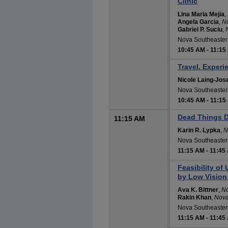
Clinic
Lina Maria Mejia
,
Angela Garcia
,
No
Gabriel P. Suciu
,
Nova Southeastern
10:45 AM
-
11:15
Travel. Experi
Nicole Laing-Jos
Nova Southeastern
10:45 AM
-
11:15
Dead Things D
11:15 AM
Karin R. Lypka
,
N
Nova Southeastern
11:15 AM
-
11:45
Feasibility of
by Low Vision 
Ava K. Bittner
,
No
Rakin Khan
,
Nova
Nova Southeastern
11:15 AM
-
11:45