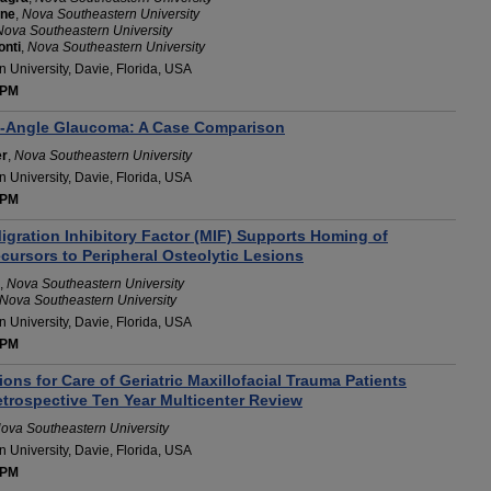
ine
,
Nova Southeastern University
Nova Southeastern University
onti
,
Nova Southeastern University
 University, Davie, Florida, USA
 PM
n-Angle Glaucoma: A Case Comparison
er
,
Nova Southeastern University
 University, Davie, Florida, USA
 PM
gration Inhibitory Factor (MIF) Supports Homing of
cursors to Peripheral Osteolytic Lesions
,
Nova Southeastern University
Nova Southeastern University
 University, Davie, Florida, USA
 PM
s for Care of Geriatric Maxillofacial Trauma Patients
etrospective Ten Year Multicenter Review
ova Southeastern University
 University, Davie, Florida, USA
 PM