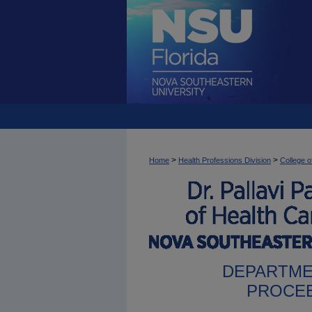
>
>
Home
Health Professions Division
College o
DEPARTME
PROCEE