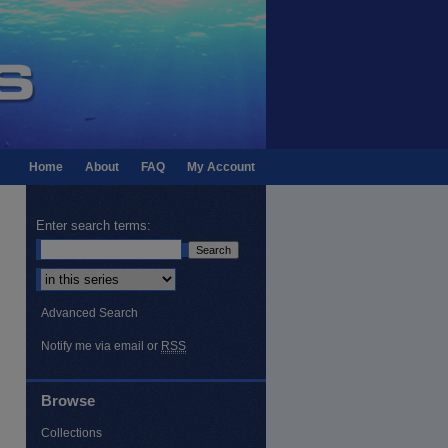
Home
About
FAQ
My Account
Enter search terms:
Select context to search:
Advanced Search
Notify me via email or
RSS
Browse
Collections