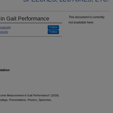
n Gait Performance
This document is currently
not available here.
iversity
Follow
ersity
Follow
ntation
utcome Measurement in Gait Performance" (2018).
edings, Presentations, Posters, Speeches,