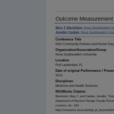
Outcome Measurement i
Mary T. Blackinton
,
Nova Southeastern Un
Jennifer Canbek
,
Nova Southeastern Univ
Conference Title
NSU Community Partners and Alumni Day
Organization/Association/Group
Nova Southeastern University
Location
Fort Lauderdale, FL
Date of original Performance / Prese
2013
Disciplines
Medicine and Health Sciences
NSUWorks Citation
Blackinton, Mary T. and Canbek, Jennifer, "O
Department of Physical Therapy Faculty Proce
Lectures, etc.
. 624.
https://nsuworks.nova.edu/hpd_pt_facpres/624