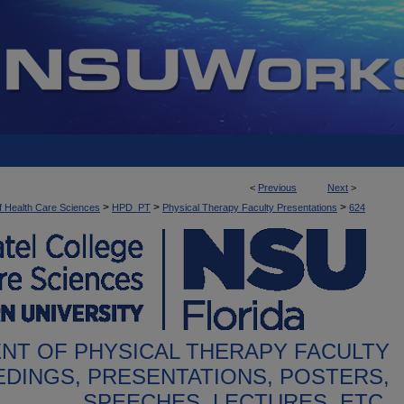
<
Previous
Next
>
>
>
>
f Health Care Sciences
HPD_PT
Physical Therapy Faculty Presentations
624
NT OF PHYSICAL THERAPY FACULTY
DINGS, PRESENTATIONS, POSTERS,
SPEECHES, LECTURES, ETC.