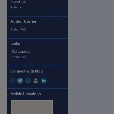
Disciplines
Authors
Author Corner
Author FAQ
Links
NSU Libraries
Contact Us
Connect with NSU
Article Locations