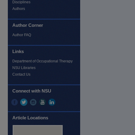
Disciplines
Authors
Author Corner
Author FAQ
Links
Department of Occupational Therapy
NSU Libraries
Contact Us
Connect with NSU
Article Locations