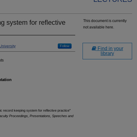
g system for reflective
This document is currently
not available here.
niversity
Follow
Find in your
library
sts
ntation
c record keeping system for reflective practice"
aculty Proceedings, Presentations, Speeches and