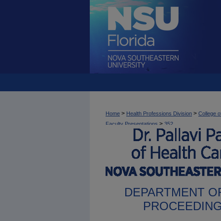
>
>
Home
Health Professions Division
College o
>
Faculty Presentations
352
DEPARTMENT OF
PROCEEDING