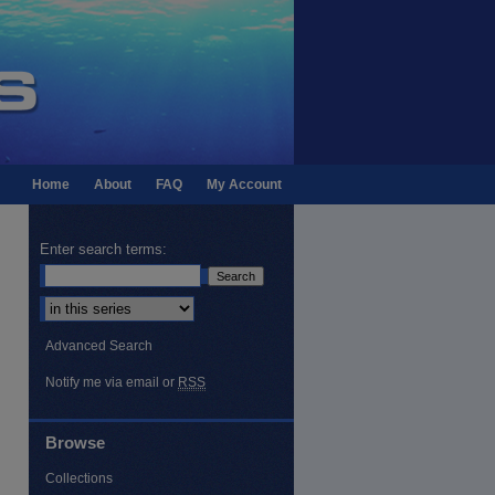
Home
About
FAQ
My Account
Enter search terms:
Select context to search:
Advanced Search
Notify me via email or
RSS
Browse
Collections