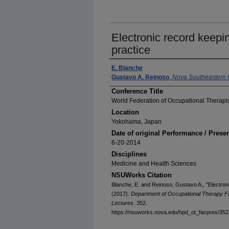
Electronic record keepin
practice
E. Blanche
Gustavo A. Reinoso
,
Nova Southeastern U
Conference Title
World Federation of Occupational Therapi
Location
Yokohama, Japan
Date of original Performance / Prese
6-20-2014
Disciplines
Medicine and Health Sciences
NSUWorks Citation
Blanche, E. and Reinoso, Gustavo A., "Electroni
(2017).
Department of Occupational Therapy F
Lectures
. 352.
https://nsuworks.nova.edu/hpd_ot_facpres/352