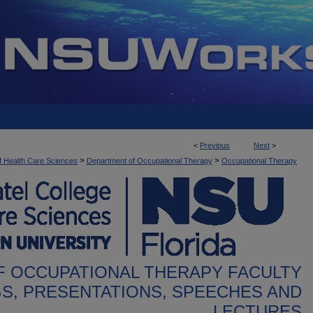
<
Previous
Next
>
>
>
f Health Care Sciences
Department of Occupational Therapy
Occupational Therapy
 OCCUPATIONAL THERAPY FACULTY
S, PRESENTATIONS, SPEECHES AND
LECTURES