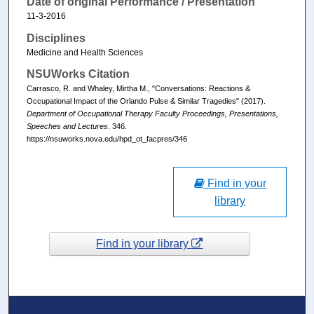
Date of original Performance / Presentation
11-3-2016
Disciplines
Medicine and Health Sciences
NSUWorks Citation
Carrasco, R. and Whaley, Mirtha M., "Conversations: Reactions &
Occupational Impact of the Orlando Pulse & Similar Tragedies" (2017).
Department of Occupational Therapy Faculty Proceedings, Presentations,
Speeches and Lectures
. 346.
https://nsuworks.nova.edu/hpd_ot_facpres/346
Find in your
library
Find in your library