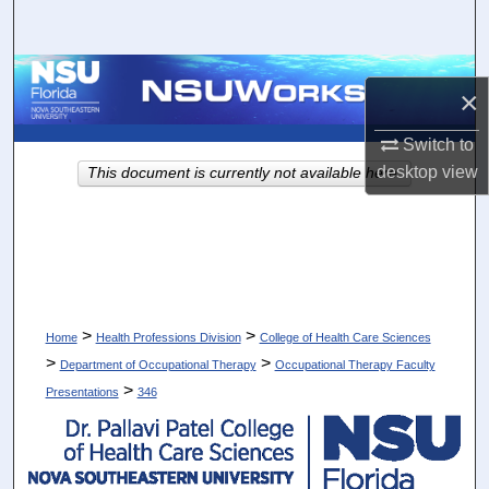
Search
Browse Collections
×
My Account
Switch to
desktop
view
This document is currently not available here.
About
Digital Commons Network™
>
>
Home
Health Professions Division
College of Health Care Sciences
>
>
Department of Occupational Therapy
Occupational Therapy Faculty
>
Presentations
346