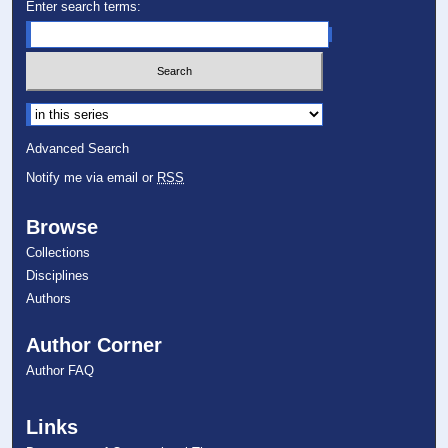
Enter search terms:
Select context to search:
Advanced Search
Notify me via email or
RSS
Browse
Collections
Disciplines
Authors
Author Corner
Author FAQ
Links