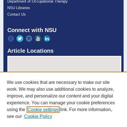
Department of Occupational Therapy
NSU Libraries
Contact Us
Connect with NSU
Article Locations
We use cookies that are necessary to make our site
work. We may also use additional cookies to analyze,
improve, and personalize our content and your digital
experience. You can manage your cookie preferences
View articles on map
using the
Cookie settings
link. For more information,
View articles in Google Earth
see our
Cookie Policy