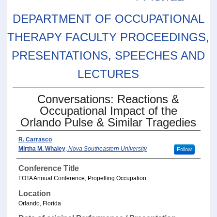
DEPARTMENT OF OCCUPATIONAL
THERAPY FACULTY PROCEEDINGS,
PRESENTATIONS, SPEECHES AND
LECTURES
Conversations: Reactions &
Occupational Impact of the
Orlando Pulse & Similar Tragedies
R. Carrasco
Mirtha M. Whaley
,
Nova Southeastern University
Follow
Conference Title
FOTA Annual Conference, Propelling Occupation
Location
Orlando, Florida