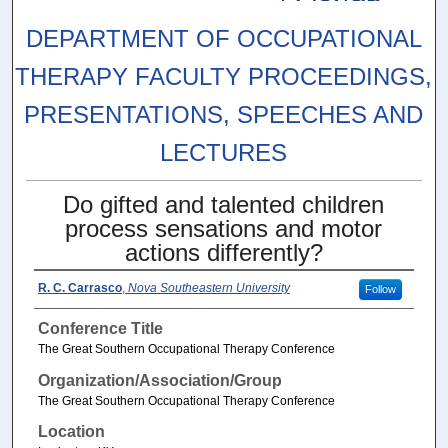
DEPARTMENT OF OCCUPATIONAL
THERAPY FACULTY PROCEEDINGS,
PRESENTATIONS, SPEECHES AND
LECTURES
Do gifted and talented children
process sensations and motor
actions differently?
R. C. Carrasco
,
Nova Southeastern University
Follow
Conference Title
The Great Southern Occupational Therapy Conference
Organization/Association/Group
The Great Southern Occupational Therapy Conference
Location