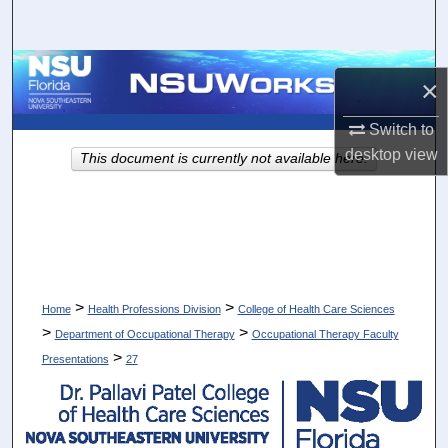
Search
Browse Collections
×
My Account
Switch to
desktop
view
This document is currently not available here.
About
Digital Commons Network™
>
>
Home
Health Professions Division
College of Health Care Sciences
>
>
Department of Occupational Therapy
Occupational Therapy Faculty
>
Presentations
27