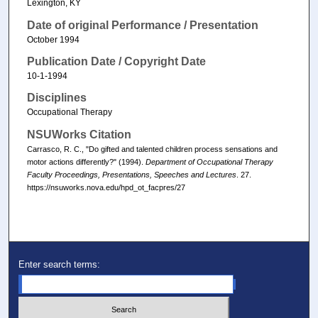
Lexington, KY
Date of original Performance / Presentation
October 1994
Publication Date / Copyright Date
10-1-1994
Disciplines
Occupational Therapy
NSUWorks Citation
Carrasco, R. C., "Do gifted and talented children process sensations and
motor actions differently?" (1994).
Department of Occupational Therapy
Faculty Proceedings, Presentations, Speeches and Lectures
. 27.
https://nsuworks.nova.edu/hpd_ot_facpres/27
Enter search terms: