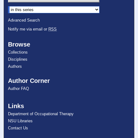
Select context to search:
Advanced Search
Notify me via email or
RSS
Browse
Collections
Disciplines
Authors
Author Corner
Author FAQ
Links
Department of Occupational Therapy
NSU Libraries
Contact Us