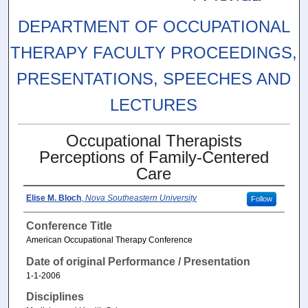
DEPARTMENT OF OCCUPATIONAL
THERAPY FACULTY PROCEEDINGS,
PRESENTATIONS, SPEECHES AND
LECTURES
Occupational Therapists
Perceptions of Family-Centered
Care
Elise M. Bloch
,
Nova Southeastern University
Follow
Conference Title
American Occupational Therapy Conference
Date of original Performance / Presentation
1-1-2006
Disciplines