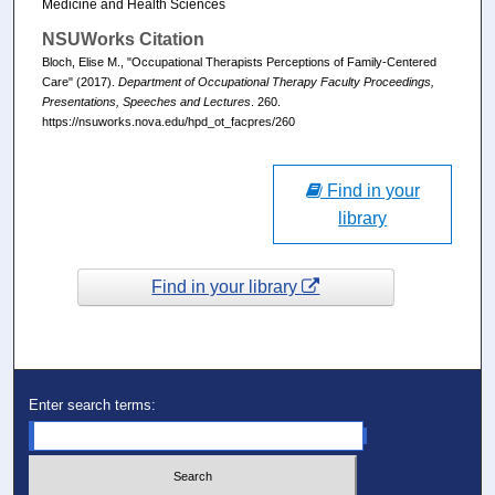
Medicine and Health Sciences
NSUWorks Citation
Bloch, Elise M., "Occupational Therapists Perceptions of Family-Centered
Care" (2017).
Department of Occupational Therapy Faculty Proceedings,
Presentations, Speeches and Lectures
. 260.
https://nsuworks.nova.edu/hpd_ot_facpres/260
Find in your
library
Find in your library
Enter search terms: