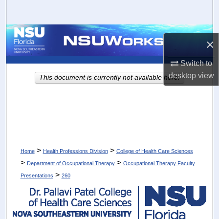
Search
Browse Collections
×
My Account
Switch to
desktop
view
This document is currently not available here.
About
Digital Commons Network™
>
>
Home
Health Professions Division
College of Health Care Sciences
>
>
Department of Occupational Therapy
Occupational Therapy Faculty
>
Presentations
260