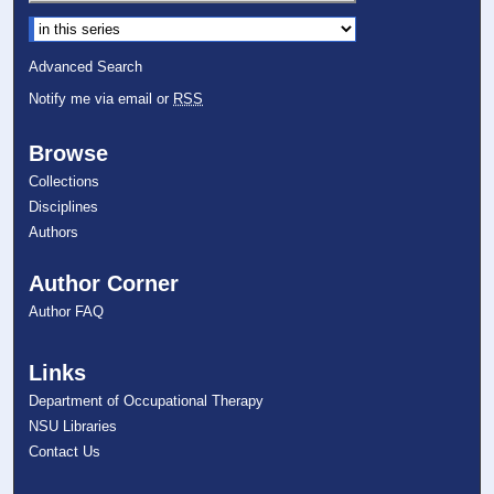
Select context to search:
Advanced Search
Notify me via email or
RSS
Browse
Collections
Disciplines
Authors
Author Corner
Author FAQ
Links
Department of Occupational Therapy
NSU Libraries
Contact Us