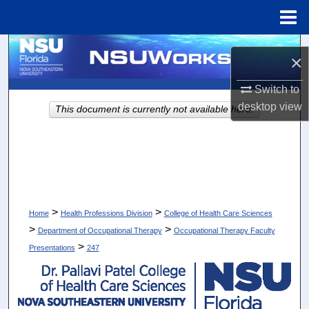
Menu
Home
Search
×
Browse Collections
Switch to
desktop
view
This document is currently not available here.
My Account
About
Digital Commons Network™
>
>
Home
Health Professions Division
College of Health Care Sciences
>
>
Department of Occupational Therapy
Occupational Therapy Faculty
>
Presentations
247