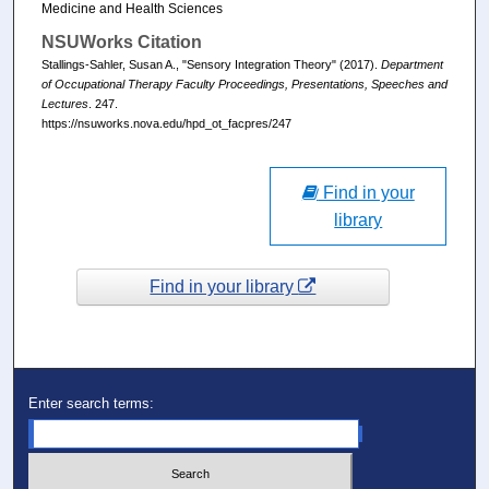
Medicine and Health Sciences
NSUWorks Citation
Stallings-Sahler, Susan A., "Sensory Integration Theory" (2017).
Department
of Occupational Therapy Faculty Proceedings, Presentations, Speeches and
Lectures
. 247.
https://nsuworks.nova.edu/hpd_ot_facpres/247
Find in your
library
Find in your library
Enter search terms: