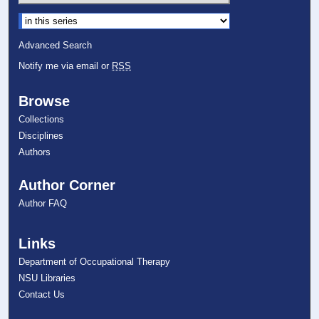
Select context to search:
Advanced Search
Notify me via email or
RSS
Browse
Collections
Disciplines
Authors
Author Corner
Author FAQ
Links
Department of Occupational Therapy
NSU Libraries
Contact Us