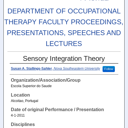
DEPARTMENT OF OCCUPATIONAL
THERAPY FACULTY PROCEEDINGS,
PRESENTATIONS, SPEECHES AND
LECTURES
Sensory Integration Theory
Susan A. Stallings-Sahler
,
Nova Southeastern University
Follow
Organization/Association/Group
Escola Superior do Saude
Location
Alcoitao, Portugal
Date of original Performance / Presentation
4-1-2011
Disciplines