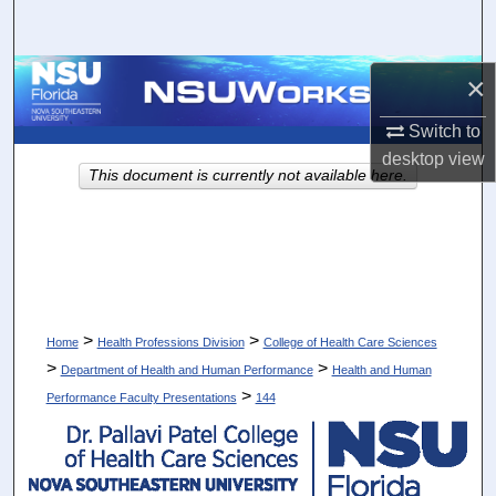
Search
Browse Collections
×
Switch to
My Account
desktop
view
This document is currently not available here.
About
Digital Commons Network™
>
>
Home
Health Professions Division
College of Health Care Sciences
>
>
Department of Health and Human Performance
Health and Human
>
Performance Faculty Presentations
144