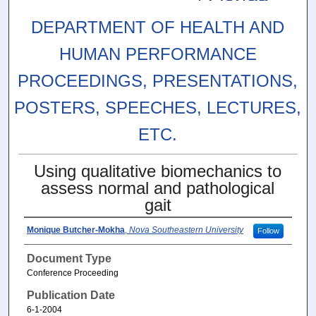
DEPARTMENT OF HEALTH AND
HUMAN PERFORMANCE
PROCEEDINGS, PRESENTATIONS,
POSTERS, SPEECHES, LECTURES,
ETC.
Using qualitative biomechanics to
assess normal and pathological
gait
Monique Butcher-Mokha
,
Nova Southeastern University
Follow
Document Type
Conference Proceeding
Publication Date
6-1-2004