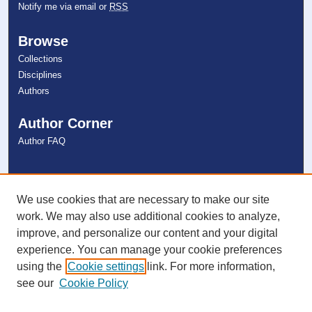
Notify me via email or
RSS
Browse
Collections
Disciplines
Authors
Author Corner
Author FAQ
Links
NSU Libraries
We use cookies that are necessary to make our site
Contact Us
work. We may also use additional cookies to analyze,
improve, and personalize our content and your digital
experience. You can manage your cookie preferences
Connect with NSU
using the
Cookie settings
link. For more information,
see our
Cookie Policy