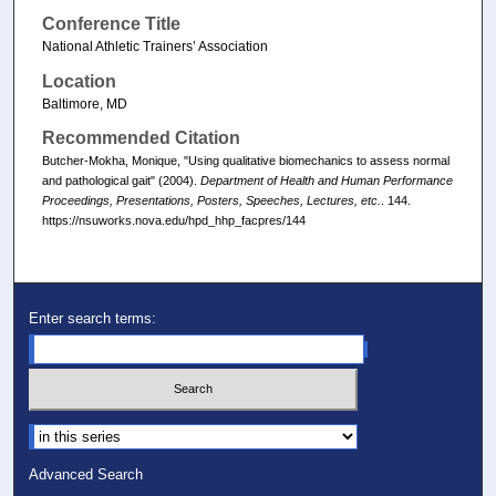
Conference Title
National Athletic Trainers’ Association
Location
Baltimore, MD
Recommended Citation
Butcher-Mokha, Monique, "Using qualitative biomechanics to assess normal
and pathological gait" (2004).
Department of Health and Human Performance
Proceedings, Presentations, Posters, Speeches, Lectures, etc.
. 144.
https://nsuworks.nova.edu/hpd_hhp_facpres/144
Enter search terms:
Select context to search:
Advanced Search