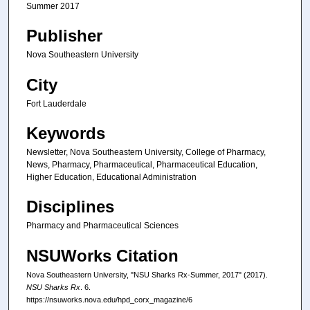
Summer 2017
Publisher
Nova Southeastern University
City
Fort Lauderdale
Keywords
Newsletter, Nova Southeastern University, College of Pharmacy,
News, Pharmacy, Pharmaceutical, Pharmaceutical Education,
Higher Education, Educational Administration
Disciplines
Pharmacy and Pharmaceutical Sciences
NSUWorks Citation
Nova Southeastern University, "NSU Sharks Rx-Summer, 2017" (2017).
NSU Sharks Rx
. 6.
https://nsuworks.nova.edu/hpd_corx_magazine/6