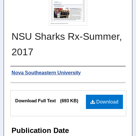
NSU Sharks Rx-Summer,
2017
Authors
Nova Southeastern University
Files
Download Full Text
(693 KB)
Download
Publication Date