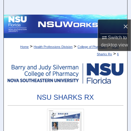
Search
Browse Collections
×
My Account
Switch to
desktop
view
>
>
>
Home
Health Professions Division
College of Pharmacy
NSU
About
>
Sharks Rx
6
Digital Commons Network™
NSU SHARKS RX