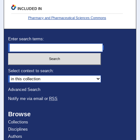
INCLUDED IN
Pharmacy and Pharmaceutical Sciences Commons
Enter search terms:
Select context to search:
Advanced Search
Notify me via email or
RSS
Browse
Collections
Disciplines
Authors