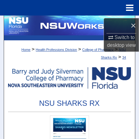
Menu
Home
Search
×
Browse Collections
Switch to
desktop
view
>
>
>
Home
Health Professions Division
College of Pharmacy
NSU
My Account
>
Sharks Rx
34
About
Digital Commons Network™
NSU SHARKS RX