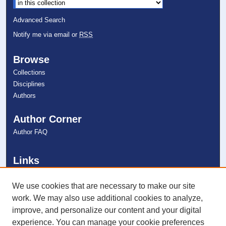
Advanced Search
Notify me via email or
RSS
Browse
Collections
Disciplines
Authors
Author Corner
Author FAQ
Links
College of Pharmacy
NSU Libraries
We use cookies that are necessary to make our site
Contact Us
work. We may also use additional cookies to analyze,
improve, and personalize our content and your digital
experience. You can manage your cookie preferences
Connect with NSU