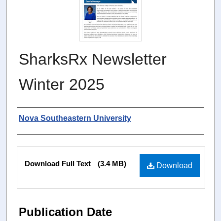
SharksRx Newsletter
Winter 2025
Authors
Nova Southeastern University
Files
Download Full Text
(3.4 MB)
Download
Publication Date