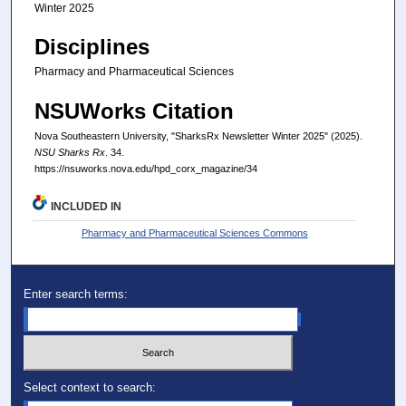
Winter 2025
Disciplines
Pharmacy and Pharmaceutical Sciences
NSUWorks Citation
Nova Southeastern University, "SharksRx Newsletter Winter 2025" (2025).
NSU Sharks Rx
. 34.
https://nsuworks.nova.edu/hpd_corx_magazine/34
INCLUDED IN
Pharmacy and Pharmaceutical Sciences Commons
Enter search terms:
Select context to search: