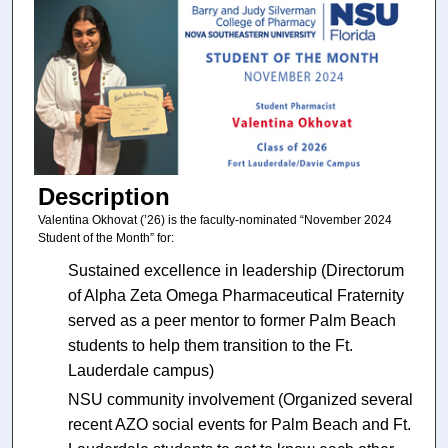
Description
Valentina Okhovat (’26) is the faculty-nominated “November 2024
Student of the Month” for:
Sustained excellence in leadership (Directorum
of Alpha Zeta Omega Pharmaceutical Fraternity
served as a peer mentor to former Palm Beach
students to help them transition to the Ft.
Lauderdale campus)
NSU community involvement (Organized several
recent AZO social events for Palm Beach and Ft.