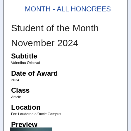
MONTH - ALL HONOREES
Student of the Month
November 2024
Subtitle
Valentina Okhovat
Date of Award
2024
Class
Article
Location
Fort Lauderdale/Davie Campus
Preview