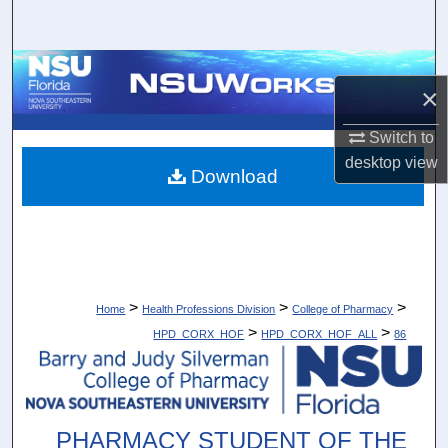
Search
Browse Collections
×
My Account
Switch to
desktop
view
About
Download
Digital Commons Network™
>
>
>
Home
Health Professions Division
College of Pharmacy
>
>
HPD_CORX_HOF
HPD_CORX_HOF_ALL
86
PHARMACY STUDENT OF THE