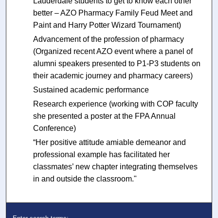
Lauderdale students to get to know each other
better – AZO Pharmacy Family Feud Meet and
Paint and Harry Potter Wizard Tournament)
Advancement of the profession of pharmacy
(Organized recent AZO event where a panel of
alumni speakers presented to P1-P3 students on
their academic journey and pharmacy careers)
Sustained academic performance
Research experience (working with COP faculty
she presented a poster at the FPA Annual
Conference)
“Her positive attitude amiable demeanor and
professional example has facilitated her
classmates’ new chapter integrating themselves
in and outside the classroom."