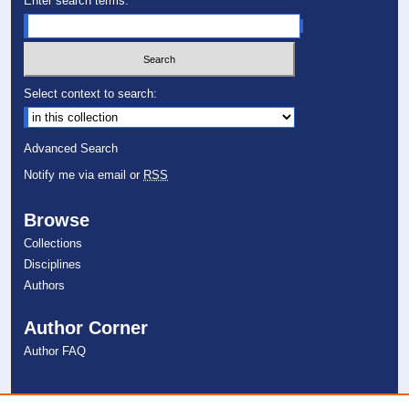
Enter search terms:
Select context to search:
Advanced Search
Notify me via email or
RSS
Browse
Collections
Disciplines
Authors
Author Corner
Author FAQ
Links