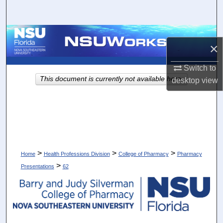
Search
Browse Collections
×
My Account
Switch to
This document is currently not available here.
desktop
view
About
Digital Commons Network™
>
>
>
Home
Health Professions Division
College of Pharmacy
Pharmacy
>
Presentations
62