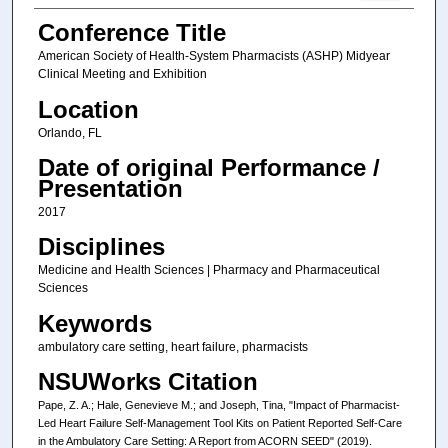
Conference Title
American Society of Health-System Pharmacists (ASHP) Midyear
Clinical Meeting and Exhibition
Location
Orlando, FL
Date of original Performance /
Presentation
2017
Disciplines
Medicine and Health Sciences | Pharmacy and Pharmaceutical
Sciences
Keywords
ambulatory care setting, heart failure, pharmacists
NSUWorks Citation
Pape, Z. A.; Hale, Genevieve M.; and Joseph, Tina, "Impact of Pharmacist-
Led Heart Failure Self-Management Tool Kits on Patient Reported Self-Care
in the Ambulatory Care Setting: A Report from ACORN SEED" (2019).