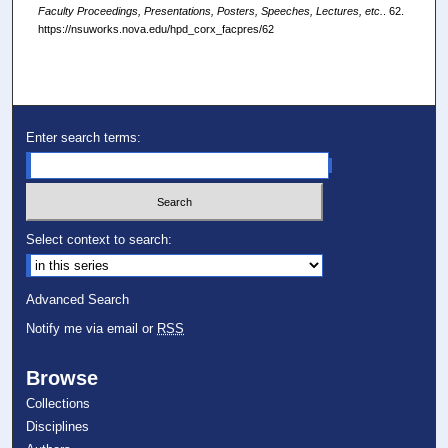
Faculty Proceedings, Presentations, Posters, Speeches, Lectures, etc.
. 62.
https://nsuworks.nova.edu/hpd_corx_facpres/62
Enter search terms:
Select context to search:
Advanced Search
Notify me via email or
RSS
Browse
Collections
Disciplines