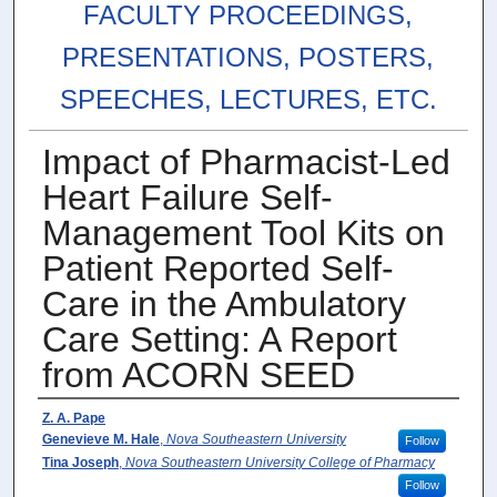
FACULTY PROCEEDINGS,
PRESENTATIONS, POSTERS,
SPEECHES, LECTURES, ETC.
Impact of Pharmacist-Led
Heart Failure Self-
Management Tool Kits on
Patient Reported Self-
Care in the Ambulatory
Care Setting: A Report
from ACORN SEED
Authors
Z. A. Pape
Genevieve M. Hale
,
Nova Southeastern University
Follow
Tina Joseph
,
Nova Southeastern University College of Pharmacy
Follow