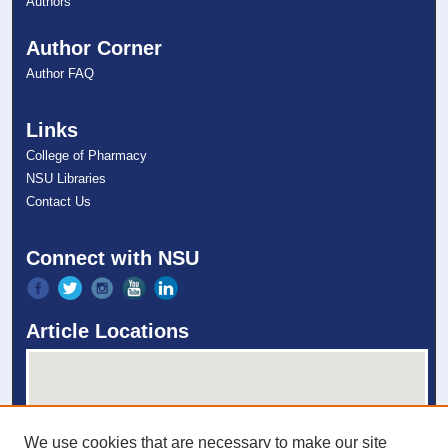
Authors
Author Corner
Author FAQ
Links
College of Pharmacy
NSU Libraries
Contact Us
Connect with NSU
Article Locations
We use cookies that are necessary to make our site