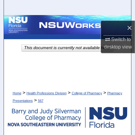
Search
Browse Collections
×
My Account
Switch to
desktop
view
This document is currently not available here.
About
Digital Commons Network™
>
>
>
Home
Health Professions Division
College of Pharmacy
Pharmacy
>
Presentations
567