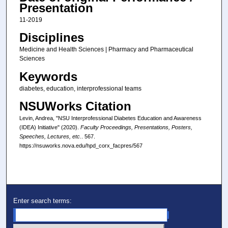
Presentation
11-2019
Disciplines
Medicine and Health Sciences | Pharmacy and Pharmaceutical
Sciences
Keywords
diabetes, education, interprofessional teams
NSUWorks Citation
Levin, Andrea, "NSU Interprofessional Diabetes Education and Awareness
(IDEA) Initiative" (2020).
Faculty Proceedings, Presentations, Posters,
Speeches, Lectures, etc.
. 567.
https://nsuworks.nova.edu/hpd_corx_facpres/567
Enter search terms: