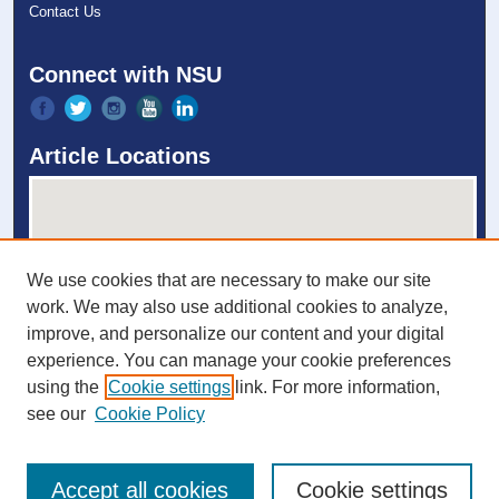
Contact Us
Connect with NSU
Article Locations
We use cookies that are necessary to make our site
work. We may also use additional cookies to analyze,
improve, and personalize our content and your digital
experience. You can manage your cookie preferences
View articles on map
using the
Cookie settings
link. For more information,
View articles in Google Earth
see our
Cookie Policy
Accept all cookies
Cookie settings