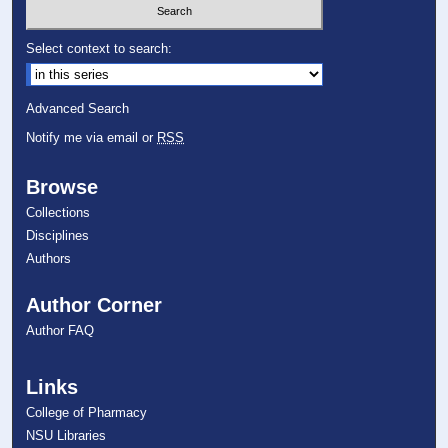
Select context to search:
Advanced Search
Notify me via email or
RSS
Browse
Collections
Disciplines
Authors
Author Corner
Author FAQ
Links
College of Pharmacy
NSU Libraries