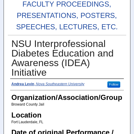
FACULTY PROCEEDINGS,
PRESENTATIONS, POSTERS,
SPEECHES, LECTURES, ETC.
NSU Interprofessional
Diabetes Education and
Awareness (IDEA)
Initiative
Authors
Andrea Levin
,
Nova Southeastern University
Follow
Organization/Association/Group
Broward County Jail
Location
Fort Lauderdale, FL
Date of original Performance /