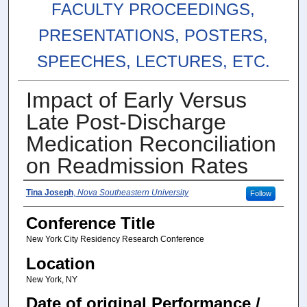
FACULTY PROCEEDINGS,
PRESENTATIONS, POSTERS,
SPEECHES, LECTURES, ETC.
Impact of Early Versus
Late Post-Discharge
Medication Reconciliation
on Readmission Rates
Authors
Tina Joseph
,
Nova Southeastern University
Follow
Conference Title
New York City Residency Research Conference
Location
New York, NY
Date of original Performance /