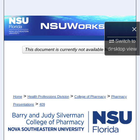
Search
Browse Collections
×
My Account
Switch to
desktop
view
This document is currently not available here.
About
Digital Commons Network™
>
>
>
Home
Health Professions Division
College of Pharmacy
Pharmacy
>
Presentations
409