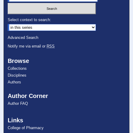
Select context to search:
Advanced Search
Notify me via email or
RSS
Browse
Collections
Disciplines
Authors
Author Corner
Author FAQ
Links
College of Pharmacy