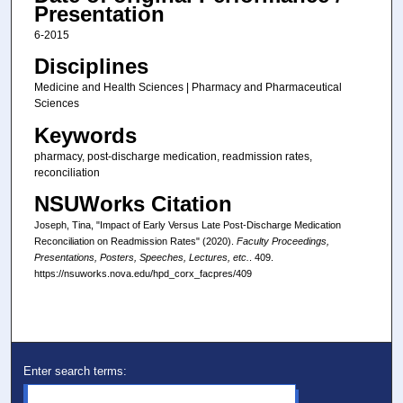
Presentation
6-2015
Disciplines
Medicine and Health Sciences | Pharmacy and Pharmaceutical
Sciences
Keywords
pharmacy, post-discharge medication, readmission rates,
reconciliation
NSUWorks Citation
Joseph, Tina, "Impact of Early Versus Late Post-Discharge Medication
Reconciliation on Readmission Rates" (2020).
Faculty Proceedings,
Presentations, Posters, Speeches, Lectures, etc.
. 409.
https://nsuworks.nova.edu/hpd_corx_facpres/409
Enter search terms: