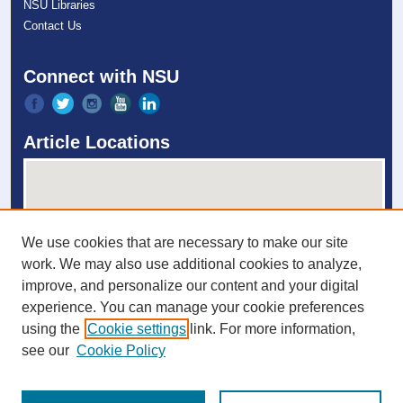
NSU Libraries
Contact Us
Connect with NSU
Article Locations
We use cookies that are necessary to make our site
work. We may also use additional cookies to analyze,
improve, and personalize our content and your digital
experience. You can manage your cookie preferences
View articles on map
using the
Cookie settings
link. For more information,
View articles in Google Earth
see our
Cookie Policy