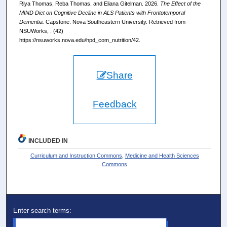
Riya Thomas, Reba Thomas, and Eliana Gitelman. 2026.
The Effect of the
MIND Diet on Cognitive Decline in ALS Patients with Frontotemporal
Dementia.
Capstone. Nova Southeastern University. Retrieved from
NSUWorks, . (42)
https://nsuworks.nova.edu/hpd_com_nutrition/42.
Share
Feedback
INCLUDED IN
Curriculum and Instruction Commons
,
Medicine and Health Sciences
Commons
Enter search terms: