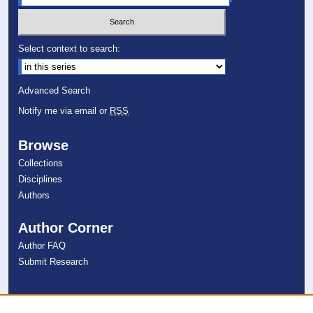
Select context to search:
Advanced Search
Notify me via email or
RSS
Browse
Collections
Disciplines
Authors
Author Corner
Author FAQ
Submit Research
Links