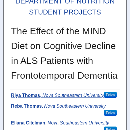
DEPARTMENT OF NUTRITION
STUDENT PROJECTS
The Effect of the MIND
Diet on Cognitive Decline
in ALS Patients with
Frontotemporal Dementia
Author
Riya Thomas
,
Nova Southeastern University
Follow
Reba Thomas
,
Nova Southeastern University
Follow
Eliana Gitelman
,
Nova Southeastern University
Follow