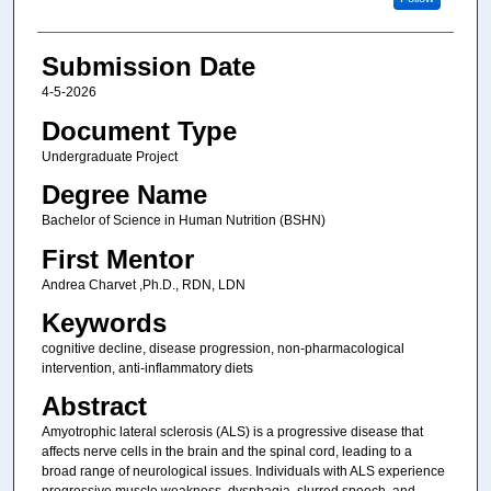
Submission Date
4-5-2026
Document Type
Undergraduate Project
Degree Name
Bachelor of Science in Human Nutrition (BSHN)
First Mentor
Andrea Charvet ,Ph.D., RDN, LDN
Keywords
cognitive decline, disease progression, non-pharmacological
intervention, anti-inflammatory diets
Abstract
Amyotrophic lateral sclerosis (ALS) is a progressive disease that
affects nerve cells in the brain and the spinal cord, leading to a
broad range of neurological issues. Individuals with ALS experience