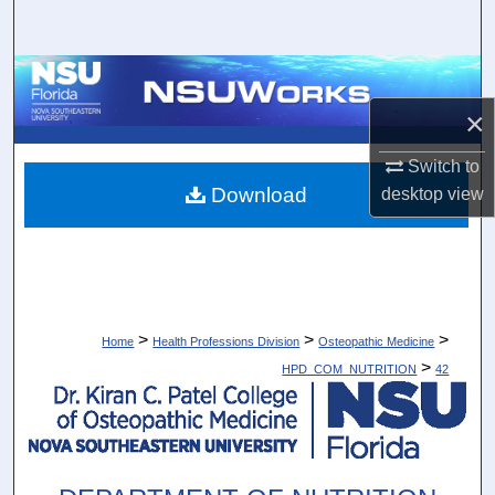
Search
Browse Collections
×
My Account
Switch to
About
Download
desktop
view
Digital Commons Network™
>
>
>
Home
Health Professions Division
Osteopathic Medicine
>
HPD_COM_NUTRITION
42