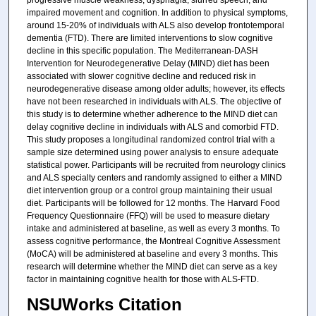
progressive muscle weakness, dysphagia, slurred speech, and
impaired movement and cognition. In addition to physical symptoms,
around 15-20% of individuals with ALS also develop frontotemporal
dementia (FTD). There are limited interventions to slow cognitive
decline in this specific population. The Mediterranean-DASH
Intervention for Neurodegenerative Delay (MIND) diet has been
associated with slower cognitive decline and reduced risk in
neurodegenerative disease among older adults; however, its effects
have not been researched in individuals with ALS. The objective of
this study is to determine whether adherence to the MIND diet can
delay cognitive decline in individuals with ALS and comorbid FTD.
This study proposes a longitudinal randomized control trial with a
sample size determined using power analysis to ensure adequate
statistical power. Participants will be recruited from neurology clinics
and ALS specialty centers and randomly assigned to either a MIND
diet intervention group or a control group maintaining their usual
diet. Participants will be followed for 12 months. The Harvard Food
Frequency Questionnaire (FFQ) will be used to measure dietary
intake and administered at baseline, as well as every 3 months. To
assess cognitive performance, the Montreal Cognitive Assessment
(MoCA) will be administered at baseline and every 3 months. This
research will determine whether the MIND diet can serve as a key
factor in maintaining cognitive health for those with ALS-FTD.
NSUWorks Citation