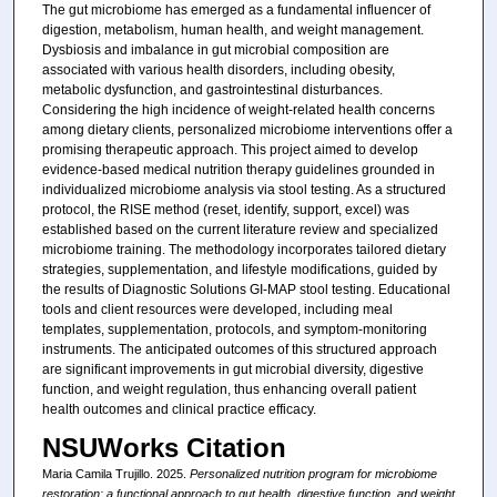
The gut microbiome has emerged as a fundamental influencer of
digestion, metabolism, human health, and weight management.
Dysbiosis and imbalance in gut microbial composition are
associated with various health disorders, including obesity,
metabolic dysfunction, and gastrointestinal disturbances.
Considering the high incidence of weight-related health concerns
among dietary clients, personalized microbiome interventions offer a
promising therapeutic approach. This project aimed to develop
evidence-based medical nutrition therapy guidelines grounded in
individualized microbiome analysis via stool testing. As a structured
protocol, the RISE method (reset, identify, support, excel) was
established based on the current literature review and specialized
microbiome training. The methodology incorporates tailored dietary
strategies, supplementation, and lifestyle modifications, guided by
the results of Diagnostic Solutions GI-MAP stool testing. Educational
tools and client resources were developed, including meal
templates, supplementation, protocols, and symptom-monitoring
instruments. The anticipated outcomes of this structured approach
are significant improvements in gut microbial diversity, digestive
function, and weight regulation, thus enhancing overall patient
health outcomes and clinical practice efficacy.
NSUWorks Citation
Maria Camila Trujillo. 2025.
Personalized nutrition program for microbiome
restoration: a functional approach to gut health, digestive function, and weight