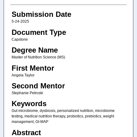
Submission Date
5-24-2025
Document Type
Capstone
Degree Name
Master of Nutrition Science (MS)
First Mentor
Angela Taylor
Second Mentor
Stephanie Petroski
Keywords
Gut microbiome, dysbiosis, personalized nutrition, microbiome
testing, medical nutrition therapy, probiotics, prebiotics, weight
management, GI-MAP
Abstract