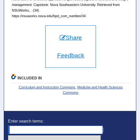
management.
Capstone. Nova Southeastern University. Retrieved from
NSUWorks, . (34)
https://nsuworks.nova.edu/hpd_com_nutrition/34.
Share
Feedback
INCLUDED IN
Curriculum and Instruction Commons
,
Medicine and Health Sciences
Commons
Enter search terms: