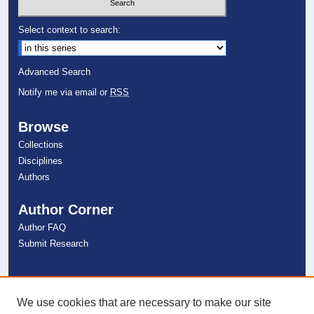
Select context to search:
Advanced Search
Notify me via email or
RSS
Browse
Collections
Disciplines
Authors
Author Corner
Author FAQ
Submit Research
Links
NSU Libraries
We use cookies that are necessary to make our site