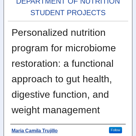
DEPARTMENT OF NUTRITION
STUDENT PROJECTS
Personalized nutrition
program for microbiome
restoration: a functional
approach to gut health,
digestive function, and
weight management
Author
Maria Camila Trujillo
Follow