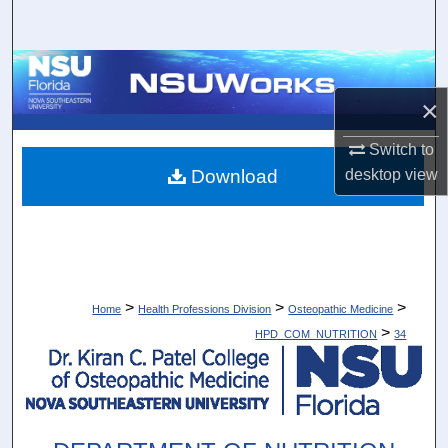
Search
Browse Collections
×
My Account
Switch to
About
Download
desktop
view
Digital Commons Network™
>
>
>
Home
Health Professions Division
Osteopathic Medicine
>
HPD_COM_NUTRITION
34